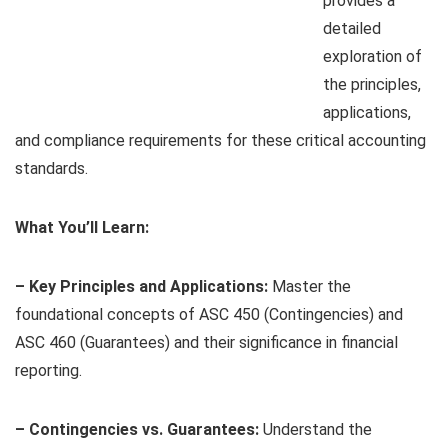
provides a
detailed
exploration of
the principles,
applications,
and compliance requirements for these critical accounting
standards.
What You’ll Learn:
– Key Principles and Applications:
Master the
foundational concepts of ASC 450 (Contingencies) and
ASC 460 (Guarantees) and their significance in financial
reporting.
– Contingencies vs. Guarantees:
Understand the