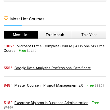
Most Hot Courses
Most Hot
This Month
This Year
1382
Microsoft Excel Complete Course | All in one MS Excel
Course
Free
$29.99
555
Google Data Analytics Professional Certificate
848
Master Course in Project Management 2.0
Free
$84.99
515
Executive Diploma in Business Administration
Free
$74.99