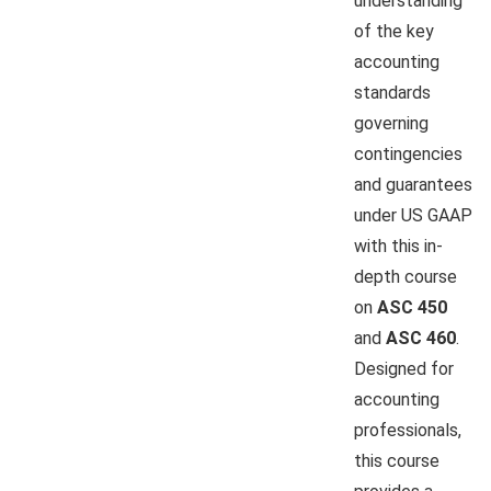
understanding
of the key
accounting
standards
governing
contingencies
and guarantees
under US GAAP
with this in-
depth course
on
ASC 450
and
ASC 460
.
Designed for
accounting
professionals,
this course