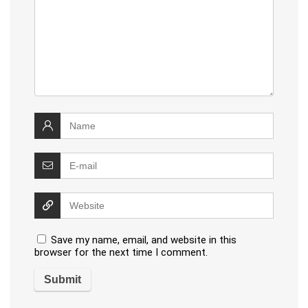
Save my name, email, and website in this
browser for the next time I comment.