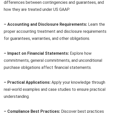
differences between contingencies and guarantees, and
how they are treated under US GAAP.
– Accounting and Disclosure Requirements:
Learn the
proper accounting treatment and disclosure requirements
for guarantees, warranties, and other obligations.
– Impact on Financial Statements:
Explore how
commitments, general commitments, and unconditional
purchase obligations affect financial statements.
– Practical Applications:
Apply your knowledge through
real-world examples and case studies to ensure practical
understanding.
– Compliance Best Practices:
Discover best practices