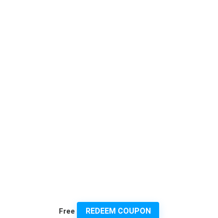
REDEEM COUPON
Free