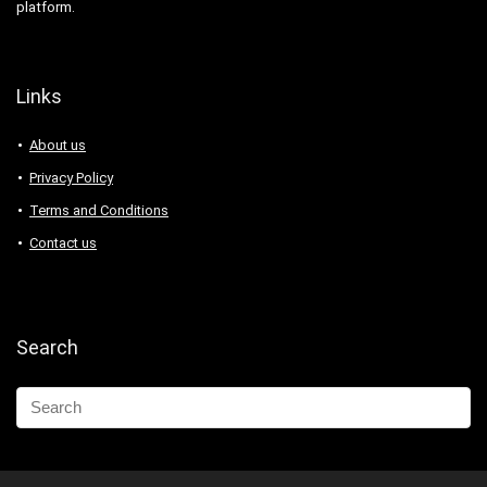
platform.
Links
About us
Privacy Policy
Terms and Conditions
Contact us
Search