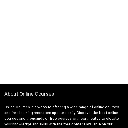
About Online Courses
Online Courses is a website offering a wide range of online courses
and free learning resources updated daily. Discover the best online
courses and thousands of free courses with certificates to elevate
your knowledge and skills with the free content available on our