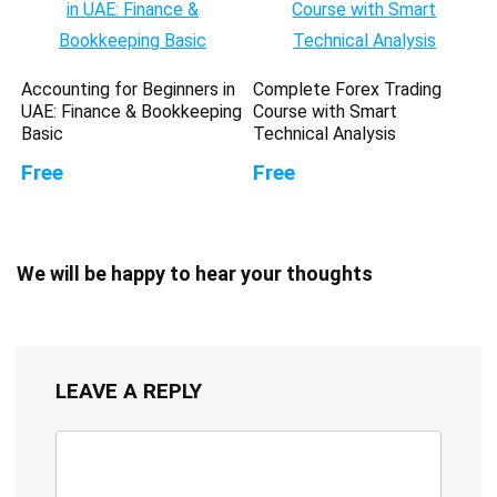
Accounting for Beginners in
Complete Forex Trading
UAE: Finance & Bookkeeping
Course with Smart
Basic
Technical Analysis
Free
Free
We will be happy to hear your thoughts
LEAVE A REPLY