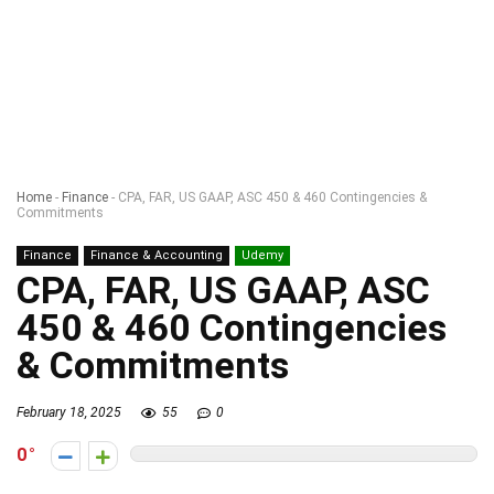
Home
-
Finance
-
CPA, FAR, US GAAP, ASC 450 & 460 Contingencies &
Commitments
Finance
Finance & Accounting
Udemy
CPA, FAR, US GAAP, ASC
450 & 460 Contingencies
& Commitments
February 18, 2025
55
0
0