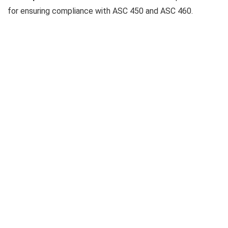
for ensuring compliance with ASC 450 and ASC 460.