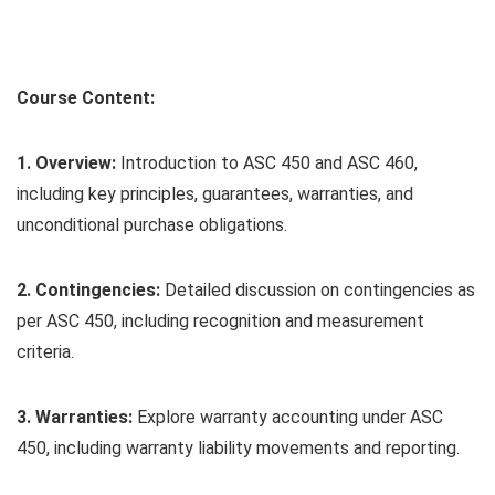
Course Content:
1. Overview:
Introduction to ASC 450 and ASC 460,
including key principles, guarantees, warranties, and
unconditional purchase obligations.
2. Contingencies:
Detailed discussion on contingencies as
per ASC 450, including recognition and measurement
criteria.
3. Warranties:
Explore warranty accounting under ASC
450, including warranty liability movements and reporting.