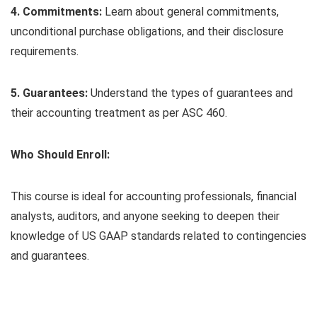
4. Commitments:
Learn about general commitments,
unconditional purchase obligations, and their disclosure
requirements.
5. Guarantees:
Understand the types of guarantees and
their accounting treatment as per ASC 460.
Who Should Enroll:
This course is ideal for accounting professionals, financial
analysts, auditors, and anyone seeking to deepen their
knowledge of US GAAP standards related to contingencies
and guarantees.