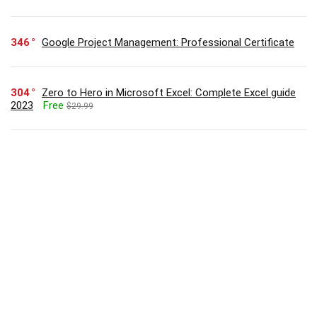
346
Google Project Management: Professional Certificate
304
Zero to Hero in Microsoft Excel: Complete Excel guide
2023
Free
$29.99