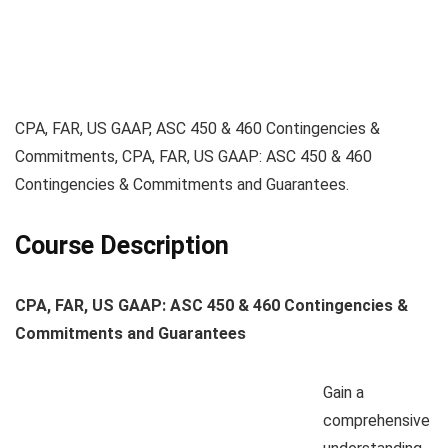
CPA, FAR, US GAAP, ASC 450 & 460 Contingencies &
Commitments, CPA, FAR, US GAAP: ASC 450 & 460
Contingencies & Commitments and Guarantees.
Course Description
CPA, FAR, US GAAP: ASC 450 & 460 Contingencies &
Commitments and Guarantees
Gain a
comprehensive