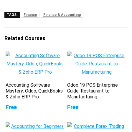
TAGS:
Finance
Finance & Accounting
Related Courses
Accounting Software
Odoo 19 POS Enterprise
Mastery: Odoo, QuickBooks
Guide: Restaurant to
& Zoho ERP Pro
Manufacturing
Free
Free