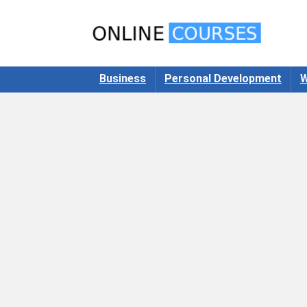
Business
Personal Development
W