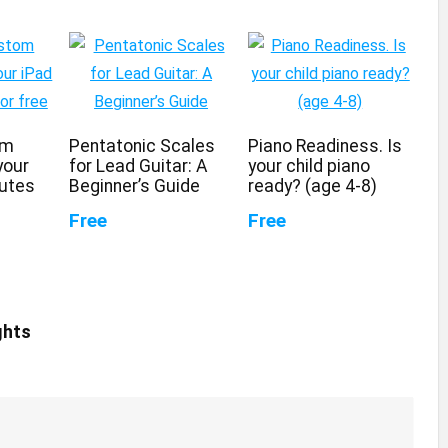
om
Pentatonic Scales
Piano Readiness. Is
your
for Lead Guitar: A
your child piano
nutes
Beginner’s Guide
ready? (age 4-8)
Free
Free
ghts