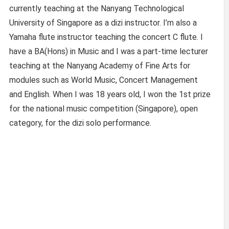
currently teaching at the Nanyang Technological
University of Singapore as a dizi instructor. I’m also a
Yamaha flute instructor teaching the concert C flute. I
have a BA(Hons) in Music and I was a part-time lecturer
teaching at the Nanyang Academy of Fine Arts for
modules such as World Music, Concert Management
and English. When I was 18 years old, I won the 1st prize
for the national music competition (Singapore), open
category, for the dizi solo performance.