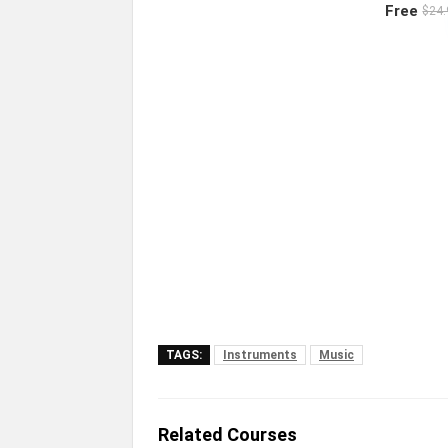
Free
$24.
TAGS:
Instruments
Music
Related Courses