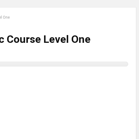
el One
ic Course Level One