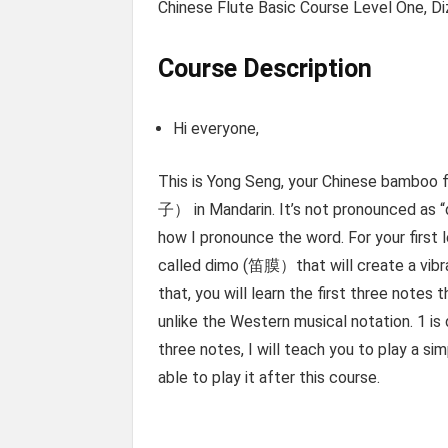
Chinese Flute Basic Course Level One, Diz
Course Description
Hi everyone,
This is Yong Seng, your Chinese bamboo f
子） in Mandarin. It’s not pronounced as “
how I pronounce the word. For your first l
called dimo (笛膜）that will create a vibra
that, you will learn the first three notes
unlike the Western musical notation. 1 is 
three notes, I will teach you to play a s
able to play it after this course.