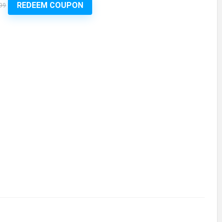
REDEEM COUPON
99