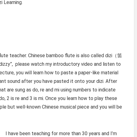
i Learning.
lute teacher. Chinese bamboo flute is also called dizi（笛
dizzy”, please watch my introductory video and listen to
ecture, you will learn how to paste a paper-like material
nt sound after you have pasted it onto your dizi. After
 that are sung as do, re and mi using numbers to indicate
do, 2 is re and 3 is mi. Once you learn how to play these
imple but well-known Chinese musical piece and you will be
I have been teaching for more than 30 years and I’m