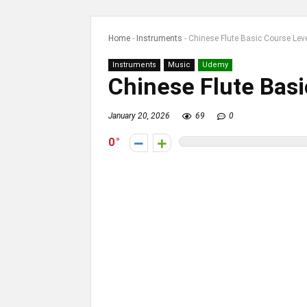
Home
-
Instruments
-
Chinese Flute Basic Course Lev
Instruments
Music
Udemy
Chinese Flute Bas
January 20, 2026
69
0
0