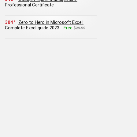
Professional Certificate
304
Zero to Hero in Microsoft Excel:
Complete Excel guide 2023
Free
$29.99