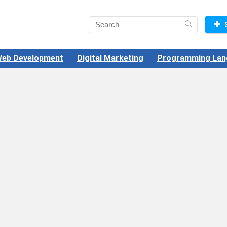
eb Development
Digital Marketing
Programming Lan