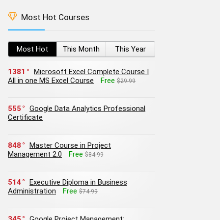
Most Hot Courses
Most Hot
This Month
This Year
1381
Microsoft Excel Complete Course |
All in one MS Excel Course
Free
$29.99
555
Google Data Analytics Professional
Certificate
848
Master Course in Project
Management 2.0
Free
$84.99
514
Executive Diploma in Business
Administration
Free
$74.99
345
Google Project Management: