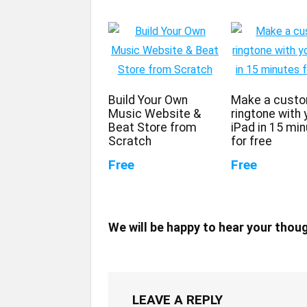
Build Your Own
Make a cust
Music Website &
ringtone with 
Beat Store from
iPad in 15 mi
Scratch
for free
Free
Free
We will be happy to hear your thou
LEAVE A REPLY