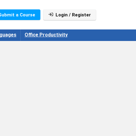
Submit a Course
Login / Register
guages
Office Productivity