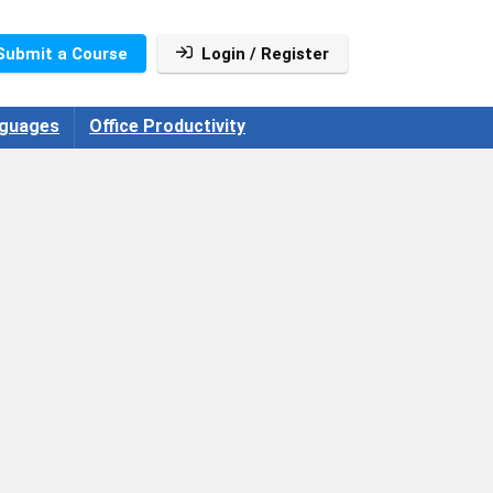
Submit a Course
Login / Register
guages
Office Productivity