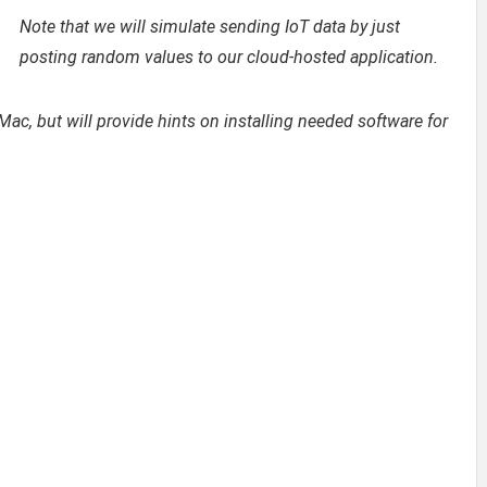
Note that we will simulate sending IoT data by just
posting random values to our cloud-hosted application.
 Mac, but will provide hints on installing needed software for