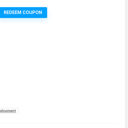
REDEEM COUPON
elopment