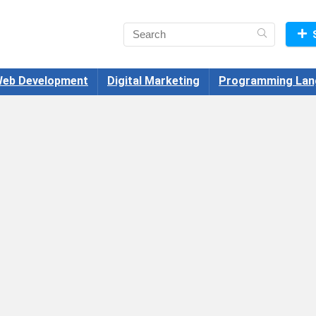
eb Development
Digital Marketing
Programming Lan