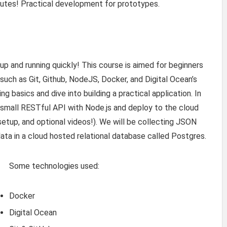
nutes! Practical development for prototypes.
 up and running quickly! This course is aimed for beginners
 such as Git, Github, NodeJS, Docker, and Digital Ocean’s
 basics and dive into building a practical application. In
a small RESTful API with Node.js and deploy to the cloud
setup, and optional videos!). We will be collecting JSON
data in a cloud hosted relational database called Postgres.
Some technologies used:
Docker
Digital Ocean