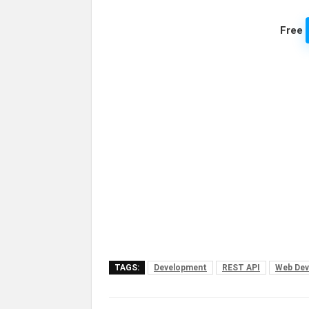
Free
TAGS:
Development
REST API
Web Dev