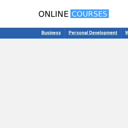
Business
Personal Development
W