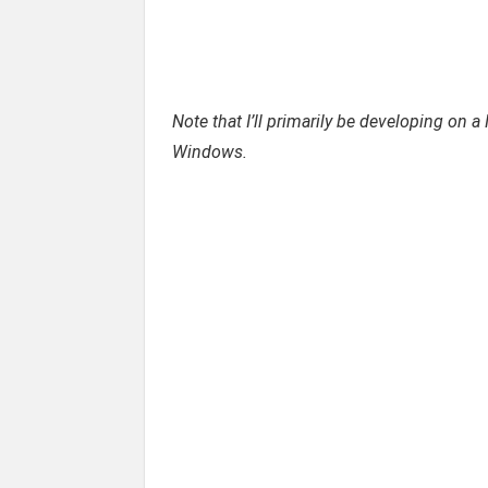
Note that I’ll primarily be developing on a
Windows.