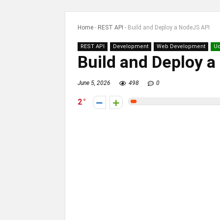
Home
-
REST API
-
Build and Deploy a NodeJS API
REST API
Development
Web Development
U
Build and Deploy 
June 5, 2026
498
0
2