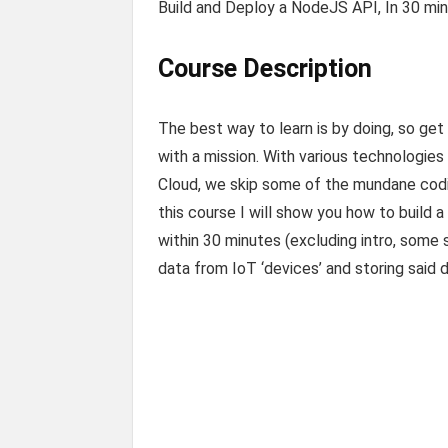
Build and Deploy a NodeJS API, In 30 mi
Course Description
The best way to learn is by doing, so get
with a mission. With various technologies
Cloud, we skip some of the mundane coding
this course I will show you how to build 
within 30 minutes (excluding intro, some 
data from IoT ‘devices’ and storing said 