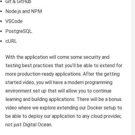
Git & GitHub
Node.js and NPM
VSCode
PostgreSQL
cURL
With the application will come some security and
testing best practices that you’ll be able to extend for
more production-ready applications. After the getting
started video, you will have a modern programming
environment set up that will allow you to continue
learning and building applications. There will be a bonus
video where we explore extending our Docker setup to
be able to deploy our application to any cloud provider,
not just Digital Ocean.