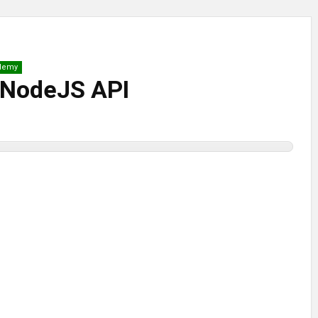
demy
a NodeJS API