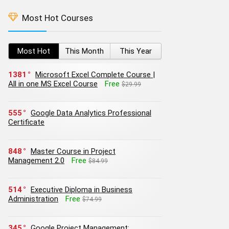
Most Hot Courses
Most Hot
This Month
This Year
1381
Microsoft Excel Complete Course |
All in one MS Excel Course
Free
$29.99
555
Google Data Analytics Professional
Certificate
848
Master Course in Project
Management 2.0
Free
$84.99
514
Executive Diploma in Business
Administration
Free
$74.99
345
Google Project Management: