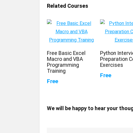
Related Courses
Free Basic Excel
Python Interv
Macro and VBA
Preparation C
Programming
Exercises
Training
Free
Free
We will be happy to hear your thou