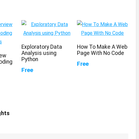
Exploratory Data
How To Make A Web
Analysis using
Page With No Code
iew
Python
oding
Free
Free
ghts