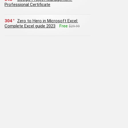
Professional Certificate
304
Zero to Hero in Microsoft Excel:
Complete Excel guide 2023
Free
$29.99