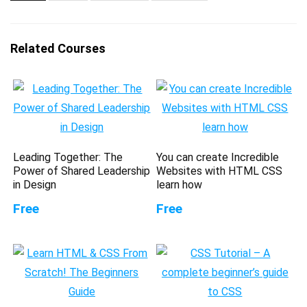
Related Courses
Leading Together: The
You can create Incredible
Power of Shared Leadership
Websites with HTML CSS
in Design
learn how
Free
Free