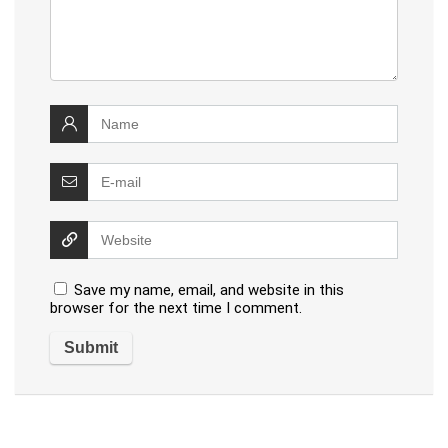
Save my name, email, and website in this
browser for the next time I comment.