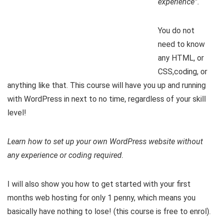
experience”.
You do not
need to know
any HTML, or
CSS,coding, or
anything like that. This course will have you up and running
with WordPress in next to no time, regardless of your skill
level!
Learn how to set up your own WordPress website without
any experience or coding required.
I will also show you how to get started with your first
months web hosting for only 1 penny, which means you
basically have nothing to lose! (this course is free to enrol).