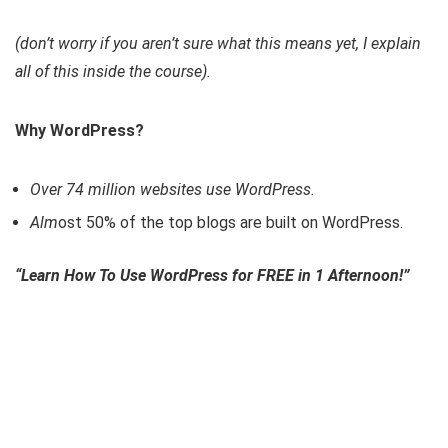
(don’t worry if you aren’t sure what this means yet, I explain
all of this inside the course).
Why WordPress?
Over 74 million websites use WordPress.
Alm
ost 50% of the top blogs are built on WordPress.
“Learn How To Use WordPress for FREE in 1 Afternoon!”