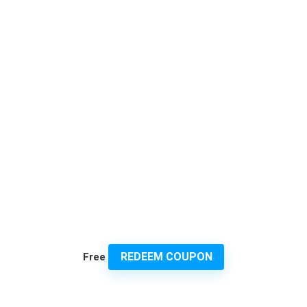
REDEEM COUPON
Free