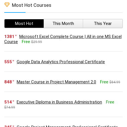
Most Hot Courses
Most Hot
This Month
This Year
1381
Microsoft Excel Complete Course | All in one MS Excel
Course
Free
$29.99
555
Google Data Analytics Professional Certificate
848
Master Course in Project Management 2.0
Free
$84.99
514
Executive Diploma in Business Administration
Free
$74.99