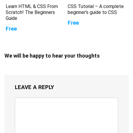
Learn HTML & CSS From
CSS Tutorial – A complete
Scratch! The Beginners
beginner’s guide to CSS
Guide
Free
Free
We will be happy to hear your thoughts
LEAVE A REPLY