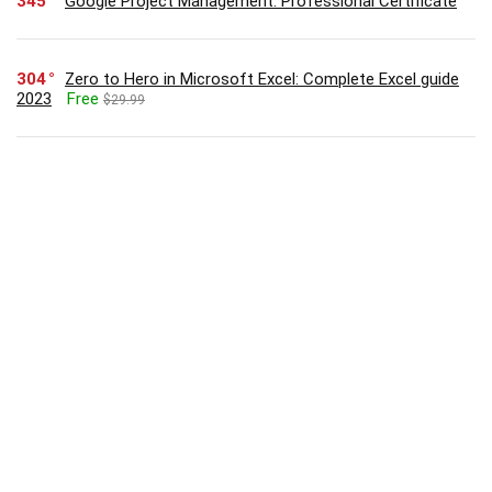
345
Google Project Management: Professional Certificate
304
Zero to Hero in Microsoft Excel: Complete Excel guide
2023
Free
$29.99