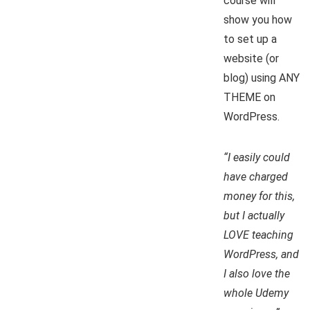
course will
show you how
to set up a
website (or
blog) using ANY
THEME on
WordPress.
“I easily could
have charged
money for this,
but I actually
LOVE teaching
WordPress, and
I also love the
whole Udemy