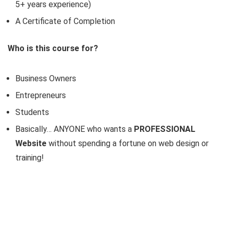
5+ years experience)
A Certificate of Completion
Who is this course for?
Business Owners
Entrepreneurs
Students
Basically… ANYONE who wants a
PROFESSIONAL
Website
without spending a fortune on web design or
training!