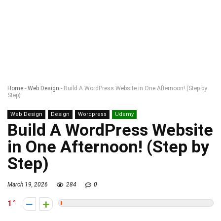
Home
-
Web Design
-
Build A WordPress Website in One Afternoon! (Step by
Step)
Web Design
Design
Wordpress
Udemy
Build A WordPress Website
in One Afternoon! (Step by
Step)
March 19, 2026
284
0
1