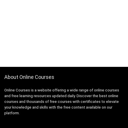
About Online Courses
Online Courses is a website offering a wide range of online courses
and free learning resources updated daily. Discover the best online
courses and thousands of free courses with certificates to elevate
your knowledge and skills with the free content available on our
platform.