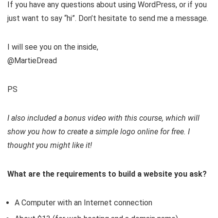
If you have any questions about using WordPress, or if you
just want to say “hi”. Don’t hesitate to send me a message.
I will see you on the inside,
@MartieDread
PS
I also included a bonus video with this course, which will
show you how to create a simple logo online for free. I
thought you might like it!
What are the requirements to build a website you ask?
A Computer with an Internet connection