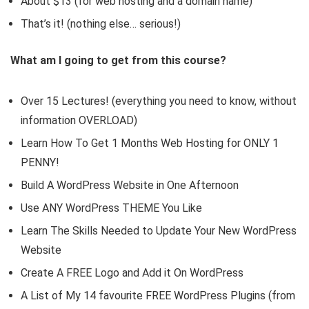
About $13 (for web hosting and a domain name)
That’s it! (nothing else… serious!)
What am I going to get from this course?
Over 15 Lectures! (everything you need to know, without
information OVERLOAD)
Learn How To Get 1 Months Web Hosting for ONLY 1
PENNY!
Build A WordPress Website in One Afternoon
Use ANY WordPress THEME You Like
Learn The Skills Needed to Update Your New WordPress
Website
Create A FREE Logo and Add it On WordPress
A List of My 14 favourite FREE WordPress Plugins (from