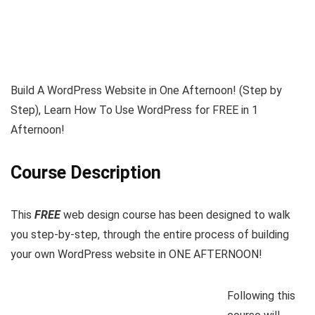
Build A WordPress Website in One Afternoon! (Step by
Step), Learn How To Use WordPress for FREE in 1
Afternoon!
Course Description
This
FREE
web design course has been designed to walk
you step-by-step, through the entire process of building
your own WordPress website in ONE AFTERNOON!
Following this