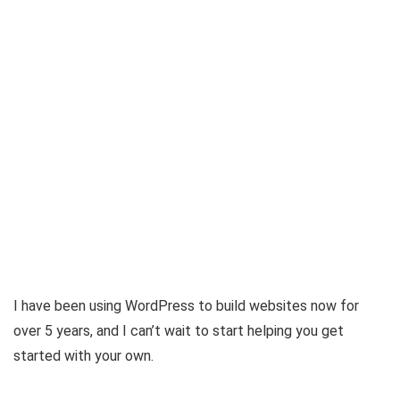
I have been using WordPress to build websites now for
over 5 years, and I can’t wait to start helping you get
started with your own.