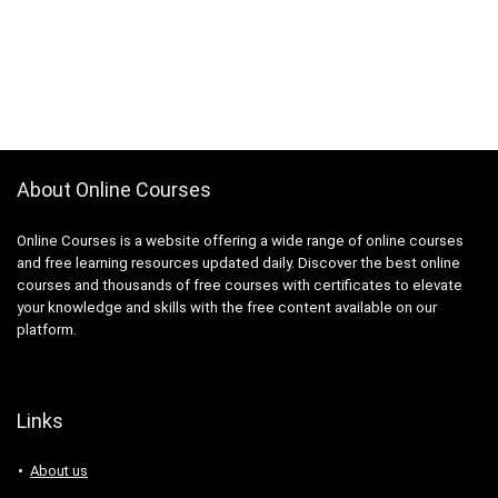
About Online Courses
Online Courses is a website offering a wide range of online courses
and free learning resources updated daily. Discover the best online
courses and thousands of free courses with certificates to elevate
your knowledge and skills with the free content available on our
platform.
Links
About us