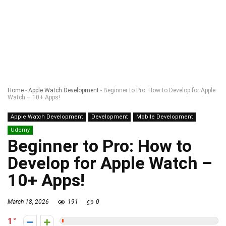
Home
-
Apple Watch Development
-
Beginner to Pro: How to Develop for Apple
Watch – 10+ Apps!
Apple Watch Development
Development
Mobile Development
Udemy
Beginner to Pro: How to
Develop for Apple Watch –
10+ Apps!
March 18, 2026
191
0
1