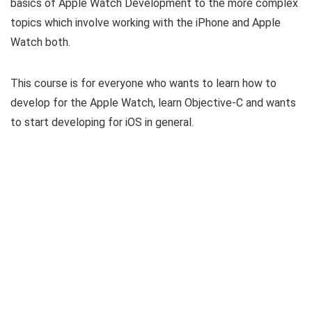
basics of Apple Watch Development to the more complex
topics which involve working with the iPhone and Apple
Watch both.
This course is for everyone who wants to learn how to
develop for the Apple Watch, learn Objective-C and wants
to start developing for iOS in general.