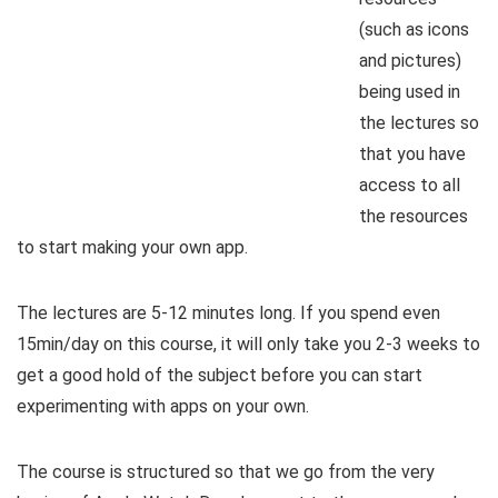
(such as icons
and pictures)
being used in
the lectures so
that you have
access to all
the resources
to start making your own app.
The lectures are 5-12 minutes long. If you spend even
15min/day on this course, it will only take you 2-3 weeks to
get a good hold of the subject before you can start
experimenting with apps on your own.
The course is structured so that we go from the very