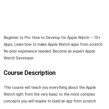
Beginner to Pro: How to Develop for Apple Watch – 10+
Apps, Learn how to make Apple Watch apps from scratch.
No prior experience needed. Become an expert Apple
Watch Developer.
Course Description
This course will teach you everything about the Apple
Watch right from the very basic to the more complex
concepts you will require to build an app from scratch.