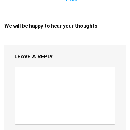
We will be happy to hear your thoughts
LEAVE A REPLY