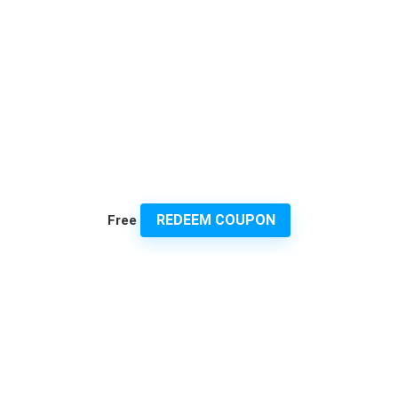
REDEEM COUPON
Free