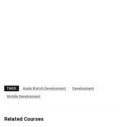
TAGS:
Apple Watch Development
Development
Mobile Development
Related Courses