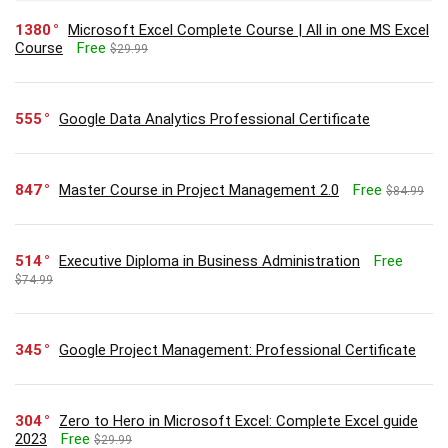
1380
Microsoft Excel Complete Course | All in one MS Excel
Course
Free
$29.99
555
Google Data Analytics Professional Certificate
847
Master Course in Project Management 2.0
Free
$84.99
514
Executive Diploma in Business Administration
Free
$74.99
345
Google Project Management: Professional Certificate
304
Zero to Hero in Microsoft Excel: Complete Excel guide
2023
Free
$29.99