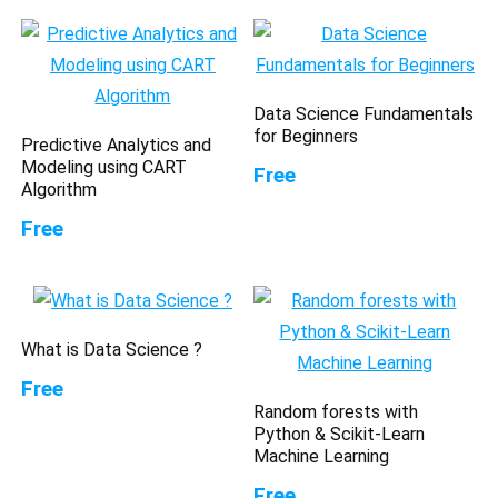
Data Science Fundamentals
for Beginners
Predictive Analytics and
Modeling using CART
Free
Algorithm
Free
What is Data Science ?
Free
Random forests with
Python & Scikit-Learn
Machine Learning
Free