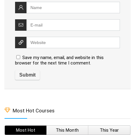
Save my name, email, and website in this
browser for the next time I comment.
Most Hot Courses
Most Hot
This Month
This Year