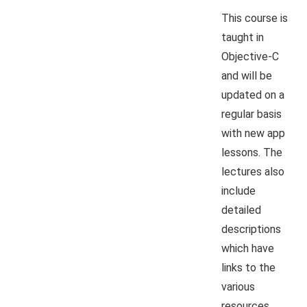
This course is
taught in
Objective-C
and will be
updated on a
regular basis
with new app
lessons. The
lectures also
include
detailed
descriptions
which have
links to the
various
resources