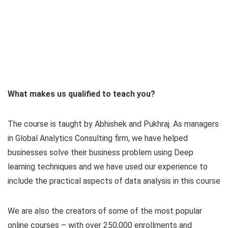
What makes us qualified to teach you?
The course is taught by Abhishek and Pukhraj. As managers
in Global Analytics Consulting firm, we have helped
businesses solve their business problem using Deep
learning techniques and we have used our experience to
include the practical aspects of data analysis in this course
We are also the creators of some of the most popular
online courses – with over 250,000 enrollments and