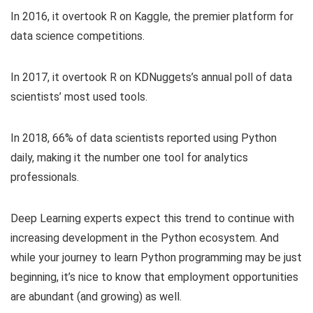
In 2016, it overtook R on Kaggle, the premier platform for
data science competitions.
In 2017, it overtook R on KDNuggets’s annual poll of data
scientists’ most used tools.
In 2018, 66% of data scientists reported using Python
daily, making it the number one tool for analytics
professionals.
Deep Learning experts expect this trend to continue with
increasing development in the Python ecosystem. And
while your journey to learn Python programming may be just
beginning, it’s nice to know that employment opportunities
are abundant (and growing) as well.