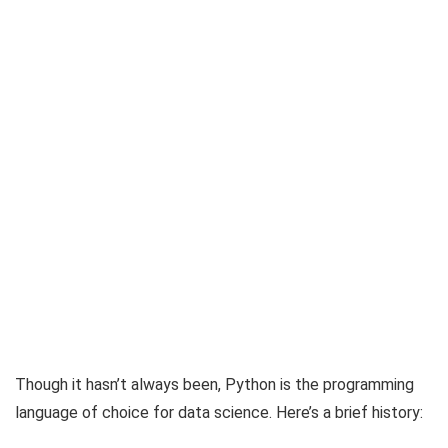
Though it hasn’t always been, Python is the programming
language of choice for data science. Here’s a brief history: