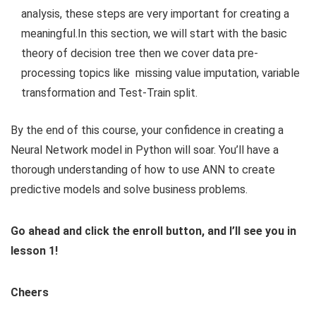
analysis, these steps are very important for creating a
meaningful.In this section, we will start with the basic
theory of decision tree then we cover data pre-
processing topics like
missing value imputation, variable
transformation and Test-Train split.
By the end of this course, your confidence in creating a
Neural Network model in Python will soar. You’ll have a
thorough understanding of how to use ANN to create
predictive models and solve business problems.
Go ahead and click the enroll button, and I’ll see you in
lesson 1!
Cheers