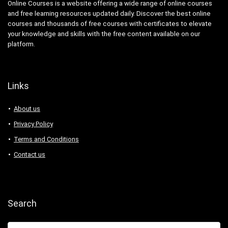
Online Courses is a website offering a wide range of online courses
and free learning resources updated daily. Discover the best online
courses and thousands of free courses with certificates to elevate
your knowledge and skills with the free content available on our
platform.
Links
About us
Privacy Policy
Terms and Conditions
Contact us
Search