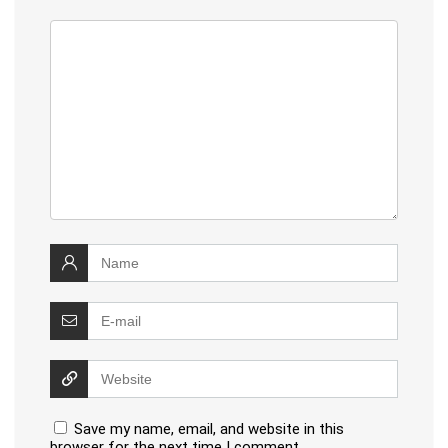
Save my name, email, and website in this
browser for the next time I comment.