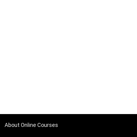
About Online Courses