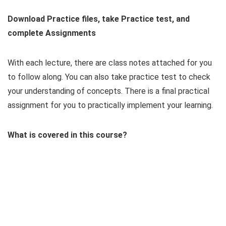
Download Practice files, take Practice test, and
complete Assignments
With each lecture, there are class notes attached for you
to follow along. You can also take practice test to check
your understanding of concepts. There is a final practical
assignment for you to practically implement your learning.
What is covered in this course?