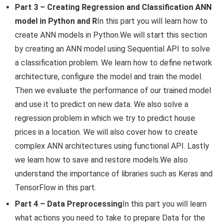
Part 3 – Creating Regression and Classification ANN
model in Python and R
In this part you will learn how to
create ANN models in Python.We will start this section
by creating an ANN model using Sequential API to solve
a classification problem. We learn how to define network
architecture, configure the model and train the model.
Then we evaluate the performance of our trained model
and use it to predict on new data. We also solve a
regression problem in which we try to predict house
prices in a location. We will also cover how to create
complex ANN architectures using functional API. Lastly
we learn how to save and restore models.We also
understand the importance of libraries such as Keras and
TensorFlow in this part.
Part 4 – Data Preprocessing
In this part you will learn
what actions you need to take to prepare Data for the