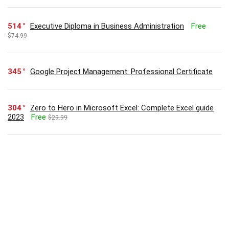
514
Executive Diploma in Business Administration
Free
$74.99
345
Google Project Management: Professional Certificate
304
Zero to Hero in Microsoft Excel: Complete Excel guide
2023
Free
$29.99