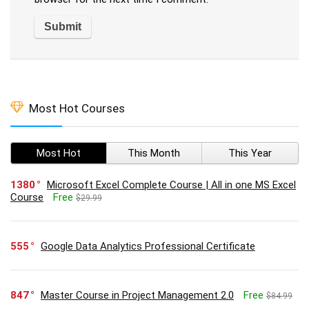
Most Hot Courses
Most Hot
This Month
This Year
1380
Microsoft Excel Complete Course | All in one MS Excel
Course
Free
$29.99
555
Google Data Analytics Professional Certificate
847
Master Course in Project Management 2.0
Free
$84.99