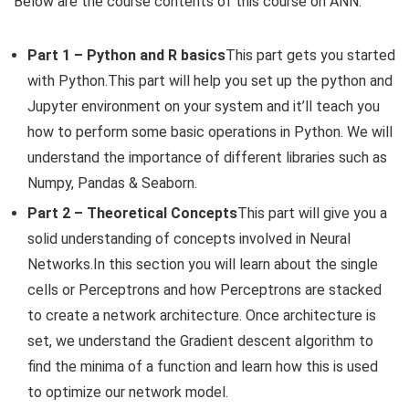
Below are the course contents of this course on ANN:
Part 1 – Python and R basics
This part gets you started
with Python.This part will help you set up the python and
Jupyter environment on your system and it’ll teach you
how to perform some basic operations in Python. We will
understand the importance of different libraries such as
Numpy, Pandas & Seaborn.
Part 2 – Theoretical Concepts
This part will give you a
solid understanding of concepts involved in Neural
Networks.In this section you will learn about the single
cells or Perceptrons and how Perceptrons are stacked
to create a network architecture. Once architecture is
set, we understand the Gradient descent algorithm to
find the minima of a function and learn how this is used
to optimize our network model.