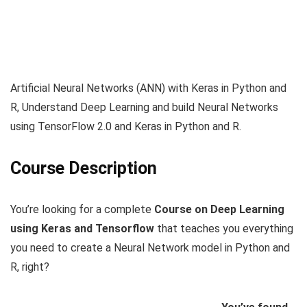
Artificial Neural Networks (ANN) with Keras in Python and
R, Understand Deep Learning and build Neural Networks
using TensorFlow 2.0 and Keras in Python and R.
Course Description
You’re looking for a complete
Course on Deep Learning
using Keras and Tensorflow
that teaches you everything
you need to create a Neural Network model in Python and
R, right?