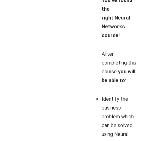
You’ve found
the
right
Neural
Networks
course!
After
completing this
course
you will
be able to
:
Identify the
business
problem which
can be solved
using Neural