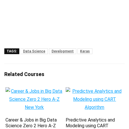
TAGS:
Data Science
Development
Keras
Related Courses
Career & Jobs in Big Data
Predictive Analytics and
Science Zero 2 Hero A-Z
Modeling using CART