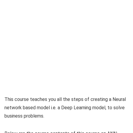
This course teaches you all the steps of creating a Neural
network based model i.e. a Deep Learning model, to solve
business problems.