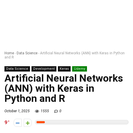
Home
-
Data Science
-
Artificial Neural Networks (ANN) with Keras in Python
and R
Data Science
Development
Keras
Udemy
Artificial Neural Networks
(ANN) with Keras in
Python and R
October 1, 2025
1555
0
9