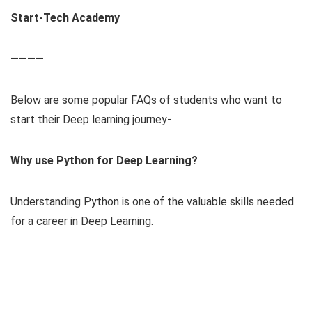
Start-Tech Academy
————
Below are some popular FAQs of students who want to
start their Deep learning journey-
Why use Python for Deep Learning?
Understanding Python is one of the valuable skills needed
for a career in Deep Learning.