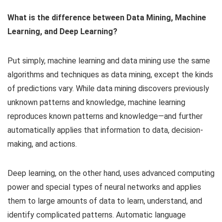
What is the difference between Data Mining, Machine
Learning, and Deep Learning?
Put simply, machine learning and data mining use the same
algorithms and techniques as data mining, except the kinds
of predictions vary. While data mining discovers previously
unknown patterns and knowledge, machine learning
reproduces known patterns and knowledge—and further
automatically applies that information to data, decision-
making, and actions.
Deep learning, on the other hand, uses advanced computing
power and special types of neural networks and applies
them to large amounts of data to learn, understand, and
identify complicated patterns. Automatic language