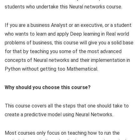
students who undertake this Neural networks course.
If you are a business Analyst or an executive, or a student
who wants to learn and apply Deep learning in Real world
problems of business, this course will give you a solid base
for that by teaching you some of the most advanced
concepts of Neural networks and their implementation in
Python without getting too Mathematical.
Why should you choose this course?
This course covers all the steps that one should take to
create a predictive model using Neural Networks.
Most courses only focus on teaching how to run the