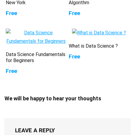
New York
Algorithm
Free
Free
What is Data Science ?
Data Science Fundamentals
Free
for Beginners
Free
We will be happy to hear your thoughts
LEAVE A REPLY