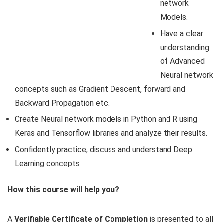
network
Models.
Have a clear
understanding
of Advanced
Neural network
concepts such as Gradient Descent, forward and
Backward Propagation etc.
Create Neural network models in Python and R using
Keras and Tensorflow libraries and analyze their results.
Confidently practice, discuss and understand Deep
Learning concepts
How this course will help you?
A
Verifiable Certificate of Completion
is presented to all