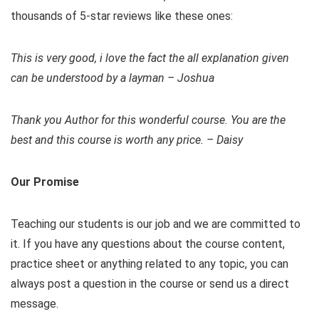
thousands of 5-star reviews like these ones:
This is very good, i love the fact the all explanation given
can be understood by a layman – Joshua
Thank you Author for this wonderful course. You are the
best and this course is worth any price. – Daisy
Our Promise
Teaching our students is our job and we are committed to
it. If you have any questions about the course content,
practice sheet or anything related to any topic, you can
always post a question in the course or send us a direct
message.