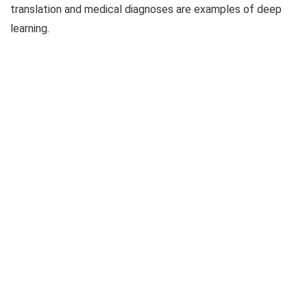
translation and medical diagnoses are examples of deep
learning.