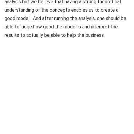
analysis but we believe that having a strong theoretical
understanding of the concepts enables us to create a
good model . And after running the analysis, one should be
able to judge how good the model is and interpret the
results to actually be able to help the business.