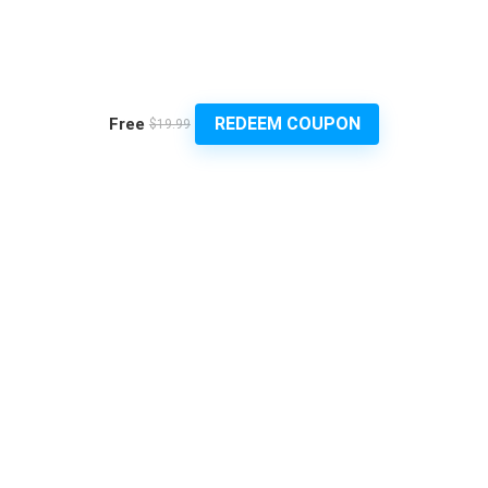
REDEEM COUPON
Free
$19.99