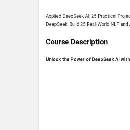
Applied DeepSeek AI: 25 Practical Proje
DeepSeek: Build 25 Real-World NLP and 
Course Description
Unlock the Power of DeepSeek AI wit