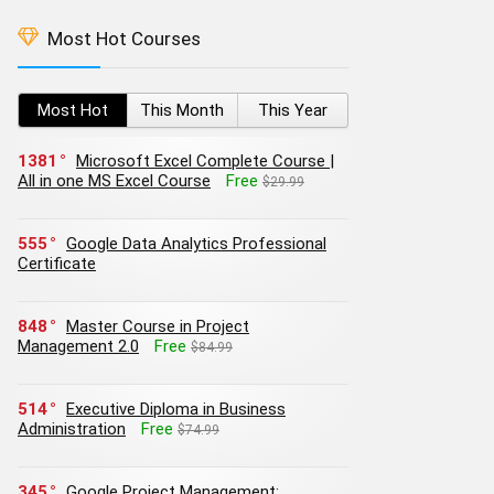
Most Hot Courses
Most Hot
This Month
This Year
1381
Microsoft Excel Complete Course |
All in one MS Excel Course
Free
$29.99
555
Google Data Analytics Professional
Certificate
848
Master Course in Project
Management 2.0
Free
$84.99
514
Executive Diploma in Business
Administration
Free
$74.99
345
Google Project Management: