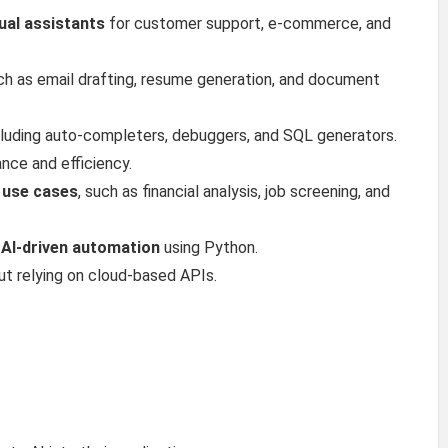
tual assistants
for customer support, e-commerce, and
uch as email drafting, resume generation, and document
ncluding auto-completers, debuggers, and SQL generators.
nce and efficiency.
s use cases
, such as financial analysis, job screening, and
 AI-driven automation
using Python.
t relying on cloud-based APIs.