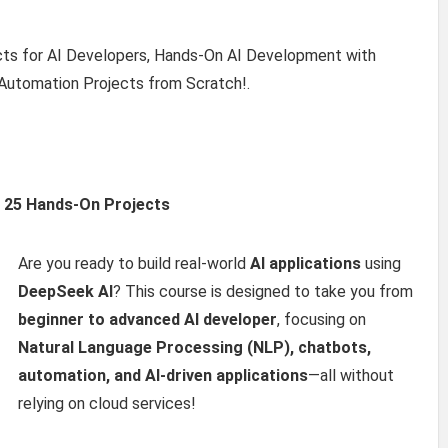
cts for AI Developers, Hands-On AI Development with
Automation Projects from Scratch!.
h 25 Hands-On Projects
Are you ready to build real-world
AI applications
using
DeepSeek AI
? This course is designed to take you from
beginner to advanced AI developer
, focusing on
Natural Language Processing (NLP), chatbots,
automation, and AI-driven applications
—all without
relying on cloud services!