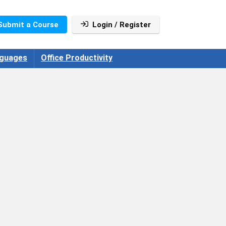
Submit a Course
Login / Register
guages
Office Productivity