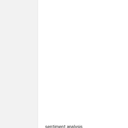
sentiment analysis.