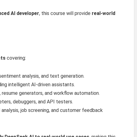
nced AI developer
, this course will provide
real-world
cts
covering:
entiment analysis, and text generation.
ing intelligent AI-driven assistants.
, resume generators, and workflow automation.
ers, debuggers, and API testers.
l analysis, job screening, and customer feedback
ly DeepSeek AI to real-world use cases
, making this