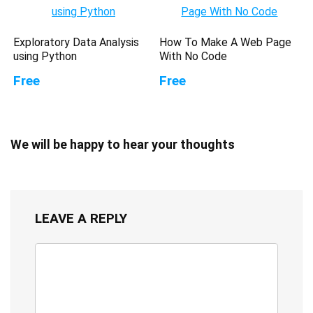
Exploratory Data Analysis
How To Make A Web Page
using Python
With No Code
Free
Free
We will be happy to hear your thoughts
LEAVE A REPLY