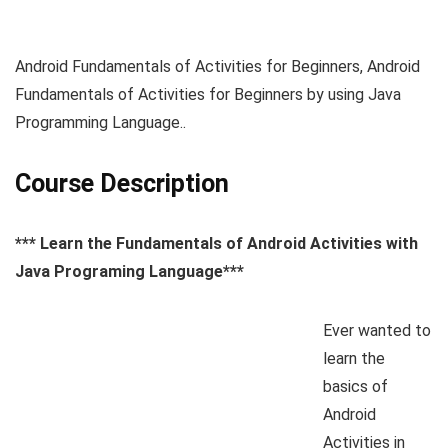
Android Fundamentals of Activities for Beginners, Android
Fundamentals of Activities for Beginners by using Java
Programming Language..
Course Description
*** Learn the Fundamentals of Android Activities with
Java Programing Language***
Ever wanted to
learn the
basics of
Android
Activities in