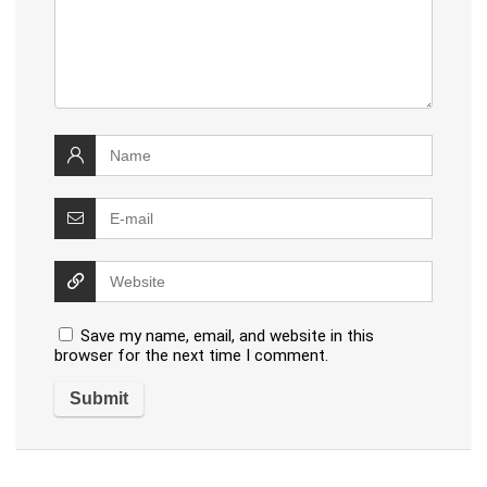
Save my name, email, and website in this
browser for the next time I comment.