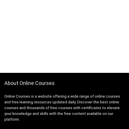
About Online Courses
Online Courses is a website offering a wide range of online courses
and free learning resources updated daily. Discover the best online
courses and thousands of free courses with certificates to elevate
your knowledge and skills with the free content available on our
platform.