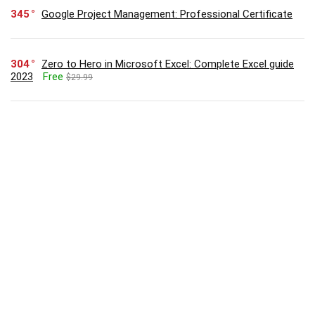
345
Google Project Management: Professional Certificate
304
Zero to Hero in Microsoft Excel: Complete Excel guide
2023
Free
$29.99