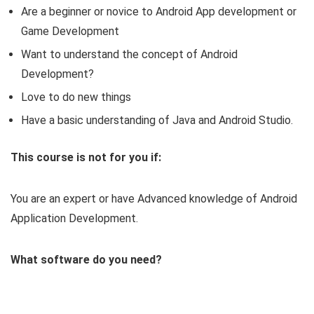
Are a beginner or novice to Android App development or
Game Development
Want to understand the concept of Android
Development?
Love to do new things
Have a basic understanding of Java and Android Studio.
This course is not for you if:
You are an expert or have Advanced knowledge of Android
Application Development.
What software do you need?