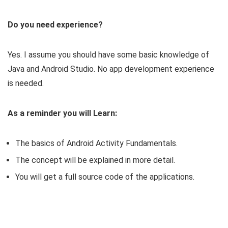
Do you need experience?
Yes. I assume you should have some basic knowledge of
Java and Android Studio. No app development experience
is needed.
As a reminder you will Learn:
The basics of Android Activity Fundamentals.
The concept will be explained in more detail.
You will get a full source code of the applications.