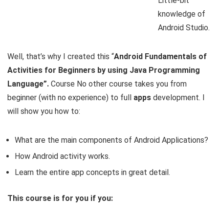
Little-bit
knowledge of
Android Studio.
Well, that’s why I created this “
Android Fundamentals of
Activities for Beginners by using Java Programming
Language”.
Course No other course takes you from
beginner (with no experience) to full
apps
development. I
will show you how to:
What are the main components of Android Applications?
How Android activity works.
Learn the entire app concepts in great detail.
This course is for you if you: