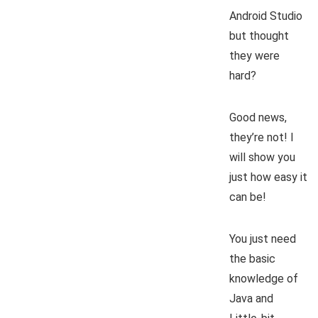
Android Studio
but thought
they were
hard?
Good news,
they’re not! I
will show you
just how easy it
can be!
You just need
the basic
knowledge of
Java and