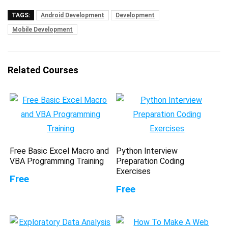
TAGS:
Android Development
Development
Mobile Development
Related Courses
Free Basic Excel Macro and
Python Interview
VBA Programming Training
Preparation Coding
Exercises
Free
Free