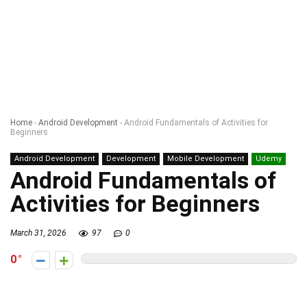
Home
-
Android Development
-
Android Fundamentals of Activities for
Beginners
Android Development
Development
Mobile Development
Udemy
Android Fundamentals of
Activities for Beginners
March 31, 2026
97
0
0