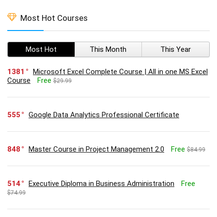
Most Hot Courses
Most Hot
This Month
This Year
1381
Microsoft Excel Complete Course | All in one MS Excel
Course
Free
$29.99
555
Google Data Analytics Professional Certificate
848
Master Course in Project Management 2.0
Free
$84.99
514
Executive Diploma in Business Administration
Free
$74.99