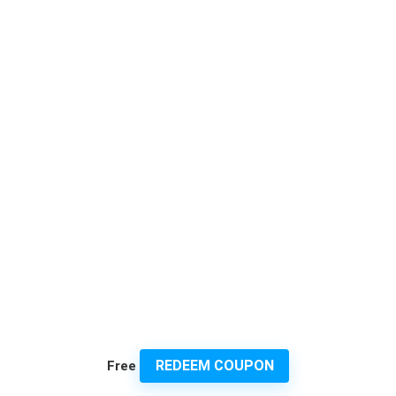
REDEEM COUPON
Free