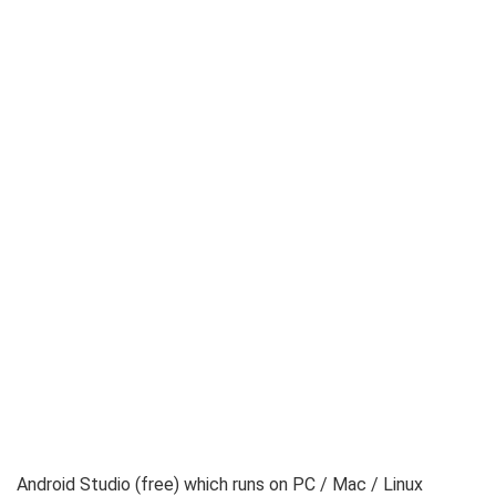
Android Studio (free) which runs on PC / Mac / Linux