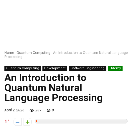
Home
-
Quantum Computing
-
An Introduction to Quantum Natural Language
Processing
Quantum Computing
Development
Software Engineering
Udemy
An Introduction to
Quantum Natural
Language Processing
April 2, 2026
237
0
1