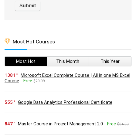
Most Hot Courses
Most Hot
This Month
This Year
1381
Microsoft Excel Complete Course | All in one MS Excel
Course
Free
$29.99
555
Google Data Analytics Professional Certificate
847
Master Course in Project Management 2.0
Free
$84.99