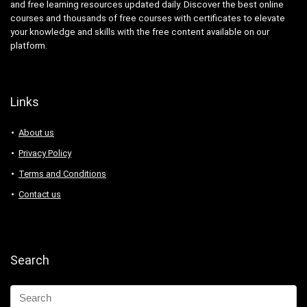
and free learning resources updated daily. Discover the best online
courses and thousands of free courses with certificates to elevate
your knowledge and skills with the free content available on our
platform.
Links
About us
Privacy Policy
Terms and Conditions
Contact us
Search