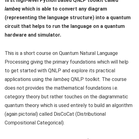
first high-level Python based QNLP toolkit called
lambeq
which is able to convert any diagram
(representing the language structure) into a quantum
circuit that helps to run the language on a quantum
hardware and simulator.
This is a short course on Quantum Natural Language
Processing giving the primary foundations which will help
to get started with QNLP and explore its practical
applications using the
lambeq
QNLP toolkit. The course
does not provides the mathematical foundations i.e.
category theory but rather touches on the diagrammatic
quantum theory which is used entirely to build an algorithm
(again pictorial) called DisCoCat (Distributional
Compositional Categorical).