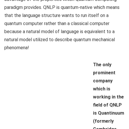
paradigm provides. QNLP is quantum-native which means
that the language structure wants to run itself on a
quantum computer rather than a classical computer
because a natural model of language is equivalent to a
natural model utilized to describe quantum mechanical
phenomena!
The only
prominent
company
which is
working in the
field of QNLP
is Quantinuum
(formerly