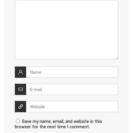
Save my name, email, and website in this
browser for the next time I comment.