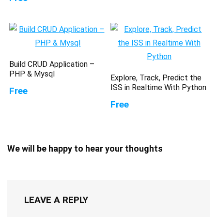
Build CRUD Application –
PHP & Mysql
Explore, Track, Predict the
ISS in Realtime With Python
Free
Free
We will be happy to hear your thoughts
LEAVE A REPLY