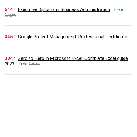
514
Executive Diploma in Business Administration
Free
$74.99
345
Google Project Management: Professional Certificate
304
Zero to Hero in Microsoft Excel: Complete Excel guide
2023
Free
$29.99