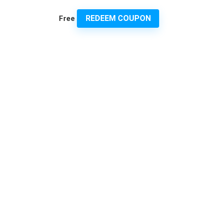
REDEEM COUPON
Free