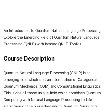
An Introduction to Quantum Natural Language Processing,
Explore the Emerging Field of Quantum Natural Language
Processing (QNLP) with lambeq QNLP Toolkit.
Course Description
Quantum Natural Language Processing (QNLP) is an
emerging field which is at an intersection of Categorical
Quantum Mechanics (CQM) and Computational Linguistics.
This is one of those unique field which combines Quantum
Computing with Natural Language Processing to take
advantage of the properties which Quantum Computing