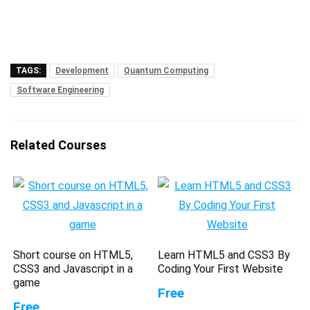
TAGS:
Development
Quantum Computing
Software Engineering
Related Courses
Short course on HTML5,
Learn HTML5 and CSS3 By
CSS3 and Javascript in a
Coding Your First Website
game
Free
Free