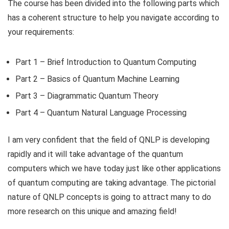
The course has been divided into the following parts which
has a coherent structure to help you navigate according to
your requirements:
Part 1 – Brief Introduction to Quantum Computing
Part 2 – Basics of Quantum Machine Learning
Part 3 – Diagrammatic Quantum Theory
Part 4 – Quantum Natural Language Processing
I am very confident that the field of QNLP is developing
rapidly and it will take advantage of the quantum
computers which we have today just like other applications
of quantum computing are taking advantage. The pictorial
nature of QNLP concepts is going to attract many to do
more research on this unique and amazing field!