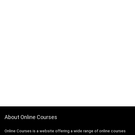
About Online Courses
Online Courses is a website offering a wide range of online courses