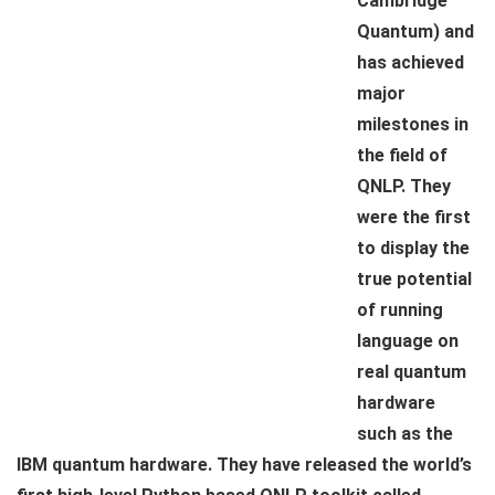
Cambridge
Quantum) and
has achieved
major
milestones in
the field of
QNLP. They
were the first
to display the
true potential
of running
language on
real quantum
hardware
such as the
IBM quantum hardware. They have released the world’s