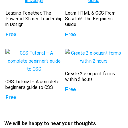
Leading Together: The
Learn HTML & CSS From
Power of Shared Leadership
Scratch! The Beginners
in Design
Guide
Free
Free
Create 2 eloquent forms
within 2 hours
CSS Tutorial – A complete
beginner’s guide to CSS
Free
Free
We will be happy to hear your thoughts