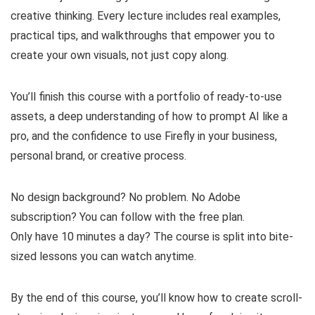
creative thinking. Every lecture includes real examples,
practical tips, and walkthroughs that empower you to
create your own visuals, not just copy along.
You’ll finish this course with a portfolio of ready-to-use
assets, a deep understanding of how to prompt AI like a
pro, and the confidence to use Firefly in your business,
personal brand, or creative process.
No design background? No problem. No Adobe
subscription? You can follow with the free plan.
Only have 10 minutes a day? The course is split into bite-
sized lessons you can watch anytime.
By the end of this course, you’ll know how to create scroll-