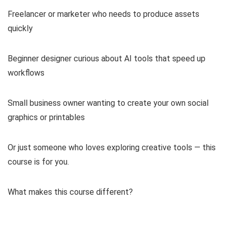
Freelancer or marketer who needs to produce assets
quickly
Beginner designer curious about AI tools that speed up
workflows
Small business owner wanting to create your own social
graphics or printables
Or just someone who loves exploring creative tools — this
course is for you.
What makes this course different?