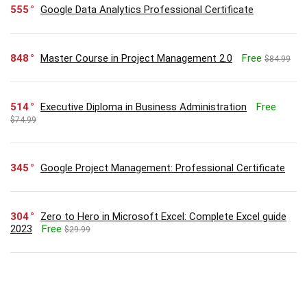
555
Google Data Analytics Professional Certificate
848
Master Course in Project Management 2.0
Free
$84.99
514
Executive Diploma in Business Administration
Free
$74.99
345
Google Project Management: Professional Certificate
304
Zero to Hero in Microsoft Excel: Complete Excel guide
2023
Free
$29.99