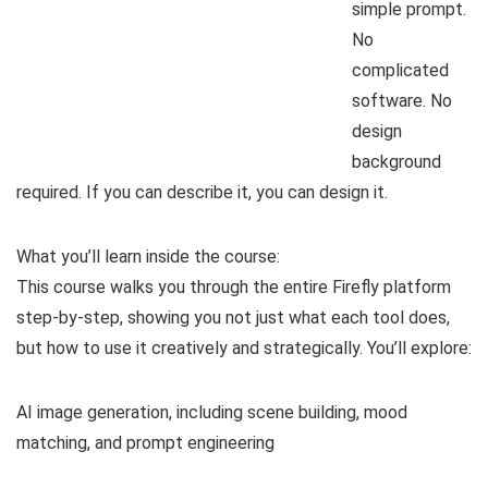
simple prompt.
No
complicated
software. No
design
background
required. If you can describe it, you can design it.
What you’ll learn inside the course:
This course walks you through the entire Firefly platform
step-by-step, showing you not just what each tool does,
but how to use it creatively and strategically. You’ll explore:
AI image generation, including scene building, mood
matching, and prompt engineering