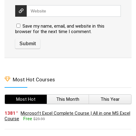
Save my name, email, and website in this
browser for the next time I comment.
Most Hot Courses
Most Hot
This Month
This Year
1381
Microsoft Excel Complete Course | All in one MS Excel
Course
Free
$29.99