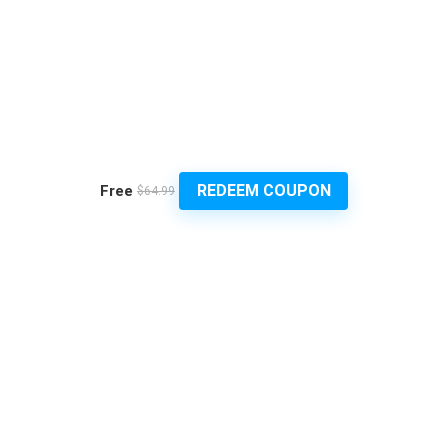
REDEEM COUPON
Free
$64.99