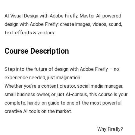
AI Visual Design with Adobe Firefly, Master AI-powered
design with Adobe Firefly: create images, videos, sound,
text effects & vectors.
Course Description
Step into the future of design with Adobe Firefly — no
experience needed, just imagination.
Whether you’re a content creator, social media manager,
small business owner, or just AI-curious, this course is your
complete, hands-on guide to one of the most powerful
creative AI tools on the market.
Why Firefly?