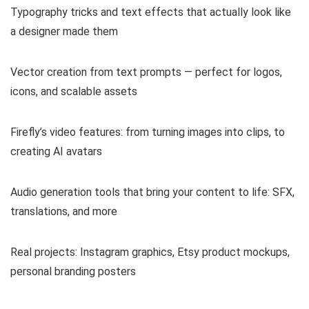
Typography tricks and text effects that actually look like
a designer made them
Vector creation from text prompts — perfect for logos,
icons, and scalable assets
Firefly’s video features: from turning images into clips, to
creating AI avatars
Audio generation tools that bring your content to life: SFX,
translations, and more
Real projects: Instagram graphics, Etsy product mockups,
personal branding posters