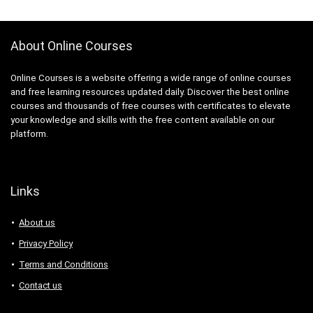
About Online Courses
Online Courses is a website offering a wide range of online courses
and free learning resources updated daily. Discover the best online
courses and thousands of free courses with certificates to elevate
your knowledge and skills with the free content available on our
platform.
Links
About us
Privacy Policy
Terms and Conditions
Contact us