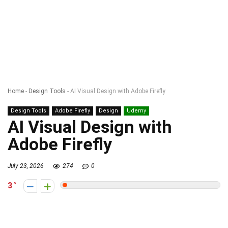
Home
-
Design Tools
-
AI Visual Design with Adobe Firefly
Design Tools
Adobe Firefly
Design
Udemy
AI Visual Design with
Adobe Firefly
July 23, 2026
274
0
3