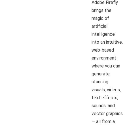
Adobe Firefly
brings the
magic of
artificial
intelligence
into an intuitive,
web-based
environment
where you can
generate
stunning
visuals, videos,
text effects,
sounds, and
vector graphics
— all from a