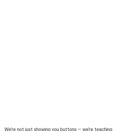
We’re not just showing you buttons — we’re teaching