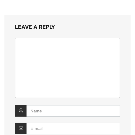
LEAVE A REPLY