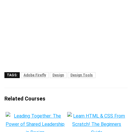
TAGS:
Adobe Firefly
Design
Design Tools
Related Courses