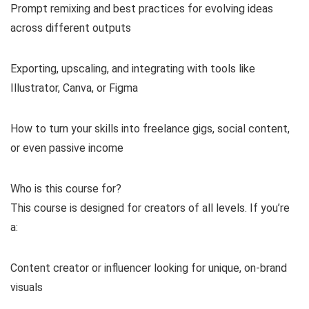
Prompt remixing and best practices for evolving ideas
across different outputs
Exporting, upscaling, and integrating with tools like
Illustrator, Canva, or Figma
How to turn your skills into freelance gigs, social content,
or even passive income
Who is this course for?
This course is designed for creators of all levels. If you’re
a:
Content creator or influencer looking for unique, on-brand
visuals