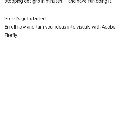
stopping designs in minutes — and have fun doing it.
So let’s get started.
Enroll now and turn your ideas into visuals with Adobe
Firefly.