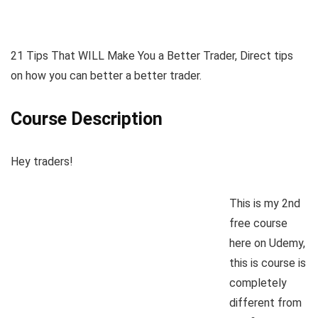
21 Tips That WILL Make You a Better Trader, Direct tips
on how you can better a better trader.
Course Description
Hey traders!
This is my 2nd
free course
here on Udemy,
this is course is
completely
different from