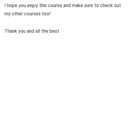
I hope you enjoy this course and make sure to check out
my other courses too!
Thank you and all the best