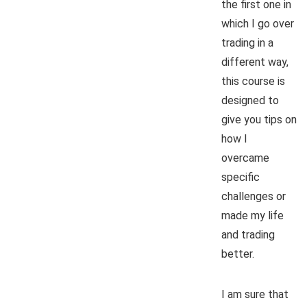
the first one in
which I go over
trading in a
different way,
this course is
designed to
give you tips on
how I
overcame
specific
challenges or
made my life
and trading
better.
I am sure that