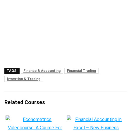
TAGS:
Finance & Accounting
Financial Trading
Investing & Trading
Related Courses