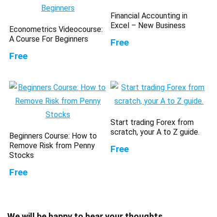
Financial Accounting in
Excel – New Business
Econometrics Videocourse:
A Course For Beginners
Free
Free
Start trading Forex from
scratch, your A to Z guide.
Beginners Course: How to
Remove Risk from Penny
Free
Stocks
Free
We will be happy to hear your thoughts