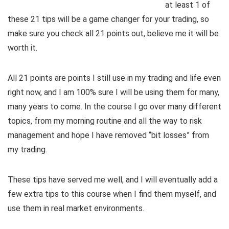
at least 1 of
these 21 tips will be a game changer for your trading, so
make sure you check all 21 points out, believe me it will be
worth it.
All 21 points are points I still use in my trading and life even
right now, and I am 100% sure I will be using them for many,
many years to come. In the course I go over many different
topics, from my morning routine and all the way to risk
management and hope I have removed “bit losses” from
my trading.
These tips have served me well, and I will eventually add a
few extra tips to this course when I find them myself, and
use them in real market environments.