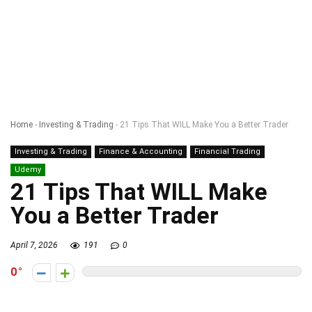
Home
-
Investing & Trading
-
21 Tips That WILL Make You a Better Trader
Investing & Trading
Finance & Accounting
Financial Trading
Udemy
21 Tips That WILL Make
You a Better Trader
April 7, 2026
191
0
0