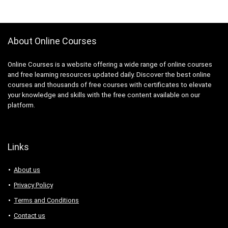
About Online Courses
Online Courses is a website offering a wide range of online courses
and free learning resources updated daily. Discover the best online
courses and thousands of free courses with certificates to elevate
your knowledge and skills with the free content available on our
platform.
Links
About us
Privacy Policy
Terms and Conditions
Contact us