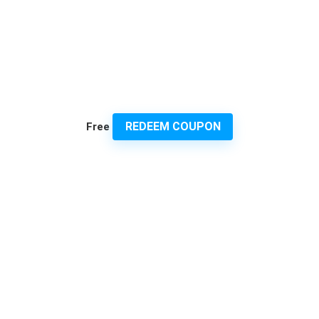
REDEEM COUPON
Free