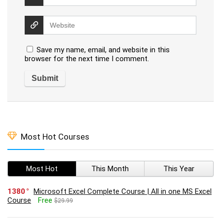
Save my name, email, and website in this
browser for the next time I comment.
Most Hot Courses
Most Hot
This Month
This Year
1380
Microsoft Excel Complete Course | All in one MS Excel
Course
Free
$29.99