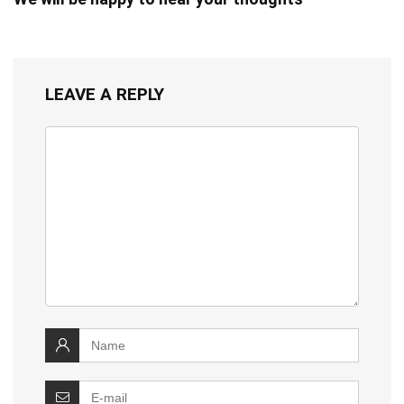
LEAVE A REPLY