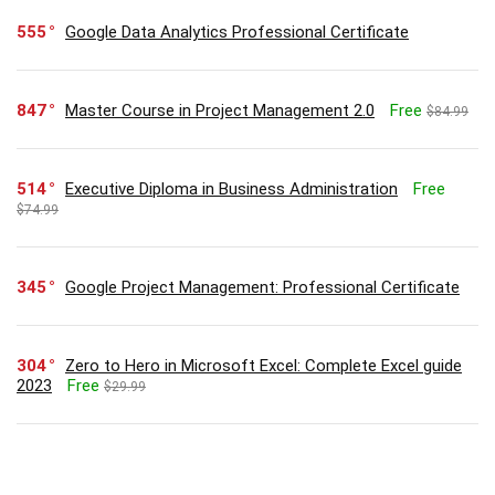
555
Google Data Analytics Professional Certificate
847
Master Course in Project Management 2.0
Free
$84.99
514
Executive Diploma in Business Administration
Free
$74.99
345
Google Project Management: Professional Certificate
304
Zero to Hero in Microsoft Excel: Complete Excel guide
2023
Free
$29.99