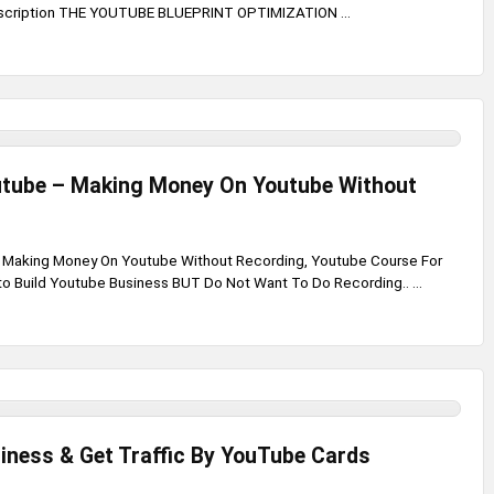
scription THE YOUTUBE BLUEPRINT OPTIMIZATION ...
utube – Making Money On Youtube Without
- Making Money On Youtube Without Recording, Youtube Course For
o Build Youtube Business BUT Do Not Want To Do Recording.. ...
iness & Get Traffic By YouTube Cards