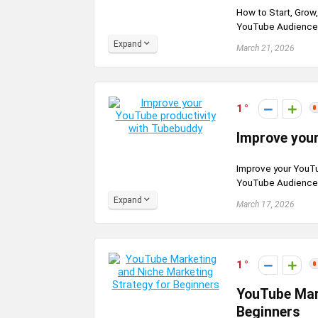
How to Start, Grow
YouTube Audience G
Expand
March 21, 2026
1
Improve your
Improve your YouTu
YouTube Audience G
Expand
March 17, 2026
1
YouTube Mar
Beginners