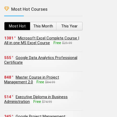
Most Hot Courses
Most Hot
This Month
This Year
1381
Microsoft Excel Complete Course |
All in one MS Excel Course
Free
$29.99
555
Google Data Analytics Professional
Certificate
848
Master Course in Project
Management 2.0
Free
$84.99
514
Executive Diploma in Business
Administration
Free
$74.99
345
Google Project Management: