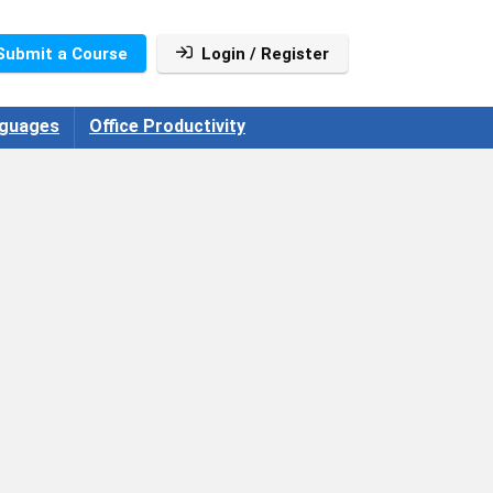
Submit a Course
Login / Register
guages
Office Productivity