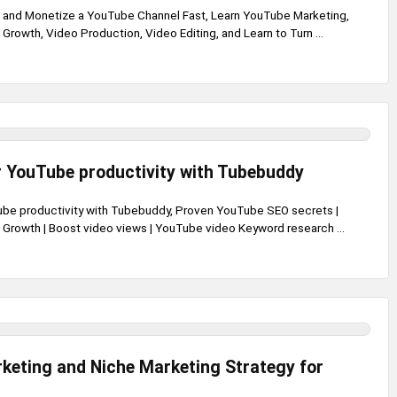
, and Monetize a YouTube Channel Fast, Learn YouTube Marketing,
rowth, Video Production, Video Editing, and Learn to Turn ...
 YouTube productivity with Tubebuddy
be productivity with Tubebuddy, Proven YouTube SEO secrets |
rowth | Boost video views | YouTube video Keyword research ...
keting and Niche Marketing Strategy for