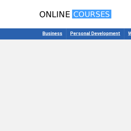
Business
Personal Development
W