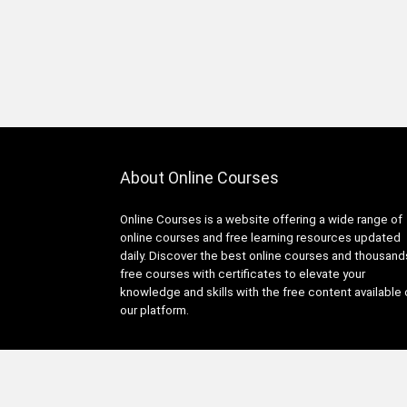
About Online Courses
Online Courses is a website offering a wide range of
online courses and free learning resources updated
daily. Discover the best online courses and thousand
free courses with certificates to elevate your
knowledge and skills with the free content available
our platform.
© Copyright 2025 Online Courses All Rights Reserved