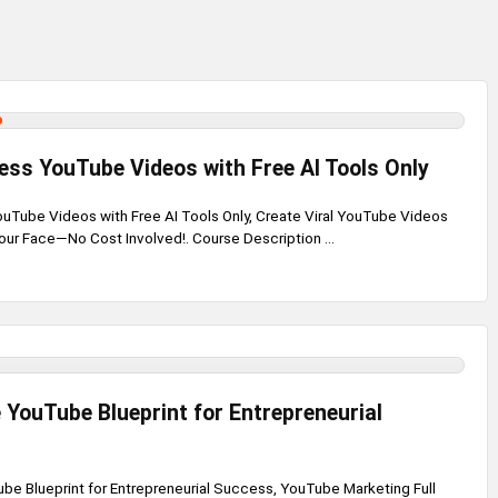
ess YouTube Videos with Free AI Tools Only
uTube Videos with Free AI Tools Only, Create Viral YouTube Videos
ur Face—No Cost Involved!. Course Description ...
 YouTube Blueprint for Entrepreneurial
be Blueprint for Entrepreneurial Success, YouTube Marketing Full