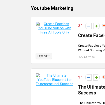
Youtube Marketing
2
Create Facel
Create Faceless Yo
Without Showing Yo
Expand
July 14, 2026
1
The Ultimate
Success
The Ultimate YouTu