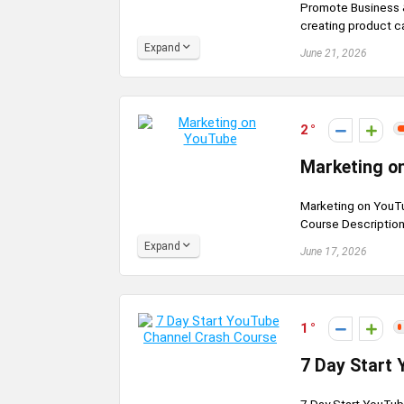
Promote Business &
creating product ca
Expand
June 21, 2026
2
Marketing o
Marketing on YouTu
Course Description
Expand
June 17, 2026
1
7 Day Start