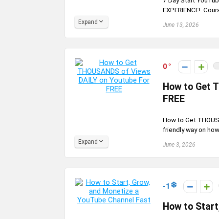
7 Day Start YouTub
EXPERIENCE!. Course 
Expand
June 13, 2026
0
How to Get 
FREE
How to Get THOUSA
friendly way on how
Expand
June 3, 2026
-1
How to Start