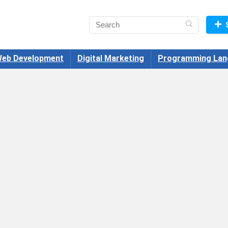
eb Development
Digital Marketing
Programming Lan