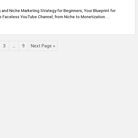
and Niche Marketing Strategy for Beginners, Your Blueprint for
le Faceless YouTube Channel, from Niche to Monetization. ...
3
…
9
Next Page »