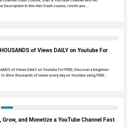
e Channel Crash Course, Start a YouTube Channel with NO
Description In this mini Crash course, I invite you ...
THOUSANDS of Views DAILY on Youtube For
NDS of Views DAILY on Youtube For FREE, Discover a beginner-
 to drive thousands of views every day on Youtube using FREE ...
, Grow, and Monetize a YouTube Channel Fast