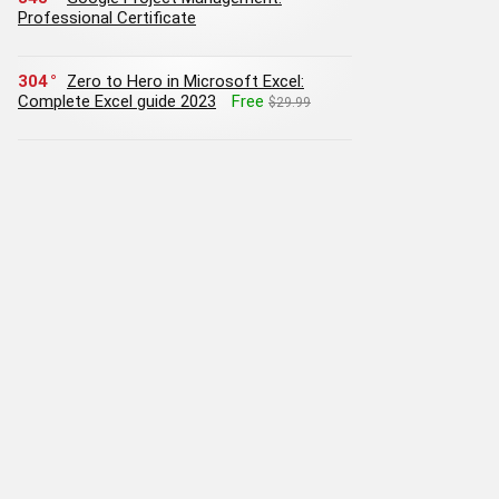
Professional Certificate
304
Zero to Hero in Microsoft Excel:
Complete Excel guide 2023
Free
$29.99