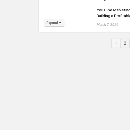
YouTube Marketing 
Building a Profitab
Expand
March 7, 2026
1
2