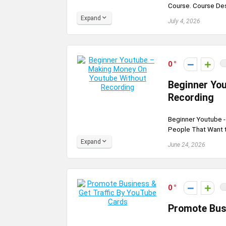
Course. Course De
Expand
July 4, 2026
0
Beginner Yo
Recording
Beginner Youtube 
People That Want t
Expand
June 24, 2026
0
Promote Bus