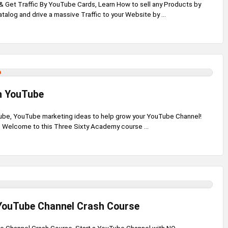
 Get Traffic By YouTube Cards, Learn How to sell any Products by
talog and drive a massive Traffic to your Website by ...
n YouTube
be, YouTube marketing ideas to help grow your YouTube Channel!
 Welcome to this Three Sixty Academy course ...
 YouTube Channel Crash Course