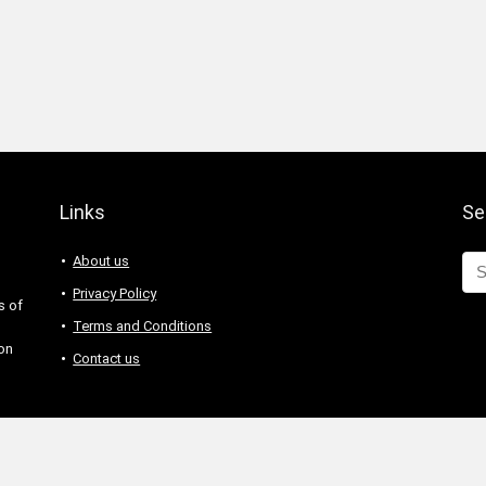
Links
Se
About us
Privacy Policy
s of
Terms and Conditions
 on
Contact us