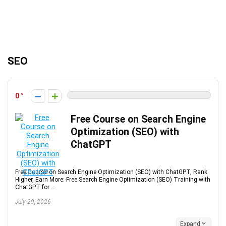
SEO
0
Free Course on Search Engine
Optimization (SEO) with
ChatGPT
Free Course on Search Engine Optimization (SEO) with ChatGPT, Rank
Higher, Earn More: Free Search Engine Optimization (SEO) Training with
ChatGPT for ...
July 29, 2026
Expand