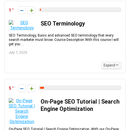
1
SEO Terminology
SEO Terminology, Basic and advanced SEO terminology that every
search marketer must know. Course Description With this course I will
get you ...
July 7, 2026
Expand
5
On-Page SEO Tutorial | Search
Engine Optimization
On-Page SEO Tutorial | Search Engine Optimization, With our On-Page