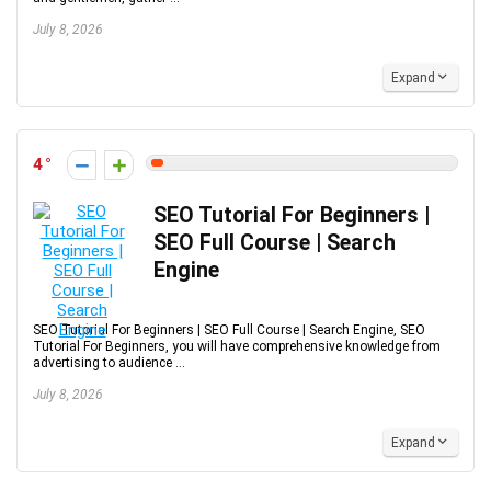
July 8, 2026
Expand
4
SEO Tutorial For Beginners |
SEO Full Course | Search
Engine
SEO Tutorial For Beginners | SEO Full Course | Search Engine, SEO
Tutorial For Beginners, you will have comprehensive knowledge from
advertising to audience ...
July 8, 2026
Expand