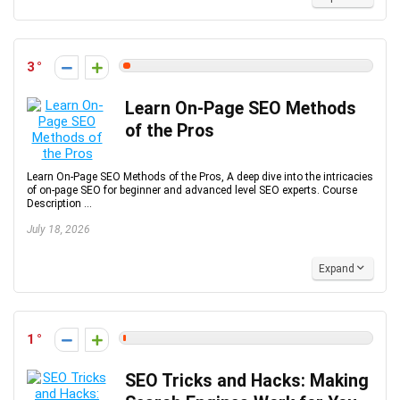
3
Learn On-Page SEO Methods
of the Pros
Learn On-Page SEO Methods of the Pros, A deep dive into the intricacies
of on-page SEO for beginner and advanced level SEO experts. Course
Description ...
July 18, 2026
Expand
1
SEO Tricks and Hacks: Making