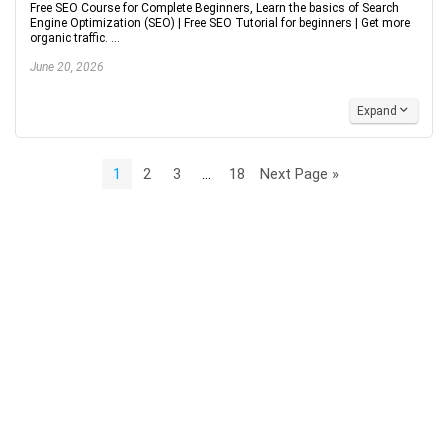
Free SEO Course for Complete Beginners, Learn the basics of Search
Engine Optimization (SEO) | Free SEO Tutorial for beginners | Get more
organic traffic. ...
June 20, 2026
Expand
1
2
3
…
18
Next Page »