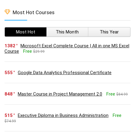
Most Hot Courses
Most Hot
This Month
This Year
1382
Microsoft Excel Complete Course | All in one MS Excel
Course
Free
$29.99
555
Google Data Analytics Professional Certificate
848
Master Course in Project Management 2.0
Free
$84.99
515
Executive Diploma in Business Administration
Free
$74.99