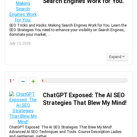
Search Engines Work for You.
SEO Tricks and Hacks: Making Search Engines Work for You. Learn the
SEO Strategies You need to enhance your visibility on Search Engines,
dominate your market, ...
July 13, 2026
Expand
1
ChatGPT Exposed: The AI SEO
Strategies That Blew My Mind!
ChatGPT Exposed: The AI SEO Strategies That Blew My Mind!
Advanced AI SEO Techniques and Tools. Course Description Ladies
and gentlemen, gather ...