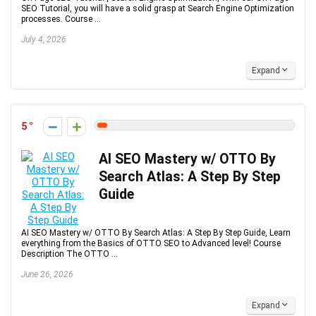
SEO Tutorial, you will have a solid grasp at Search Engine Optimization
processes. Course ...
July 4, 2026
Expand
5
AI SEO Mastery w/ OTTO By
Search Atlas: A Step By Step
Guide
AI SEO Mastery w/ OTTO By Search Atlas: A Step By Step Guide, Learn
everything from the Basics of OTTO SEO to Advanced level! Course
Description The OTTO ...
June 26, 2026
Expand