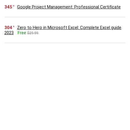
345
Google Project Management: Professional Certificate
304
Zero to Hero in Microsoft Excel: Complete Excel guide
2023
Free
$29.99