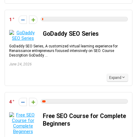
1
GoDaddy SEO Series
GoDaddy SEO Series, A customized virtual learning experience for
Renaissance entrepreneurs focused intensively on SEO. Course
Description GoDaddy ...
June 24, 2026
Expand
4
Free SEO Course for Complete
Beginners