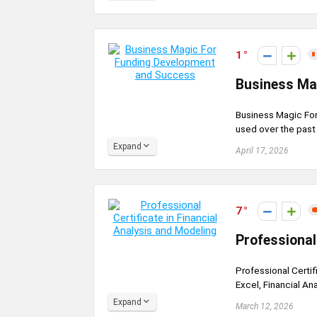
1
Business Ma
Business Magic Fo
used over the past 
Expand
April 17, 2026
7
Professional
Professional Certif
Excel, Financial Ana
Expand
March 12, 2026