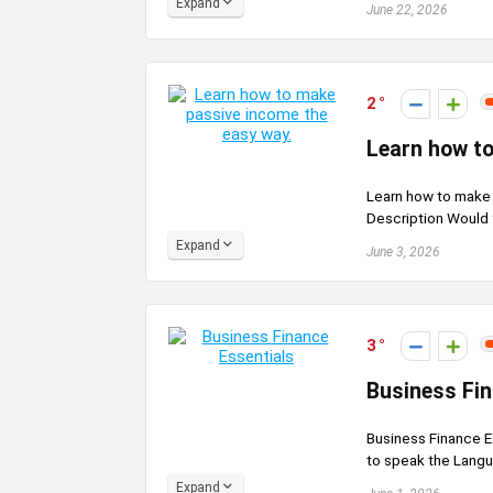
Expand
June 22, 2026
2
Learn how to
Learn how to make
Description Would y
Expand
June 3, 2026
3
Business Fin
Business Finance E
to speak the Langu
Expand