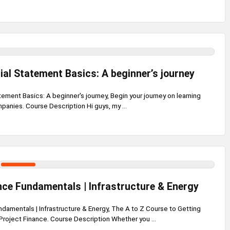
ial Statement Basics: A beginner’s journey
tement Basics: A beginner's journey, Begin your journey on learning
anies. Course Description Hi guys, my ...
nce Fundamentals | Infrastructure & Energy
damentals | Infrastructure & Energy, The A to Z Course to Getting
Project Finance. Course Description Whether you ...