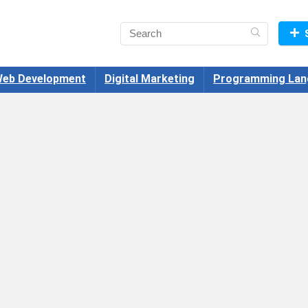
eb Development
Digital Marketing
Programming Lan