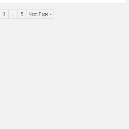
3
…
5
Next Page »