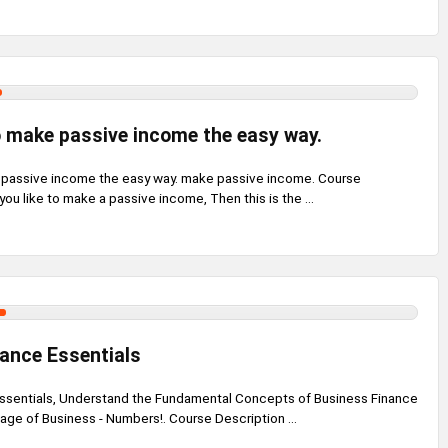
 make passive income the easy way.
 passive income the easy way. make passive income. Course
ou like to make a passive income, Then this is the ...
ance Essentials
ssentials, Understand the Fundamental Concepts of Business Finance
age of Business - Numbers!. Course Description ...