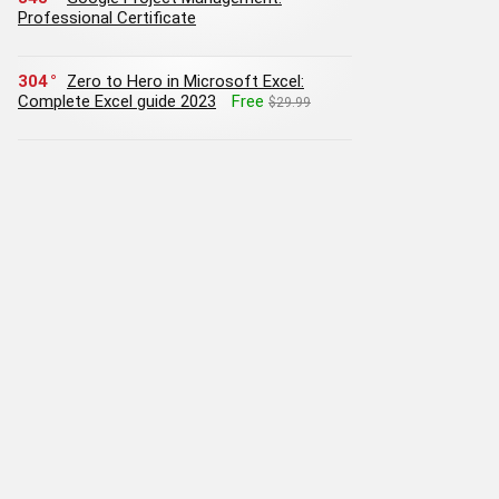
Professional Certificate
304
Zero to Hero in Microsoft Excel:
Complete Excel guide 2023
Free
$29.99