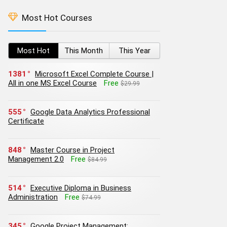
Most Hot Courses
Most Hot
This Month
This Year
1381
Microsoft Excel Complete Course |
All in one MS Excel Course
Free
$29.99
555
Google Data Analytics Professional
Certificate
848
Master Course in Project
Management 2.0
Free
$84.99
514
Executive Diploma in Business
Administration
Free
$74.99
345
Google Project Management: