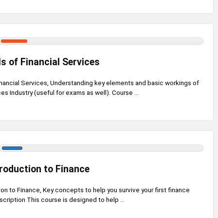
 of Financial Services
nancial Services, Understanding key elements and basic workings of
es Industry (useful for exams as well). Course ...
troduction to Finance
ion to Finance, Key concepts to help you survive your first finance
cription This course is designed to help ...