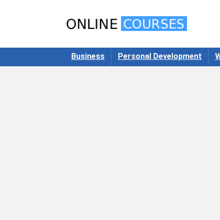
Business
Personal Development
W