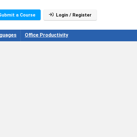
Submit a Course
Login / Register
guages
Office Productivity