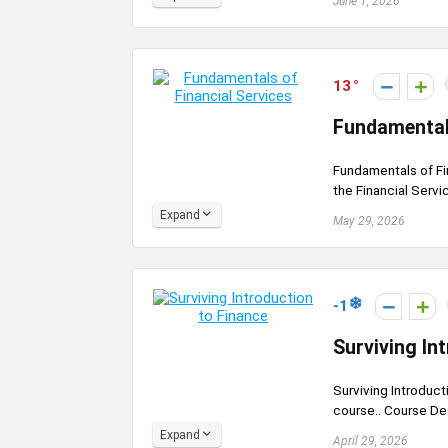
June 1, 2026
13
Fundamentals
Fundamentals of Fi
the Financial Servic
Expand
May 29, 2026
-1
Surviving In
Surviving Introduct
course.. Course Des
Expand
April 29, 2026