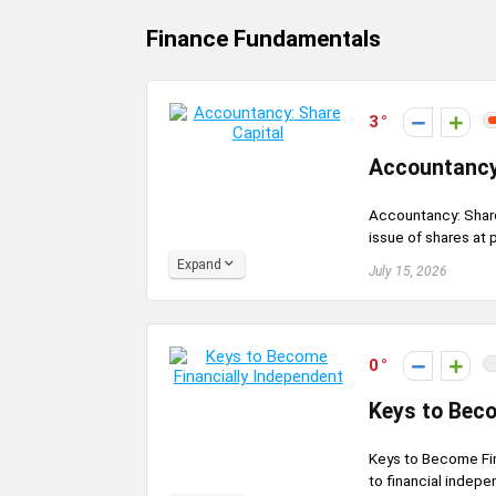
Finance Fundamentals
3
Accountancy
Accountancy: Share 
issue of shares at 
Expand
July 15, 2026
0
Keys to Beco
Keys to Become Fin
to financial indepen