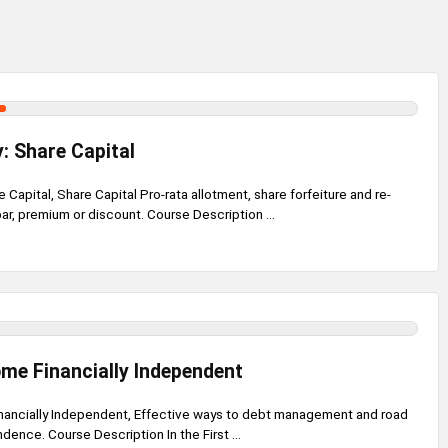
: Share Capital
Capital, Share Capital Pro-rata allotment, share forfeiture and re-
par, premium or discount. Course Description ...
me Financially Independent
ancially Independent, Effective ways to debt management and road
dence. Course Description In the First ...