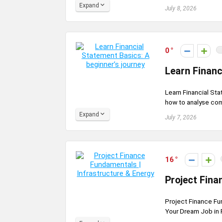
Expand
July 8, 2026
0
Learn Financ
Learn Financial Sta
how to analyse comp
Expand
July 7, 2026
16
Project Fina
Project Finance Fun
Your Dream Job in 