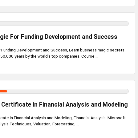
gic For Funding Development and Success
r Funding Development and Success, Learn business magic secrets
50,000 years by the world's top companies. Course ...
 Certificate in Financial Analysis and Modeling
icate in Financial Analysis and Modeling, Financial Analysis, Microsoft
lysis Techniques, Valuation, Forecasting, ...