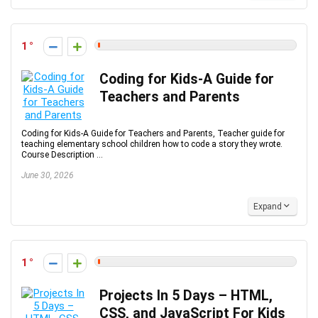
1
Coding for Kids-A Guide for
Teachers and Parents
Coding for Kids-A Guide for Teachers and Parents, Teacher guide for
teaching elementary school children how to code a story they wrote.
Course Description ...
June 30, 2026
Expand
1
Projects In 5 Days – HTML,
CSS, and JavaScript For Kids