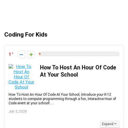
Coding For Kids
1
How To Host An Hour Of Code
At Your School
How To Host An Hour Of Code At Your School, Introduce your K-12
students to computer programming through a fun, interactive Hour of
Code event at your school! ...
July 3, 2026
Expand