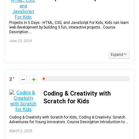
Projects In 5 Days - HTML, CSS, and JavaScript For Kids, Kids can learn
web development by building 5 fun, interactive projects.. Course
Description ...
June 23, 2026
Expand
2
Coding & Creativity with
Scratch for Kids
Coding & Creativity with Scratch for Kids, Coding & Creativity: Scratch
Adventures for Young Innovators. Course Description Introduction to ...
March 2, 2026