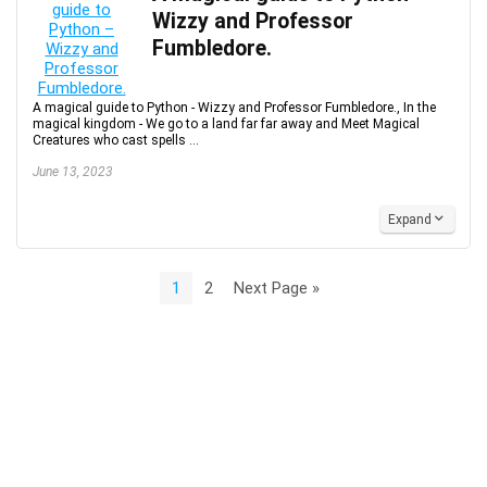
Wizzy and Professor
Fumbledore.
A magical guide to Python - Wizzy and Professor Fumbledore., In the
magical kingdom - We go to a land far far away and Meet Magical
Creatures who cast spells ...
June 13, 2023
Expand
1
2
Next Page »