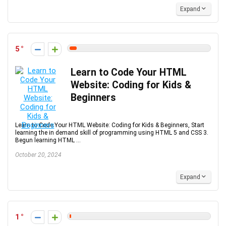
Expand
5
Learn to Code Your HTML
Website: Coding for Kids &
Beginners
Learn to Code Your HTML Website: Coding for Kids & Beginners, Start
learning the in demand skill of programming using HTML 5 and CSS 3.
Begun learning HTML ...
October 20, 2024
Expand
1