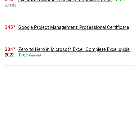
$74.99
345
Google Project Management: Professional Certificate
304
Zero to Hero in Microsoft Excel: Complete Excel guide
2023
Free
$29.99