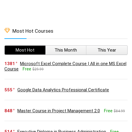
Most Hot Courses
Most Hot
This Month
This Year
1381
Microsoft Excel Complete Course | All in one MS Excel
Course
Free
$29.99
555
Google Data Analytics Professional Certificate
848
Master Course in Project Management 2.0
Free
$84.99
514
Executive Diploma in Business Administration
Free