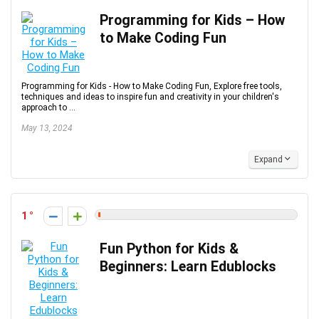
Programming for Kids – How
to Make Coding Fun
Programming for Kids - How to Make Coding Fun, Explore free tools,
techniques and ideas to inspire fun and creativity in your children's
approach to ...
May 13, 2024
Expand
1
Fun Python for Kids &
Beginners: Learn Edublocks