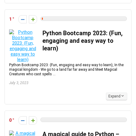
1
Python Bootcamp 2023: (Fun,
engaging and easy way to
learn)
Python Bootcamp 2023: (Fun, engaging and easy way to learn), In the
magical kingdom - We go to a land far far away and Meet Magical
Creatures who cast spells ...
July 3, 2023
Expand
0
A magical guide to Python –