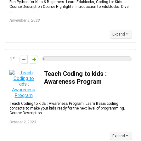
Fun Python for Kids & Beginners: Learn Edublocks, Coding for Kids .
Course Description Course Highlights: Introduction to Edublocks: Dive
...
November 3, 2023
Expand
1
Teach Coding to kids :
Awareness Program
Teach Coding to kids : Awareness Program, Learn Basic coding
concepts to make your kids ready for the next level of programming.
Course Description ...
October 2, 2023
Expand