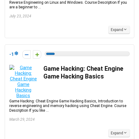
Reverse Engineering on Linux and Windows. Course Description If you
are a beginner to ...
July 23, 2024
Expand
-1
Game Hacking: Cheat Engine
Game Hacking Basics
Game Hacking: Cheat Engine Game Hacking Basics, Introduction to
reverse engineering and memory hacking using Cheat Engine. Course
Description If you like ...
March 29, 2024
Expand