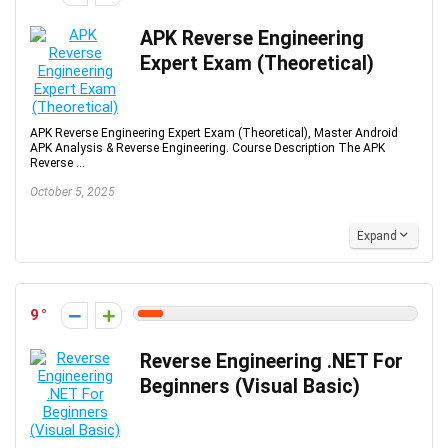
APK Reverse Engineering
Expert Exam (Theoretical)
APK Reverse Engineering Expert Exam (Theoretical), Master Android
APK Analysis & Reverse Engineering. Course Description The APK
Reverse ...
October 5, 2025
Expand
9
Reverse Engineering .NET For
Beginners (Visual Basic)