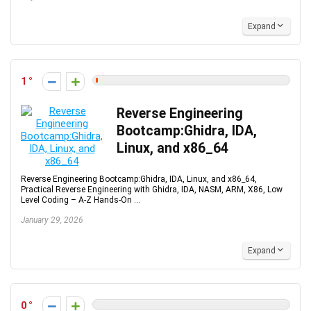
Expand
1
Reverse Engineering
Bootcamp:Ghidra, IDA,
Linux, and x86_64
Reverse Engineering Bootcamp:Ghidra, IDA, Linux, and x86_64,
Practical Reverse Engineering with Ghidra, IDA, NASM, ARM, X86, Low
Level Coding – A-Z Hands-On ...
January 29, 2026
Expand
0