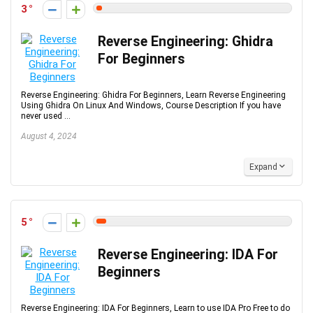
3
Reverse Engineering: Ghidra
For Beginners
Reverse Engineering: Ghidra For Beginners, Learn Reverse Engineering
Using Ghidra On Linux And Windows, Course Description If you have
never used ...
August 4, 2024
Expand
5
Reverse Engineering: IDA For
Beginners
Reverse Engineering: IDA For Beginners, Learn to use IDA Pro Free to do