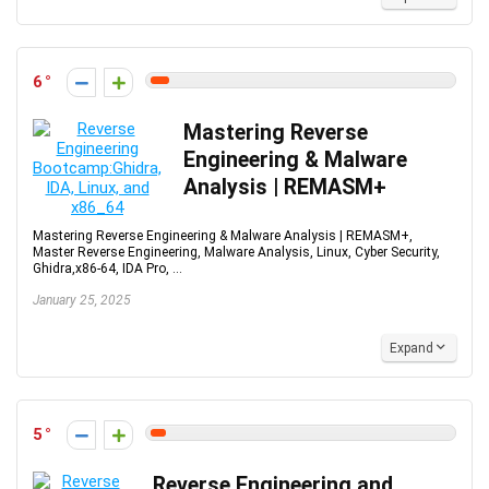
6
Mastering Reverse
Engineering & Malware
Analysis | REMASM+
Mastering Reverse Engineering & Malware Analysis | REMASM+,
Master Reverse Engineering, Malware Analysis, Linux, Cyber Security,
Ghidra,x86-64, IDA Pro, ...
January 25, 2025
Expand
5
Reverse Engineering and