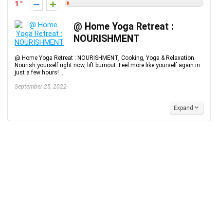
1
@ Home Yoga Retreat :
NOURISHMENT
@ Home Yoga Retreat : NOURISHMENT, Cooking, Yoga & Relaxation.
Nourish yourself right now, lift burnout. Feel more like yourself again in
just a few hours! ...
September 25, 2022
Expand