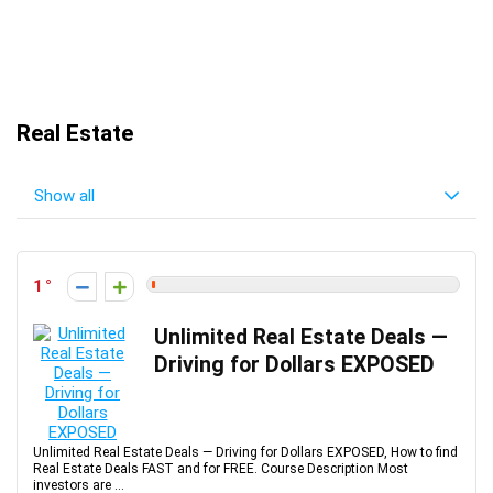
Real Estate
Show all
1
Unlimited Real Estate Deals —
Driving for Dollars EXPOSED
Unlimited Real Estate Deals — Driving for Dollars EXPOSED, How to find
Real Estate Deals FAST and for FREE. Course Description Most
investors are ...