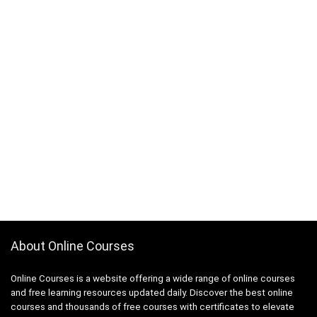
About Online Courses
Online Courses is a website offering a wide range of online courses
and free learning resources updated daily. Discover the best online
courses and thousands of free courses with certificates to elevate