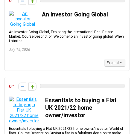
0
An Investor Going Global
An Investor Going Global, Exploring the international Real Estate
Market. Course Description Welcome to an investor going global. When
I started ...
July 15, 2026
Expand
0
Essentials to buying a Flat
UK 2021/22 home
owner/investor
Essentials to buying a Flat UK 2021/22 home owner/investor, World of
flats. Course Description Buying a flat is a fabulous decision to make,