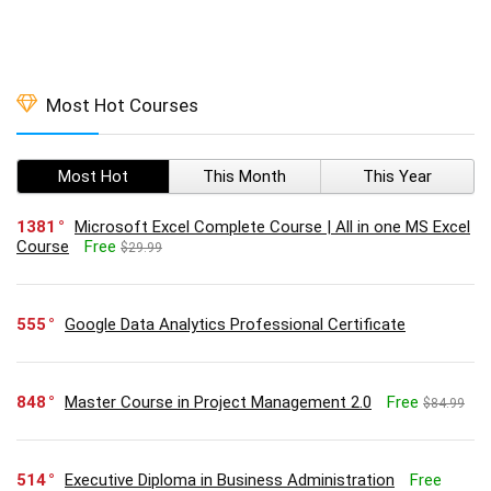
Most Hot Courses
Most Hot
This Month
This Year
1381
Microsoft Excel Complete Course | All in one MS Excel
Course
Free
$29.99
555
Google Data Analytics Professional Certificate
848
Master Course in Project Management 2.0
Free
$84.99
514
Executive Diploma in Business Administration
Free