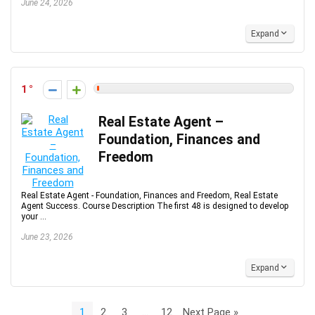
June 24, 2026
Expand
1
Real Estate Agent –
Foundation, Finances and
Freedom
Real Estate Agent - Foundation, Finances and Freedom, Real Estate
Agent Success. Course Description The first 48 is designed to develop
your ...
June 23, 2026
Expand
1
2
3
…
12
Next Page »