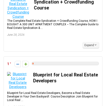
Syndication + Crowdfunding
Course
The Complete Real Estate Syndication + Crowdfunding Course, HOW I
BOUGHT A 300 UNIT APARTMENT COMPLEX -- The Complete Guide to
Real Estate Syndication & ...
June 28, 2026
Expand
1
Blueprint for Local Real Estate
Developers
Blueprint for Local Real Estate Developers, Become a Real Estate
Developer in Your Own Backyard!. Course Description Join Blueprint for
Local Real ...