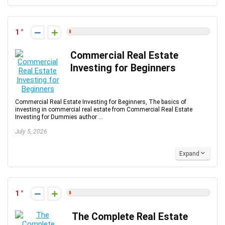
1
Commercial Real Estate
Investing for Beginners
Commercial Real Estate Investing for Beginners, The basics of
investing in commercial real estate from Commercial Real Estate
Investing for Dummies author ...
July 5, 2026
Expand
1
The Complete Real Estate