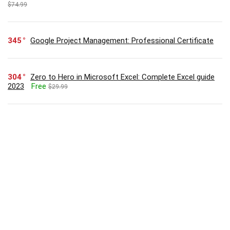
$74.99
345
Google Project Management: Professional Certificate
304
Zero to Hero in Microsoft Excel: Complete Excel guide
2023
Free
$29.99