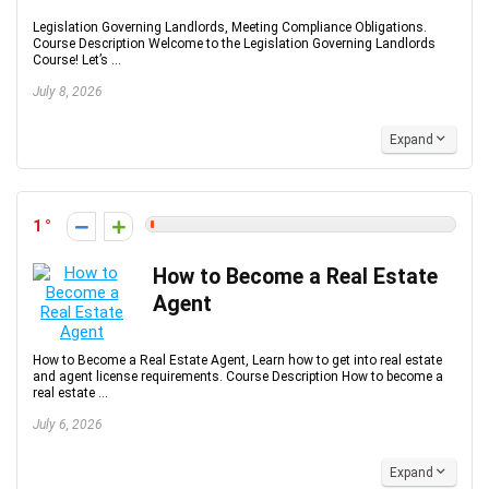
Legislation Governing Landlords, Meeting Compliance Obligations.
Course Description Welcome to the Legislation Governing Landlords
Course! Let’s ...
July 8, 2026
Expand
1
How to Become a Real Estate
Agent
How to Become a Real Estate Agent, Learn how to get into real estate
and agent license requirements. Course Description How to become a
real estate ...
July 6, 2026
Expand