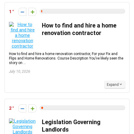
1
How to find and hire a home
renovation contractor
How to find and hire a home renovation contractor, For your Fix and
Flips and Home Renovations. Course Description You’ve likely seen the
story on ...
July 10, 2026
Expand
2
Legislation Governing
Landlords