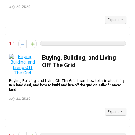
July 26, 2026
Expand
1
Buying, Building, and Living
Off The Grid
Buying, Building, and Living Off The Grid, Learn how to be treated fairly
in a land deal, and how to build and live off the grid on seller financed
land. ...
July 22, 2026
Expand