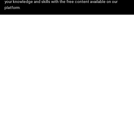
your knowledge and skills with the free content available on our
platform.
Links
About us
Privacy Policy
Terms and Conditions
Contact us
Search