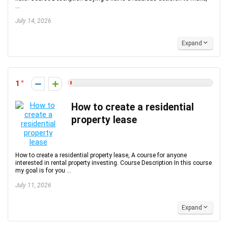
...
July 14, 2026
Expand
1
How to create a residential
property lease
How to create a residential property lease, A course for anyone
interested in rental property investing. Course Description In this course
my goal is for you ...
July 11, 2026
Expand