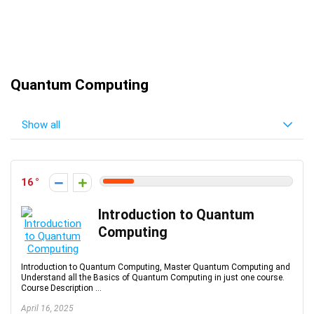
Quantum Computing
Show all
16
Introduction to Quantum
Computing
Introduction to Quantum Computing, Master Quantum Computing and
Understand all the Basics of Quantum Computing in just one course.
Course Description ...
April 16, 2025