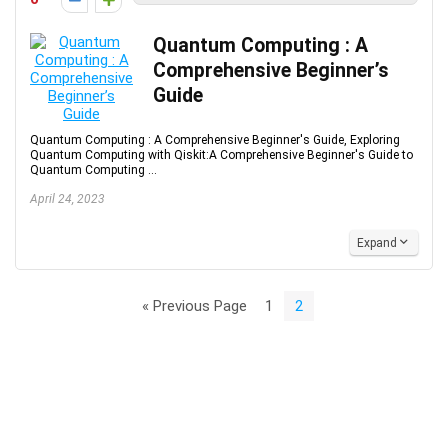
Quantum Computing : A
Comprehensive Beginner’s
Guide
Quantum Computing : A Comprehensive Beginner's Guide, Exploring
Quantum Computing with Qiskit:A Comprehensive Beginner's Guide to
Quantum Computing ...
April 24, 2023
Expand
« Previous Page
1
2