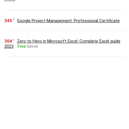
$74.99
345
Google Project Management: Professional Certificate
304
Zero to Hero in Microsoft Excel: Complete Excel guide
2023
Free
$29.99