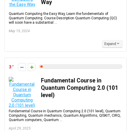
Way
Quantum Computing the Easy Way, Learn the fundementals of
Quantum Computing. Course Description Quantum Computing (QC)
will soon have a substantial ...
May 19, 2024
Expand
3
Fundamental Course in
Quantum Computing 2.0 (101
level)
Fundamental Course in Quantum Computing 2.0 (101 level), Quantum
Computing, Quantum mechanics, Quantum Algorithms, QISKIT, CIRQ,
Quantum computers, Quantum ...
April 29, 2025