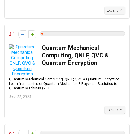
Expand
2
Quantum Mechanical
Computing, QNLP, QVC &
Quantum Encryption
Quantum Mechanical Computing, QNLP, QVC & Quantum Encryption,
Learn from basics of Quantum Mechanics & Bayesian Statistics to
Quantum Machines (25+ ...
June 22, 2023
Expand
0