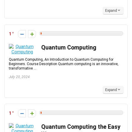
Expand
1
Quantum Computing
Quantum Computing, An Introduction to Quantum Computing for
Beginners. Course Description Quantum computing is an innovative,
transformative ...
July 20, 2024
Expand
1
Quantum Computing the Easy