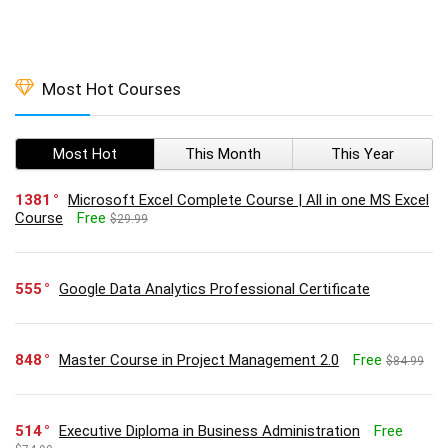
Most Hot Courses
Most Hot
This Month
This Year
1381
Microsoft Excel Complete Course | All in one MS Excel
Course
Free
$29.99
555
Google Data Analytics Professional Certificate
848
Master Course in Project Management 2.0
Free
$84.99
514
Executive Diploma in Business Administration
Free