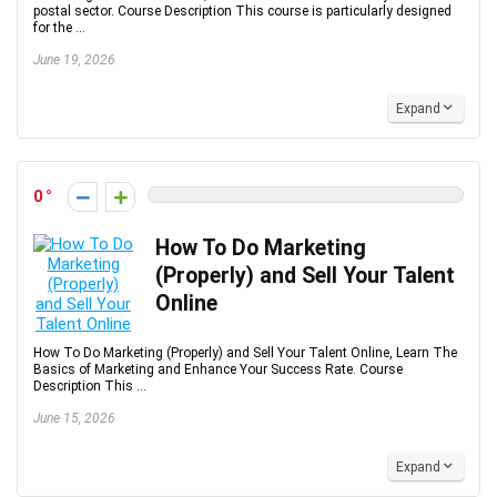
postal sector. Course Description This course is particularly designed
for the ...
June 19, 2026
Expand
0
How To Do Marketing
(Properly) and Sell Your Talent
Online
How To Do Marketing (Properly) and Sell Your Talent Online, Learn The
Basics of Marketing and Enhance Your Success Rate. Course
Description This ...
June 15, 2026
Expand