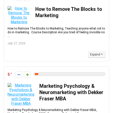
How to Remove The Blocks to
Marketing
How to Remove The Blocks to Marketing, Teaching anyone what not to
do in marketing.. Course Description Are you tired of feeling invisible no
...
July 27, 2026
Expand
5
Marketing Psychology &
Neuromarketing with Dekker
Fraser MBA
Marketing Psychology & Neuromarketing with Dekker Fraser MBA,