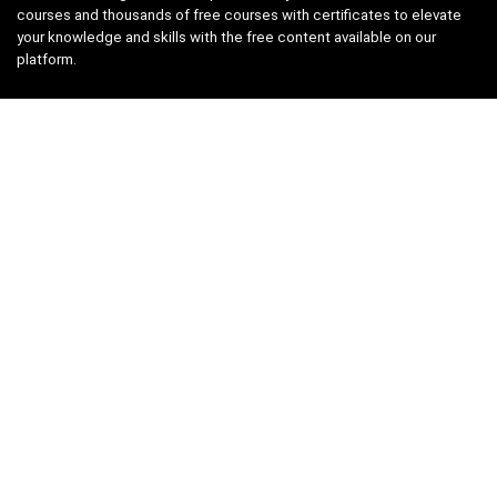
courses and thousands of free courses with certificates to elevate
your knowledge and skills with the free content available on our
platform.
Links
About us
Privacy Policy
Terms and Conditions
Contact us
Search