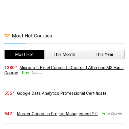
Most Hot Courses
Most Hot
This Month
This Year
1380
Microsoft Excel Complete Course | All in one MS Excel
Course
Free
$29.99
555
Google Data Analytics Professional Certificate
847
Master Course in Project Management 2.0
Free
$84.99