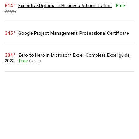
514
Executive Diploma in Business Administration
Free
$74.99
345
Google Project Management: Professional Certificate
304
Zero to Hero in Microsoft Excel: Complete Excel guide
2023
Free
$29.99