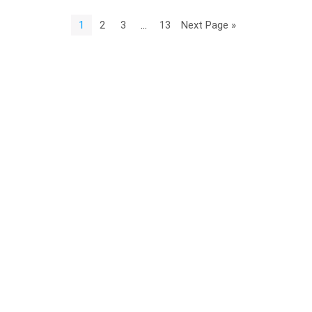
1
2
3
…
13
Next Page »