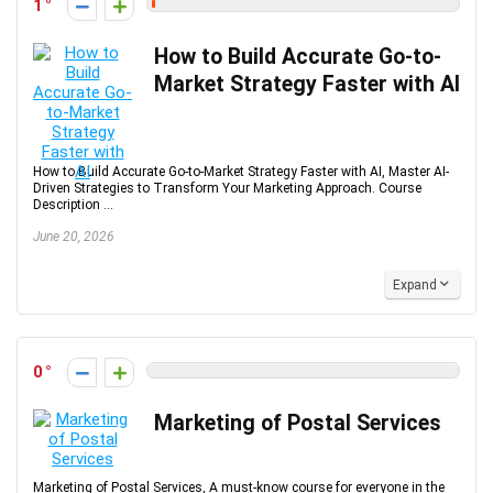
1
How to Build Accurate Go-to-
Market Strategy Faster with AI
How to Build Accurate Go-to-Market Strategy Faster with AI, Master AI-
Driven Strategies to Transform Your Marketing Approach. Course
Description ...
June 20, 2026
Expand
0
Marketing of Postal Services
Marketing of Postal Services, A must-know course for everyone in the