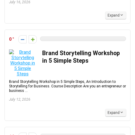
July 16, 2026
Expand
0
Brand Storytelling Workshop
in 5 Simple Steps
Brand Storytelling Workshop in 5 Simple Steps, An Introduction to
Storytelling for Business. Course Description Are you an entrepreneur or
business ...
July 12, 2026
Expand