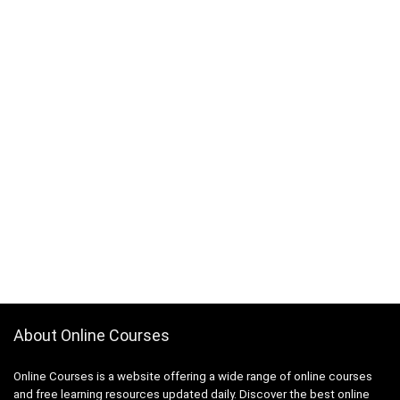
About Online Courses
Online Courses is a website offering a wide range of online courses
and free learning resources updated daily. Discover the best online