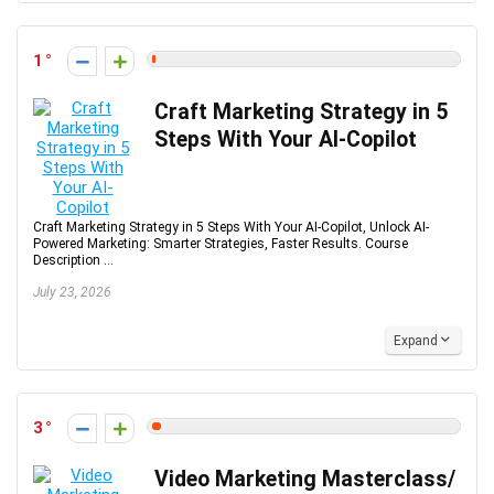
1
Craft Marketing Strategy in 5
Steps With Your AI-Copilot
Craft Marketing Strategy in 5 Steps With Your AI-Copilot, Unlock AI-
Powered Marketing: Smarter Strategies, Faster Results. Course
Description ...
July 23, 2026
Expand
3
Video Marketing Masterclass/