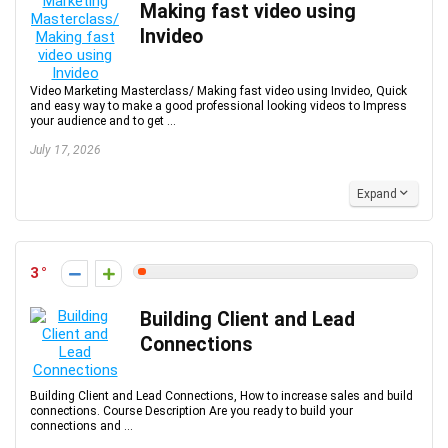
Making fast video using
Invideo
Video Marketing Masterclass/ Making fast video using Invideo, Quick
and easy way to make a good professional looking videos to Impress
your audience and to get ...
July 17, 2026
Expand
3
Building Client and Lead
Connections
Building Client and Lead Connections, How to increase sales and build
connections. Course Description Are you ready to build your
connections and ...