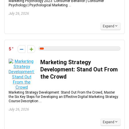
Marketing Psychology 2023: Consumer Behavior | Consumer
Psychology | Psychological Marketing ...
July 26, 2026
Expand
5
Marketing Strategy
Development: Stand Out From
the Crowd
Marketing Strategy Development: Stand Out From the Crowd, Master
the Six Key Steps for Developing an Effective Digital Marketing Strategy.
Course Description ...
July 26, 2026
Expand