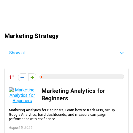
Marketing Strategy
Show all
1
Marketing Analytics for
Beginners
Marketing Analytics for Beginners, Learn how to track KPIs, set up
Google Analytics, build dashboards, and measure campaign
performance with confidence. ...
August 5, 2026