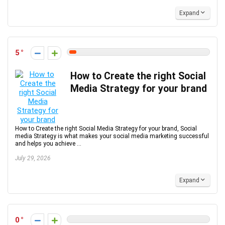
Expand
5
How to Create the right Social
Media Strategy for your brand
How to Create the right Social Media Strategy for your brand, Social
media Strategy is what makes your social media marketing successful
and helps you achieve ...
July 29, 2026
Expand
0