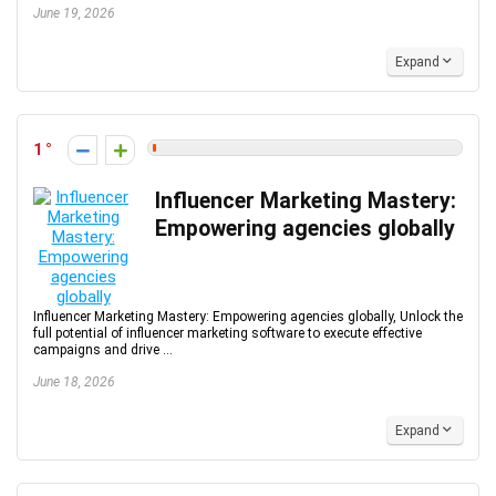
June 19, 2026
Expand
1
Influencer Marketing Mastery:
Empowering agencies globally
Influencer Marketing Mastery: Empowering agencies globally, Unlock the
full potential of influencer marketing software to execute effective
campaigns and drive ...
June 18, 2026
Expand