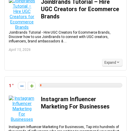
JoinBrands Tutorial – Hire
UGC Creators for Ecommerce
Brands
JoinBrands Tutorial - Hire UGC Creators for Ecommerce Brands,
Discover how to use JoinBrands to connect with UGC creators,
influencers, brand ambassadors & ...
April 15, 2026
Expand
1
Instagram Influencer
Marketing For Businesses
Instagram Influencer Marketing For Businesses, Tap into hundreds of