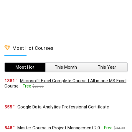
Most Hot Courses
Most Hot
This Month
This Year
1381
Microsoft Excel Complete Course | All in one MS Excel
Course
Free
$29.99
555
Google Data Analytics Professional Certificate
848
Master Course in Project Management 2.0
Free
$84.99