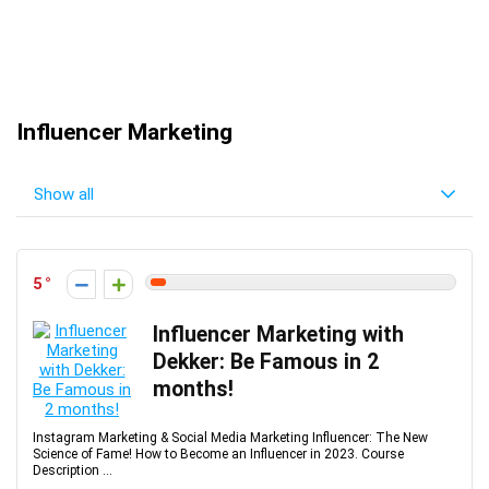
Influencer Marketing
Show all
5
Influencer Marketing with
Dekker: Be Famous in 2
months!
Instagram Marketing & Social Media Marketing Influencer: The New
Science of Fame! How to Become an Influencer in 2023. Course
Description ...