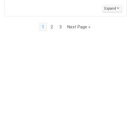
Expand
1
2
3
Next Page »