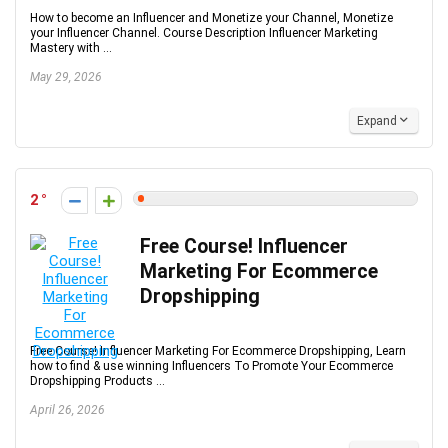
How to become an Influencer and Monetize your Channel, Monetize
your Influencer Channel. Course Description Influencer Marketing
Mastery with ...
May 29, 2026
Expand
2
Free Course! Influencer
Marketing For Ecommerce
Dropshipping
Free Course! Influencer Marketing For Ecommerce Dropshipping, Learn
how to find & use winning Influencers To Promote Your Ecommerce
Dropshipping Products ...
April 26, 2026