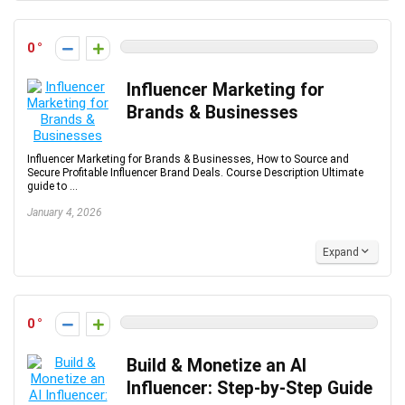
0
Influencer Marketing for
Brands & Businesses
Influencer Marketing for Brands & Businesses, How to Source and
Secure Profitable Influencer Brand Deals. Course Description Ultimate
guide to ...
January 4, 2026
Expand
0
Build & Monetize an AI
Influencer: Step-by-Step Guide