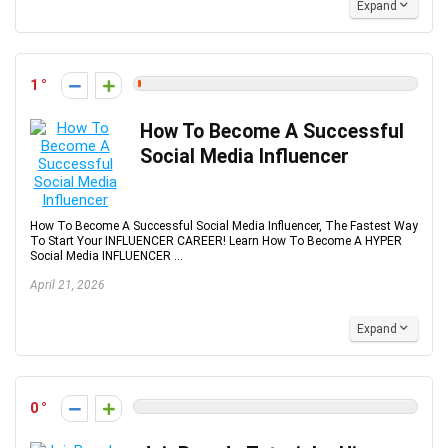
Expand
1
How To Become A Successful
Social Media Influencer
How To Become A Successful Social Media Influencer, The Fastest Way
To Start Your INFLUENCER CAREER! Learn How To Become A HYPER
Social Media INFLUENCER ...
April 21, 2026
Expand
0