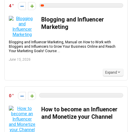
4
Blogging and Influencer
Marketing
Blogging and Influencer Marketing, Manual on How to Work with
Bloggers and Influencers to Grow Your Business Online and Reach
Your Marketing Goals! Course ...
June 15, 2026
Expand
0
How to become an Influencer
and Monetize your Channel