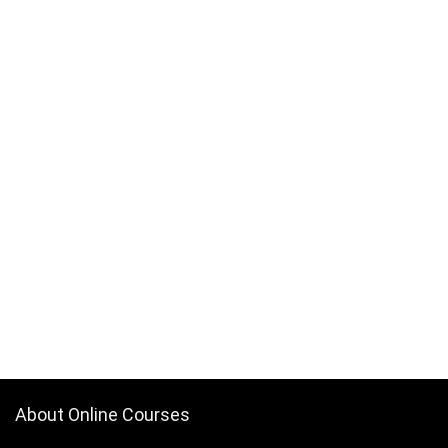
About Online Courses