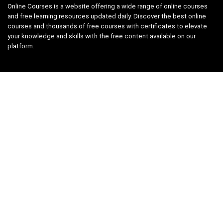
Online Courses is a website offering a wide range of online courses
and free learning resources updated daily. Discover the best online
courses and thousands of free courses with certificates to elevate
your knowledge and skills with the free content available on our
platform.
Links
About us
Privacy Policy
Terms and Conditions
Contact us
Search