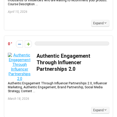
thousands of influencers who are waiting to recommend your product.
Course Description ...
April 15, 2026
Expand
0
Authentic Engagement
Through Influencer
Partnerships 2.0
Authentic Engagement Through Influencer Partnerships 2.0, Influencer
Marketing, Authentic Engagement, Brand Partnership, Social Media
Strategy, Content ...
March 18, 2026
Expand