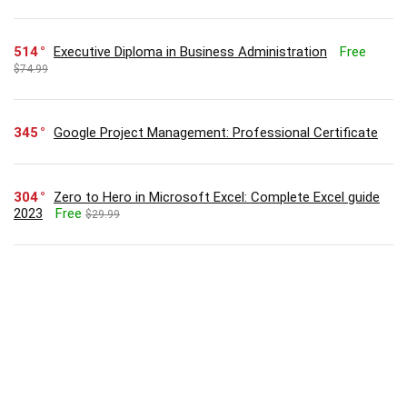
514
Executive Diploma in Business Administration
Free
$74.99
345
Google Project Management: Professional Certificate
304
Zero to Hero in Microsoft Excel: Complete Excel guide
2023
Free
$29.99