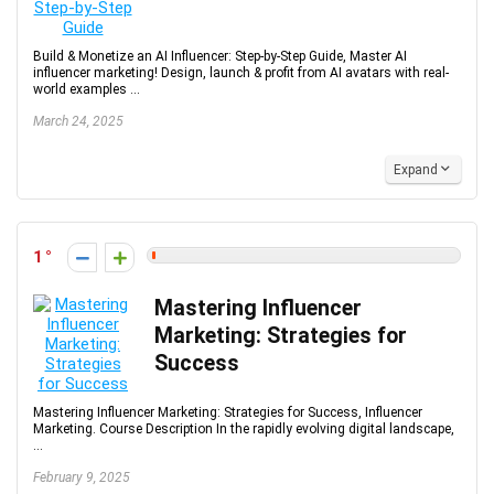
Build & Monetize an AI Influencer: Step-by-Step Guide, Master AI
influencer marketing! Design, launch & profit from AI avatars with real-
world examples ...
March 24, 2025
Expand
1
Mastering Influencer
Marketing: Strategies for
Success
Mastering Influencer Marketing: Strategies for Success, Influencer
Marketing. Course Description In the rapidly evolving digital landscape,
...
February 9, 2025