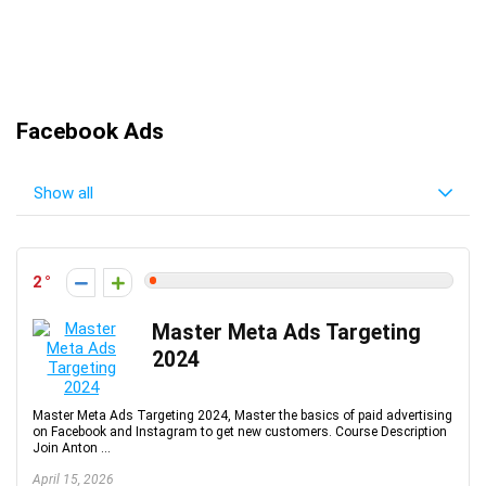
Facebook Ads
Show all
2
Master Meta Ads Targeting
2024
Master Meta Ads Targeting 2024, Master the basics of paid advertising
on Facebook and Instagram to get new customers. Course Description
Join Anton ...
April 15, 2026