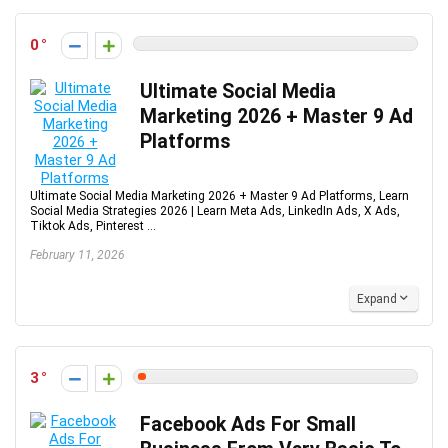
0
Ultimate Social Media
Marketing 2026 + Master 9 Ad
Platforms
Ultimate Social Media Marketing 2026 + Master 9 Ad Platforms, Learn
Social Media Strategies 2026 | Learn Meta Ads, LinkedIn Ads, X Ads,
Tiktok Ads, Pinterest ...
February 11, 2026
Expand
3
Facebook Ads For Small