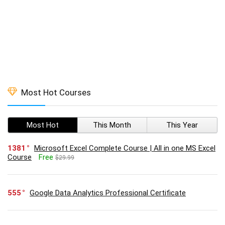
Most Hot Courses
Most Hot
This Month
This Year
1381
Microsoft Excel Complete Course | All in one MS Excel
Course
Free
$29.99
555
Google Data Analytics Professional Certificate