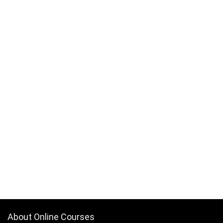
About Online Courses