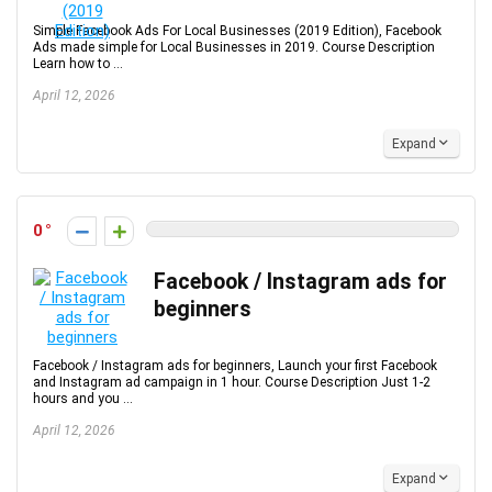
Simple Facebook Ads For Local Businesses (2019 Edition), Facebook
Ads made simple for Local Businesses in 2019. Course Description
Learn how to ...
April 12, 2026
Expand
0
Facebook / Instagram ads for
beginners
Facebook / Instagram ads for beginners, Launch your first Facebook
and Instagram ad campaign in 1 hour. Course Description Just 1-2
hours and you ...
April 12, 2026
Expand