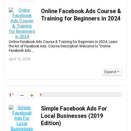
Online Facebook Ads Course &
Training for Beginners in 2024
Online Facebook Ads Course & Training for Beginners in 2024, Learn
the Art of Facebook Ads. Course Description Welcome to "Online
Facebook Ads ...
April 12, 2026
Expand
1
Simple Facebook Ads For
Local Businesses (2019
Edition)