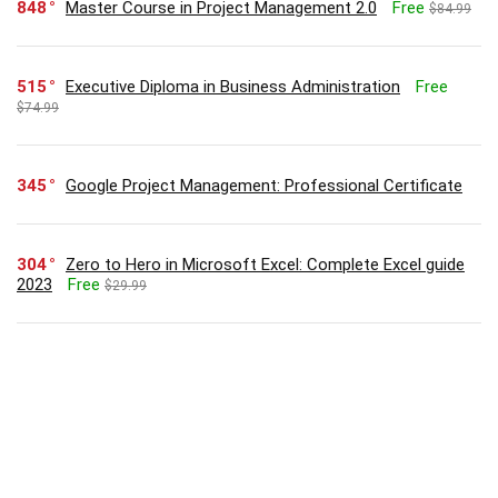
848
Master Course in Project Management 2.0
Free
$84.99
515
Executive Diploma in Business Administration
Free
$74.99
345
Google Project Management: Professional Certificate
304
Zero to Hero in Microsoft Excel: Complete Excel guide
2023
Free
$29.99