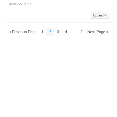
January 27, 2026
Expand
« Previous Page
1
2
3
4
…
8
Next Page »