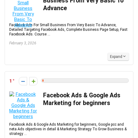
Business From Very Basic To
Advance
Facebook Ads For Small Business From Very Basic To Advance,
Detailed Targeting Facebook Ads, Complete Business Page Setup, Fast
Facebook Ads. Course ...
February 3, 2026
Expand
1
Facebook Ads & Google Ads
Marketing for beginners
Facebook Ads & Google Ads Marketing for beginners, Google pcc and
neta Ads objectives in detail & Marketing Strategy To Grow Business &
strategy ...