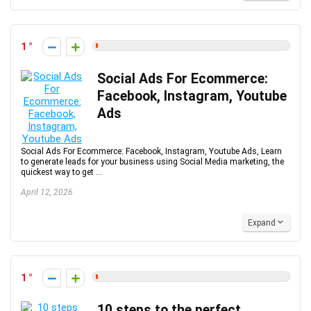
1
Social Ads For Ecommerce:
Facebook, Instagram, Youtube
Ads
Social Ads For Ecommerce: Facebook, Instagram, Youtube Ads, Learn
to generate leads for your business using Social Media marketing, the
quickest way to get ...
April 12, 2026
Expand
1
10 steps to the perfect