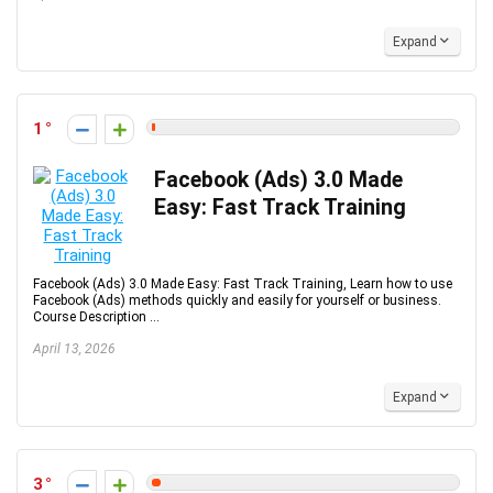
Expand
1
Facebook (Ads) 3.0 Made
Easy: Fast Track Training
Facebook (Ads) 3.0 Made Easy: Fast Track Training, Learn how to use
Facebook (Ads) methods quickly and easily for yourself or business.
Course Description ...
April 13, 2026
Expand
3