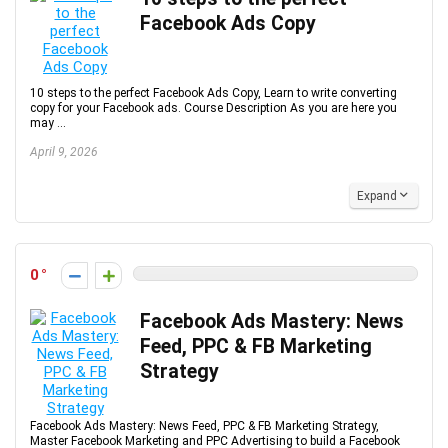
Facebook Ads Copy
10 steps to the perfect Facebook Ads Copy, Learn to write converting
copy for your Facebook ads. Course Description As you are here you
may ...
April 9, 2026
Expand
0
Facebook Ads Mastery: News
Feed, PPC & FB Marketing
Strategy
Facebook Ads Mastery: News Feed, PPC & FB Marketing Strategy,
Master Facebook Marketing and PPC Advertising to build a Facebook