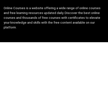
Online Courses is a website offering a wide range of online courses
and free learning resources updated daily. Discover the best online
courses and thousands of free courses with certificates to elevate
your knowledge and skills with the free content available on our
platform.
Links
About us
Privacy Policy
Terms and Conditions
Contact us
Search