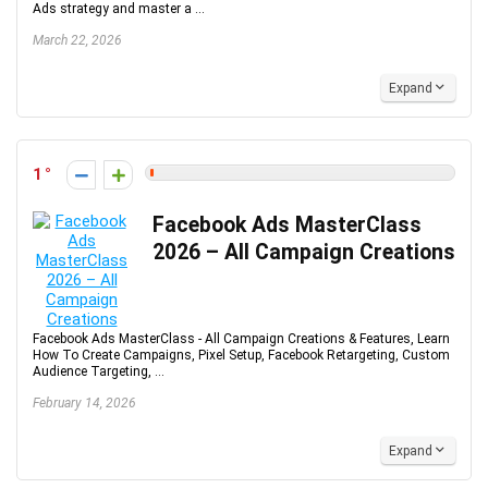
Ads strategy and master a ...
March 22, 2026
Expand
1
Facebook Ads MasterClass
2026 – All Campaign Creations
Facebook Ads MasterClass - All Campaign Creations & Features, Learn
How To Create Campaigns, Pixel Setup, Facebook Retargeting, Custom
Audience Targeting, ...
February 14, 2026
Expand