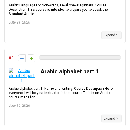
Arabic Language For Non-Arabs, Level one - Beginners. Course
Description This course is intended to prepare you to speak the
Standard Arabic ...
June 21, 2026
Expand
0
Arabic alphabet part 1
Arabic alphabet part 1, Name and writing. Course Description Hello
everyone, I will be your instructor in this course This is an Arabic
course made for ...
June 16, 2026
Expand