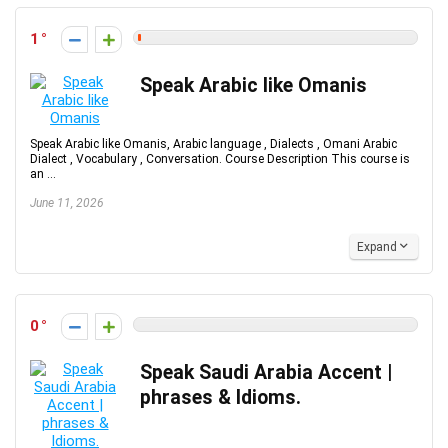
1
Speak Arabic like Omanis
Speak Arabic like Omanis, Arabic language , Dialects , Omani Arabic
Dialect , Vocabulary , Conversation. Course Description This course is
an ...
June 11, 2026
Expand
0
Speak Saudi Arabia Accent |
phrases & Idioms.