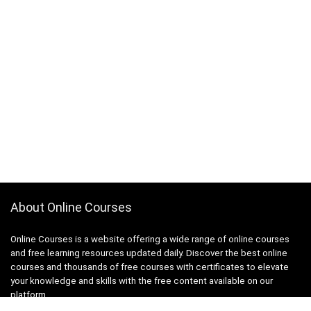
About Online Courses
Online Courses is a website offering a wide range of online courses
and free learning resources updated daily. Discover the best online
courses and thousands of free courses with certificates to elevate
your knowledge and skills with the free content available on our
platform.