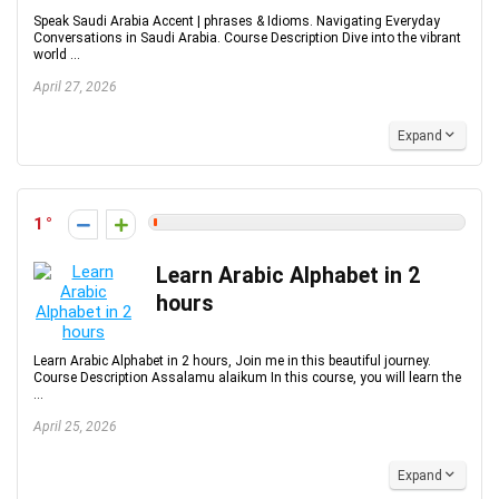
Speak Saudi Arabia Accent | phrases & Idioms. Navigating Everyday
Conversations in Saudi Arabia. Course Description Dive into the vibrant
world ...
April 27, 2026
Expand
1
Learn Arabic Alphabet in 2
hours
Learn Arabic Alphabet in 2 hours, Join me in this beautiful journey.
Course Description Assalamu alaikum In this course, you will learn the
...
April 25, 2026
Expand