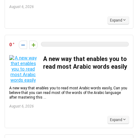
August 6, 2026
Expand
0
A new way that enables you to
read most Arabic words easily
A new way that enables you to read most Arabic words easily, Can you
believe that you can read most of the words of the Arabic language
after mastering this ...
August 6, 2026
Expand