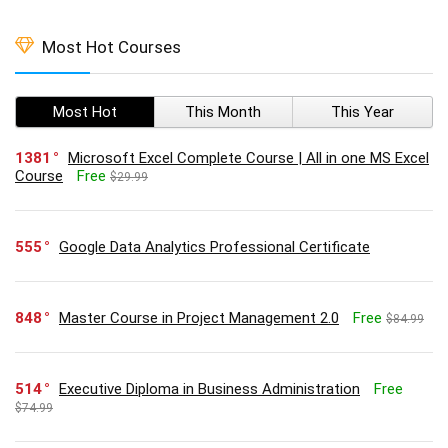
Most Hot Courses
Most Hot
This Month
This Year
1381
Microsoft Excel Complete Course | All in one MS Excel
Course
Free
$29.99
555
Google Data Analytics Professional Certificate
848
Master Course in Project Management 2.0
Free
$84.99
514
Executive Diploma in Business Administration
Free
$74.99