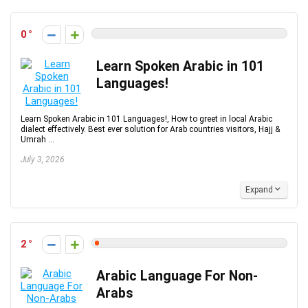
0
Learn Spoken Arabic in 101
Languages!
Learn Spoken Arabic in 101 Languages!, How to greet in local Arabic
dialect effectively. Best ever solution for Arab countries visitors, Hajj &
Umrah ...
July 3, 2026
Expand
2
Arabic Language For Non-
Arabs