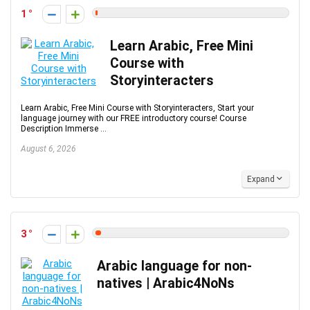
1
Learn Arabic, Free Mini
Course with
Storyinteracters
Learn Arabic, Free Mini Course with Storyinteracters, Start your
language journey with our FREE introductory course! Course
Description Immerse ...
August 6, 2026
Expand
3
Arabic language for non-
natives | Arabic4NoNs