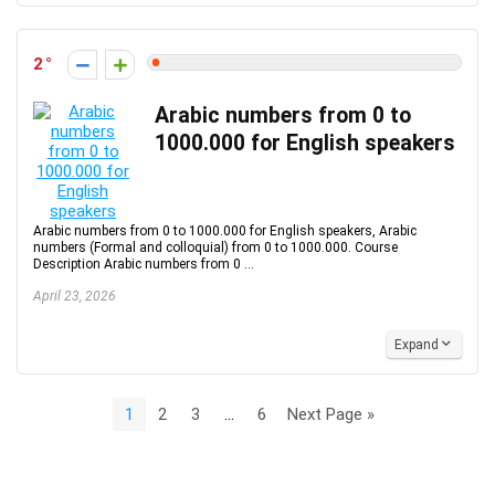
2
Arabic numbers from 0 to
1000.000 for English speakers
Arabic numbers from 0 to 1000.000 for English speakers, Arabic
numbers (Formal and colloquial) from 0 to 1000.000. Course
Description Arabic numbers from 0 ...
April 23, 2026
Expand
1
2
3
…
6
Next Page »