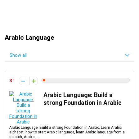
Arabic Language
Show all
3
Arabic Language: Build a
strong Foundation in Arabic
Arabic Language: Build a strong Foundation in Arabic, Learn Arabic
alphabet, how to start Arabic language, learn Arabic language from a
scratch, Arabic ...