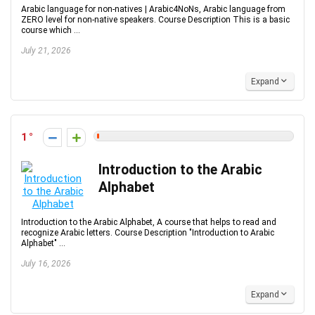
Arabic language for non-natives | Arabic4NoNs, Arabic language from
ZERO level for non-native speakers. Course Description This is a basic
course which ...
July 21, 2026
Expand
1
Introduction to the Arabic
Alphabet
Introduction to the Arabic Alphabet, A course that helps to read and
recognize Arabic letters. Course Description "Introduction to Arabic
Alphabet" ...
July 16, 2026
Expand