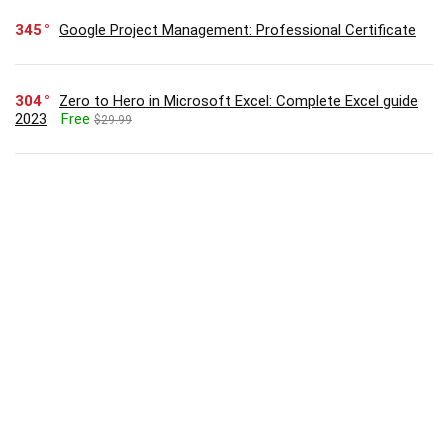
345
Google Project Management: Professional Certificate
304
Zero to Hero in Microsoft Excel: Complete Excel guide
2023
Free
$29.99