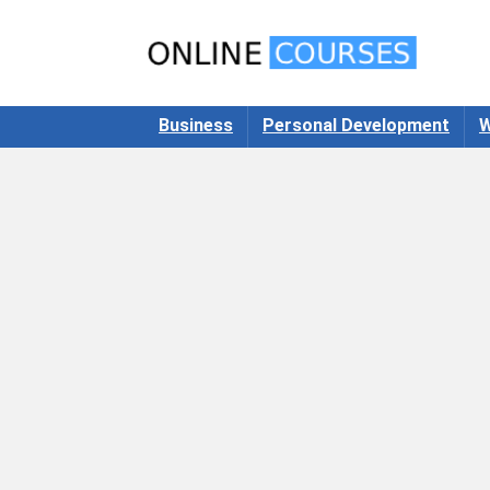
Business
Personal Development
W