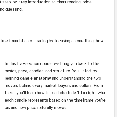
A step-by-step introduction to chart reading, price
no guessing..
true foundation of trading by focusing on one thing:
how
In this five-section course we bring you back to the
basics, price, candles, and structure. You’ll start by
learning
candle anatomy
and understanding the two
movers behind every market: buyers and sellers. From
there, you’ll learn how to read charts
left to right
, what
each candle represents based on the timeframe you’re
on, and how price naturally moves.