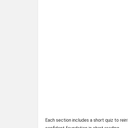
Each section includes a short quiz to rein