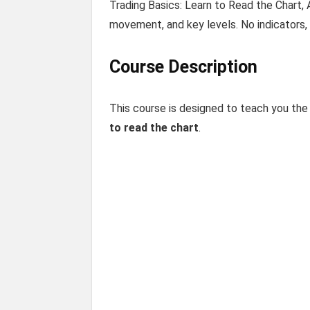
Trading Basics: Learn to Read the Chart, 
movement, and key levels. No indicators, 
Course Description
This course is designed to teach you the 
to read the chart
.