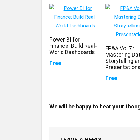
Power BI for
Finance: Build Real-
FP&A Vol 7 :
World Dashboards
Mastering Da
Storytelling a
Free
Presentation
Free
We will be happy to hear your thou
LEAVE A REPLY