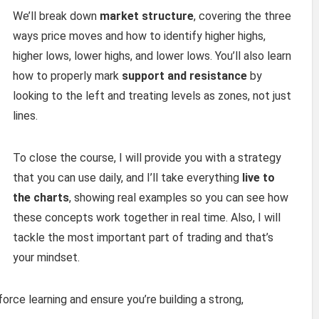
We’ll break down
market structure
, covering the three
ways price moves and how to identify higher highs,
higher lows, lower highs, and lower lows. You’ll also learn
how to properly mark
support and resistance
by
looking to the left and treating levels as zones, not just
lines.
To close the course, I will provide you with a strategy
that you can use daily, and I’ll take everything
live to
the charts
, showing real examples so you can see how
these concepts work together in real time. Also, I will
tackle the most important part of trading and that’s
your mindset.
force learning and ensure you’re building a strong,