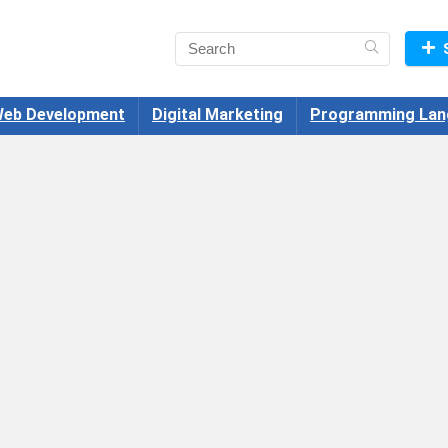
eb Development
Digital Marketing
Programming Lan