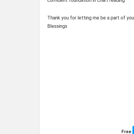
confident foundation in chart reading.
Thank you for letting me be a part of you
Blessings
Free