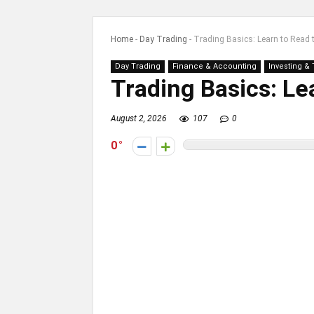
Home
-
Day Trading
-
Trading Basics: Learn to Read 
Day Trading
Finance & Accounting
Investing &
Trading Basics: Le
August 2, 2026
107
0
0