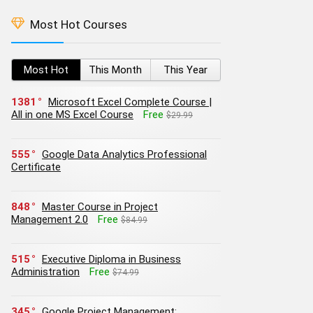
Most Hot Courses
Most Hot
This Month
This Year
1381
Microsoft Excel Complete Course |
All in one MS Excel Course
Free
$29.99
555
Google Data Analytics Professional
Certificate
848
Master Course in Project
Management 2.0
Free
$84.99
515
Executive Diploma in Business
Administration
Free
$74.99
345
Google Project Management: