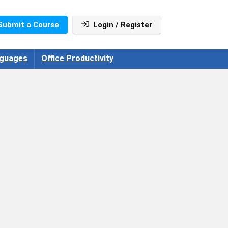
Submit a Course
Login / Register
guages
Office Productivity