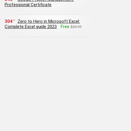
Professional Certificate
304
Zero to Hero in Microsoft Excel:
Complete Excel guide 2023
Free
$29.99