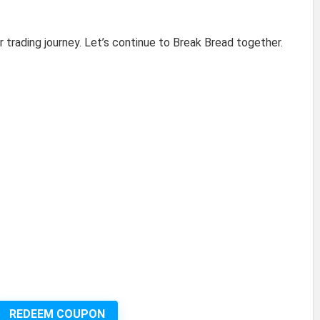
r trading journey. Let’s continue to Break Bread together.
REDEEM COUPON