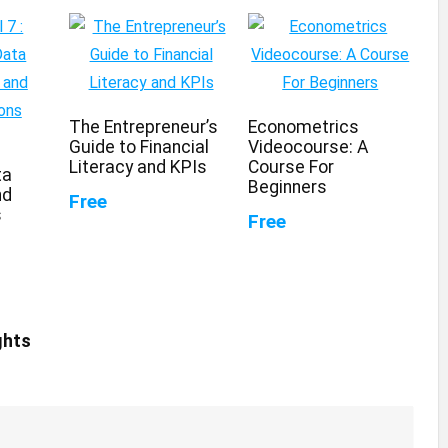
The Entrepreneur’s
Econometrics
Guide to Financial
Videocourse: A
Literacy and KPIs
Course For
ta
Beginners
nd
Free
s
Free
ghts