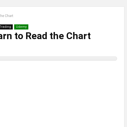
the Chart
 Trading
Udemy
arn to Read the Chart