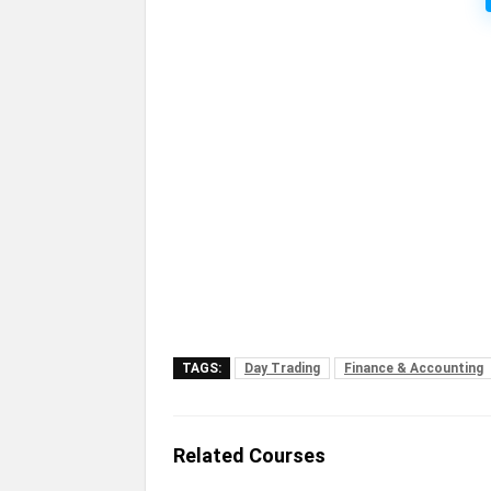
TAGS:
Day Trading
Finance & Accounting
Related Courses