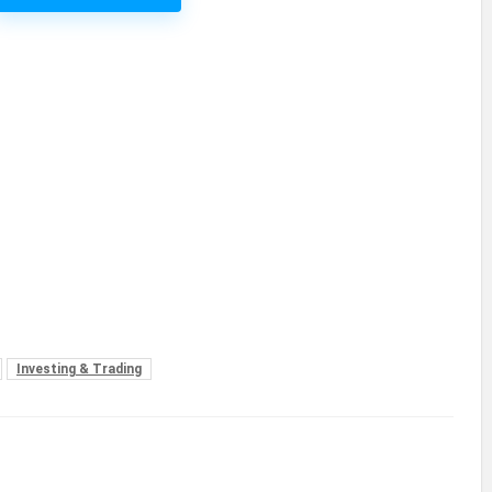
Investing & Trading