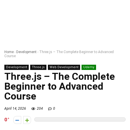
Home
-
Development
-
Three.js – The Complete Beginner to Advanced
Course
Development
Three.js
Web Development
Udemy
Three.js – The Complete
Beginner to Advanced
Course
April 14, 2026
204
0
0