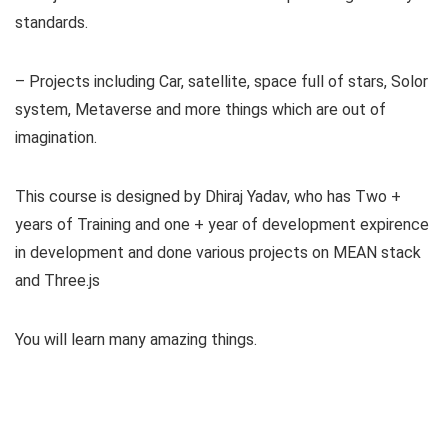
standards.
– Projects including Car, satellite, space full of stars, Solor
system, Metaverse and more things which are out of
imagination.
This course is designed by Dhiraj Yadav, who has Two +
years of Training and one + year of development expirence
in development and done various projects on MEAN stack
and Three.js
You will learn many amazing things.