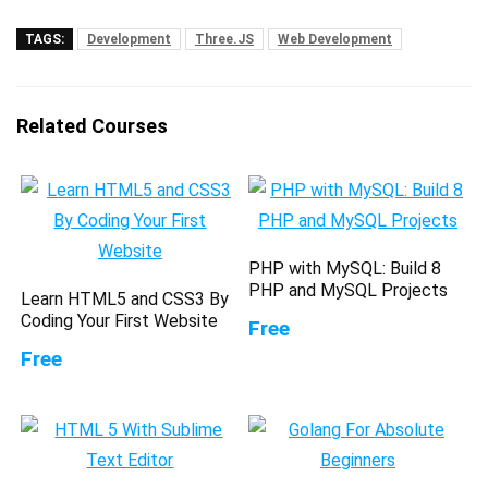
TAGS:
Development
Three.JS
Web Development
Related Courses
PHP with MySQL: Build 8
PHP and MySQL Projects
Learn HTML5 and CSS3 By
Coding Your First Website
Free
Free