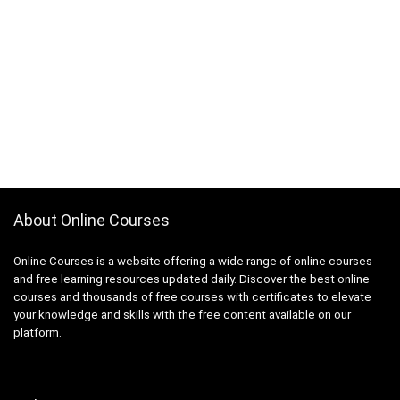
About Online Courses
Online Courses is a website offering a wide range of online courses
and free learning resources updated daily. Discover the best online
courses and thousands of free courses with certificates to elevate
your knowledge and skills with the free content available on our
platform.