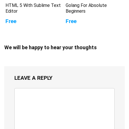
HTML 5 With Sublime Text
Golang For Absolute
Editor
Beginners
Free
Free
We will be happy to hear your thoughts
LEAVE A REPLY