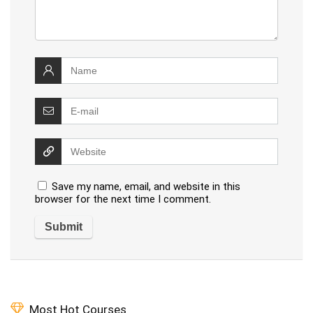
Save my name, email, and website in this
browser for the next time I comment.
Most Hot Courses