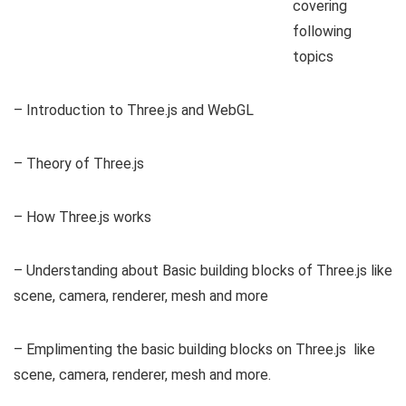
covering
following
topics
– Introduction to Three.js and WebGL
– Theory of Three.js
– How Three.js works
– Understanding about Basic building blocks of Three.js like
scene, camera, renderer, mesh and more
– Emplimenting the basic building blocks on Three.js like
scene, camera, renderer, mesh and more.