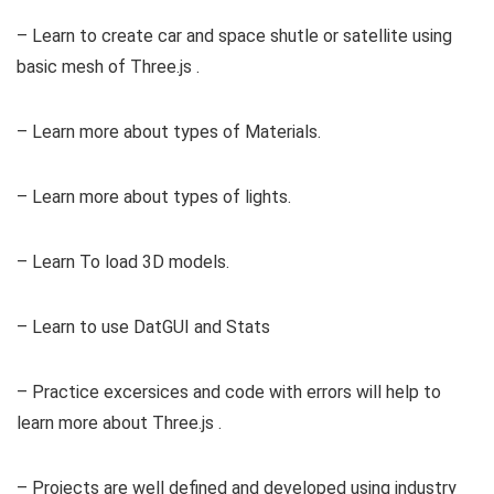
– Learn to create car and space shutle or satellite using
basic mesh of Three.js .
– Learn more about types of Materials.
– Learn more about types of lights.
– Learn To load 3D models.
– Learn to use DatGUI and Stats
– Practice excersices and code with errors will help to
learn more about Three.js .
– Projects are well defined and developed using industry