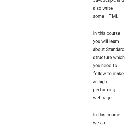
JavaScript, and
also write
some HTML.
In this course
you will learn
about Standard
structure which
you need to
follow to make
an high
performing
webpage.
In this course
we are