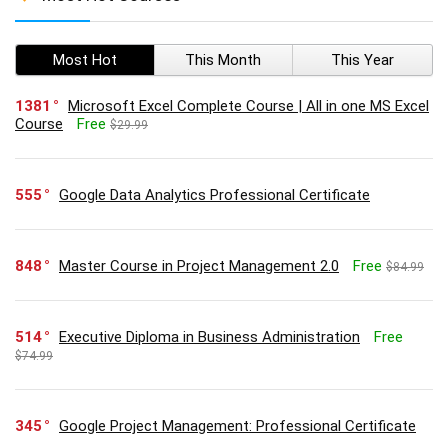
Most Hot
This Month
This Year
1381
Microsoft Excel Complete Course | All in one MS Excel
Course
Free
$29.99
555
Google Data Analytics Professional Certificate
848
Master Course in Project Management 2.0
Free
$84.99
514
Executive Diploma in Business Administration
Free
$74.99
345
Google Project Management: Professional Certificate