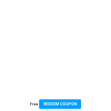
REDEEM COUPON
Free