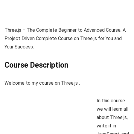
Three.js – The Complete Beginner to Advanced Course, A
Project Driven Complete Course on Three.js for You and
Your Success.
Course Description
Welcome to my course on Three.js .
In this course
we will learn all
about Three.js,
write it in