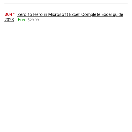
304
Zero to Hero in Microsoft Excel: Complete Excel guide
2023
Free
$29.99