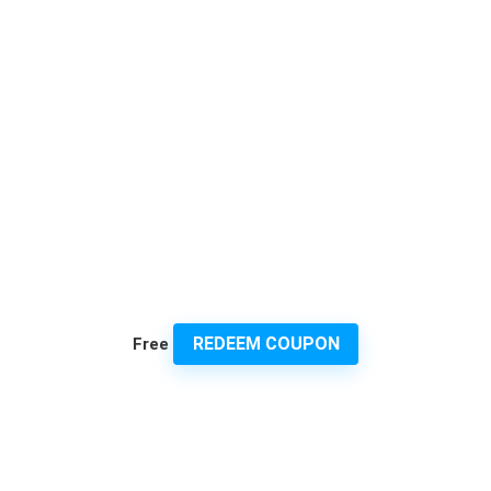
REDEEM COUPON
Free