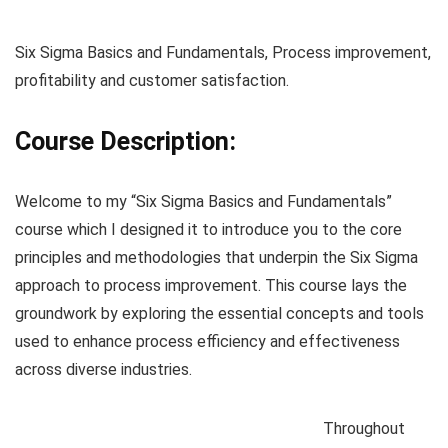
Six Sigma Basics and Fundamentals, Process improvement,
profitability and customer satisfaction.
Course Description:
Welcome to my “Six Sigma Basics and Fundamentals”
course which I designed it to introduce you to the core
principles and methodologies that underpin the Six Sigma
approach to process improvement. This course lays the
groundwork by exploring the essential concepts and tools
used to enhance process efficiency and effectiveness
across diverse industries.
Throughout