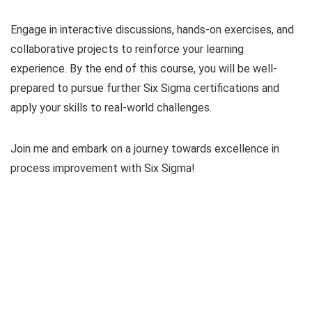
Engage in interactive discussions, hands-on exercises, and
collaborative projects to reinforce your learning
experience. By the end of this course, you will be well-
prepared to pursue further Six Sigma certifications and
apply your skills to real-world challenges.
Join me and embark on a journey towards excellence in
process improvement with Six Sigma!