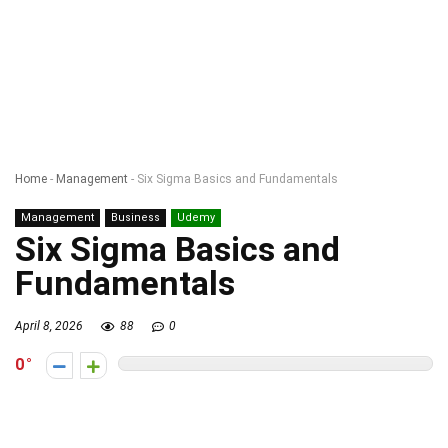
Home
-
Management
-
Six Sigma Basics and Fundamentals
Management
Business
Udemy
Six Sigma Basics and
Fundamentals
April 8, 2026
88
0
0