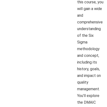
this course, you
will gain a wide
and
comprehensive
understanding
of the Six
Sigma
methodology
and concept,
including its
history, goals,
and impact on
quality
management.
You’ll explore
the DMAIC