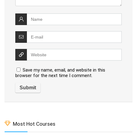
Save my name, email, and website in this
browser for the next time I comment.
Most Hot Courses