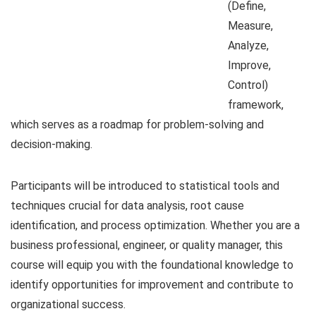
(Define,
Measure,
Analyze,
Improve,
Control)
framework,
which serves as a roadmap for problem-solving and
decision-making.
Participants will be introduced to statistical tools and
techniques crucial for data analysis, root cause
identification, and process optimization. Whether you are a
business professional, engineer, or quality manager, this
course will equip you with the foundational knowledge to
identify opportunities for improvement and contribute to
organizational success.