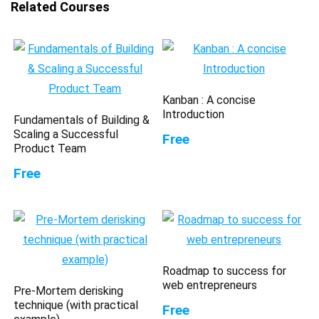
Related Courses
Kanban : A concise
Introduction
Fundamentals of Building &
Scaling a Successful
Free
Product Team
Free
Roadmap to success for
web entrepreneurs
Pre-Mortem derisking
technique (with practical
Free