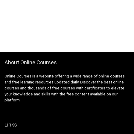
About Online Courses
Online Courses is a website offering a wide range of online courses
and free learning resources updated daily. Discover the best online
courses and thousands of free courses with certificates to elevate
your knowledge and skills with the free content available on our
platform.
Links