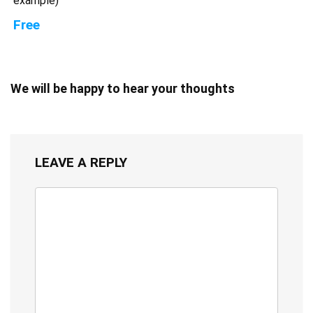
example)
Free
We will be happy to hear your thoughts
LEAVE A REPLY