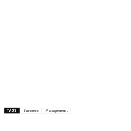
TAGS:
Business
Management