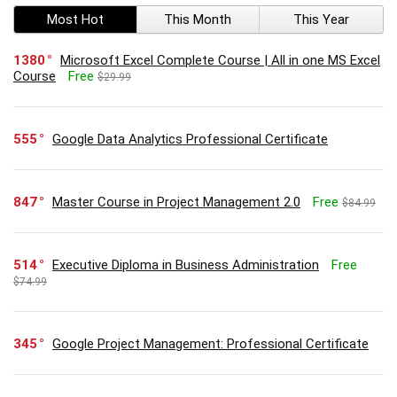
Most Hot
This Month
This Year
1380
Microsoft Excel Complete Course | All in one MS Excel
Course
Free
$29.99
555
Google Data Analytics Professional Certificate
847
Master Course in Project Management 2.0
Free
$84.99
514
Executive Diploma in Business Administration
Free
$74.99
345
Google Project Management: Professional Certificate