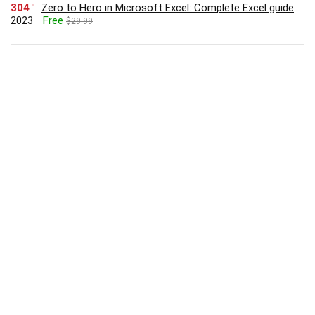
304
Zero to Hero in Microsoft Excel: Complete Excel guide
2023
Free
$29.99