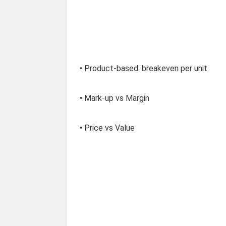
• Product-based: breakeven per unit
• Mark-up vs Margin
• Price vs Value