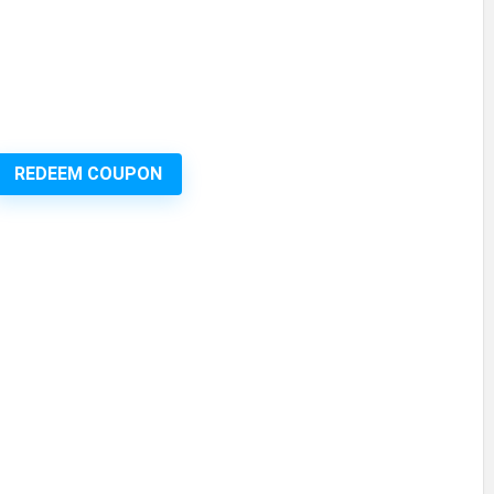
REDEEM COUPON