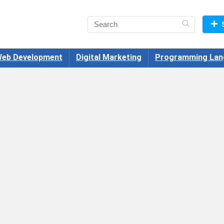
eb Development
Digital Marketing
Programming Lan