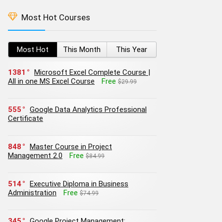
Most Hot Courses
Most Hot
This Month
This Year
1381
Microsoft Excel Complete Course |
All in one MS Excel Course
Free
$29.99
555
Google Data Analytics Professional
Certificate
848
Master Course in Project
Management 2.0
Free
$84.99
514
Executive Diploma in Business
Administration
Free
$74.99
345
Google Project Management: