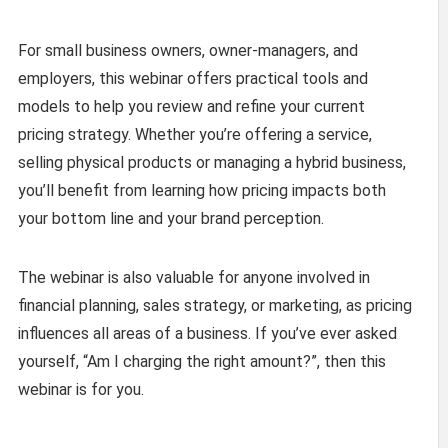
For small business owners, owner-managers, and
employers, this webinar offers practical tools and
models to help you review and refine your current
pricing strategy. Whether you’re offering a service,
selling physical products or managing a hybrid business,
you’ll benefit from learning how pricing impacts both
your bottom line and your brand perception.
The webinar is also valuable for anyone involved in
financial planning, sales strategy, or marketing, as pricing
influences all areas of a business. If you’ve ever asked
yourself, “Am I charging the right amount?”, then this
webinar is for you.