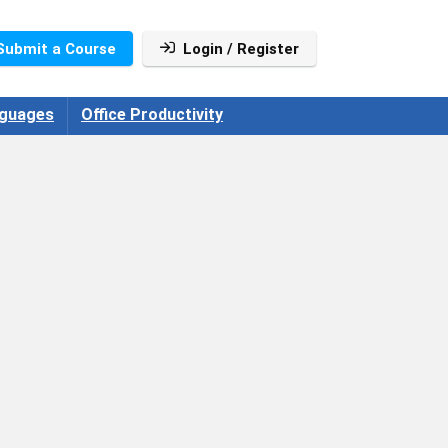
Submit a Course
Login / Register
guages
Office Productivity