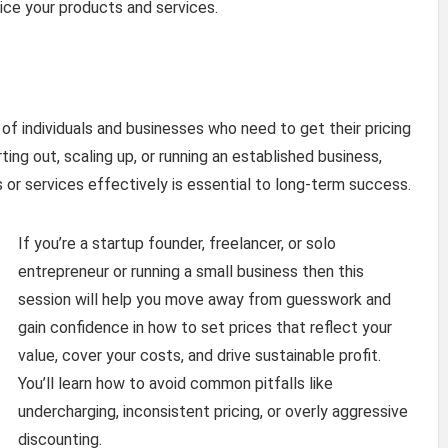
rice your products and services.
 of individuals and businesses who need to get their pricing
ting out, scaling up, or running an established business,
 or services effectively is essential to long-term success.
If you’re a startup founder, freelancer, or solo
entrepreneur or running a small business then this
session will help you move away from guesswork and
gain confidence in how to set prices that reflect your
value, cover your costs, and drive sustainable profit.
You’ll learn how to avoid common pitfalls like
undercharging, inconsistent pricing, or overly aggressive
discounting.