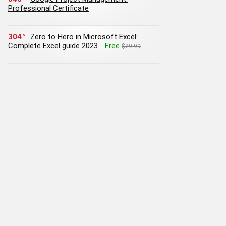
Professional Certificate
304
Zero to Hero in Microsoft Excel:
Complete Excel guide 2023
Free
$29.99