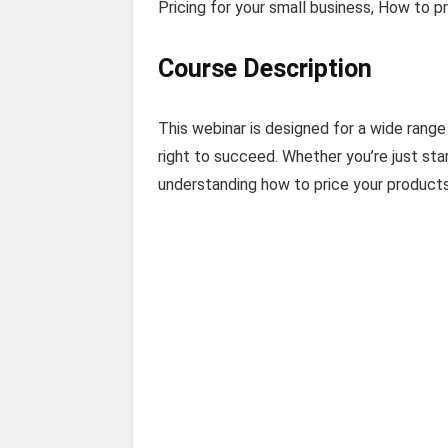
Pricing for your small business, How to p
Course Description
This webinar is designed for a wide range
right to succeed. Whether you’re just star
understanding how to price your products