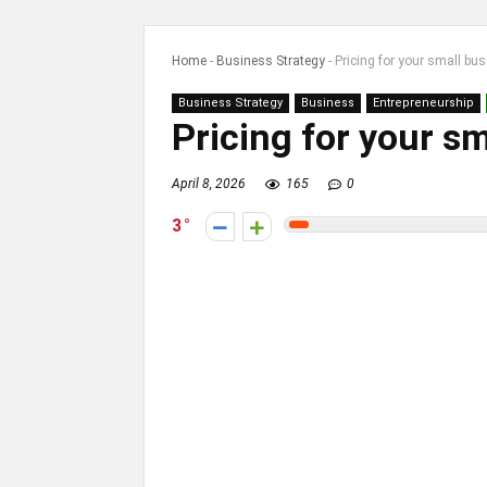
Home
-
Business Strategy
-
Pricing for your small bu
Business Strategy
Business
Entrepreneurship
Pricing for your s
April 8, 2026
165
0
3