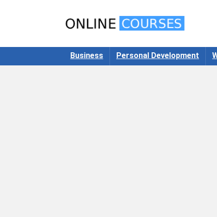
Business
Personal Development
W