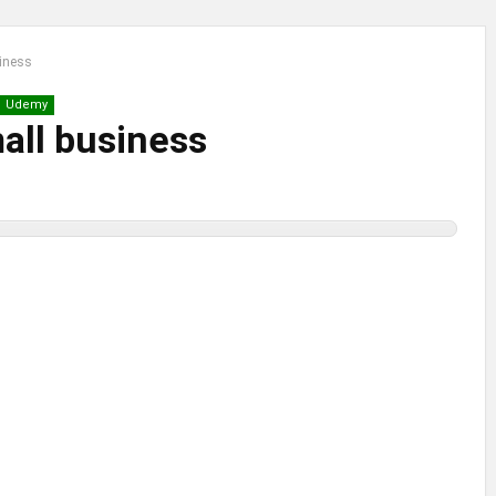
siness
Udemy
mall business