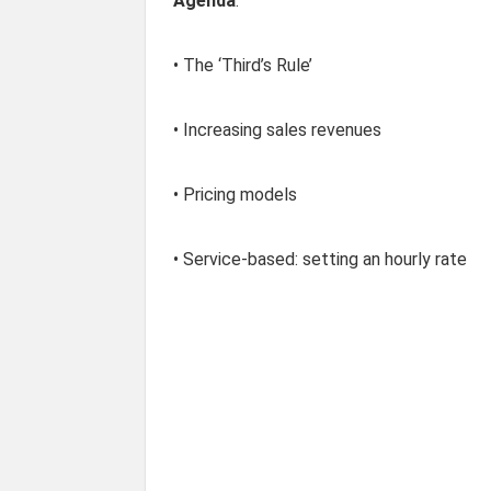
Agenda
:
• The ‘Third’s Rule’
• Increasing sales revenues
• Pricing models
• Service-based: setting an hourly rate