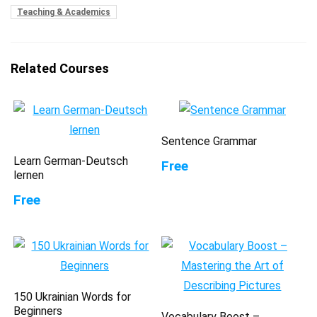
Teaching & Academics
Related Courses
Sentence Grammar
Learn German-Deutsch
Free
lernen
Free
150 Ukrainian Words for
Beginners
Vocabulary Boost –