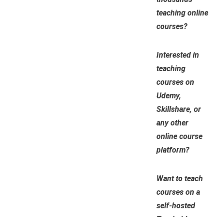
teaching online
courses?
Interested in
teaching
courses on
Udemy,
Skillshare, or
any other
online course
platform?
Want to teach
courses on a
self-hosted