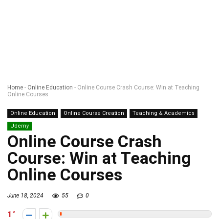
Home
-
Online Education
-
Online Course Crash Course: Win at Teaching
Online Courses
Online Education
Online Course Creation
Teaching & Academics
Udemy
Online Course Crash
Course: Win at Teaching
Online Courses
June 18, 2024
55
0
1