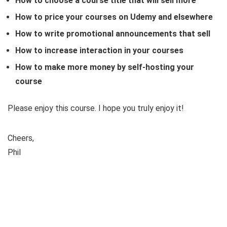
How to choose a course title that will sell more
How to price your courses on Udemy and elsewhere
How to write promotional announcements that sell
How to increase interaction in your courses
How to make more money by self-hosting your
course
Please enjoy this course. I hope you truly enjoy it!
Cheers,
Phil