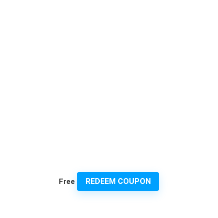
REDEEM COUPON
Free