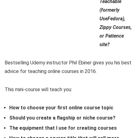
Teachable
(formerly
UseFedora),
Zippy Courses,
or Patience
site?
Bestselling Udemy instructor Phil Ebiner gives you his best
advice for teaching online courses in 2016.
This mini-course will teach you:
How to choose your first online course topic
Should you create a flagship or niche course?
The equipment that I use for creating courses