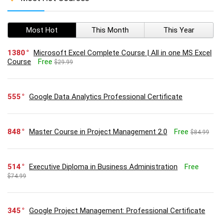
Most Hot
This Month
This Year
1380
Microsoft Excel Complete Course | All in one MS Excel
Course
Free
$29.99
555
Google Data Analytics Professional Certificate
848
Master Course in Project Management 2.0
Free
$84.99
514
Executive Diploma in Business Administration
Free
$74.99
345
Google Project Management: Professional Certificate