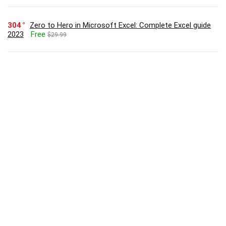
304
Zero to Hero in Microsoft Excel: Complete Excel guide
2023
Free
$29.99