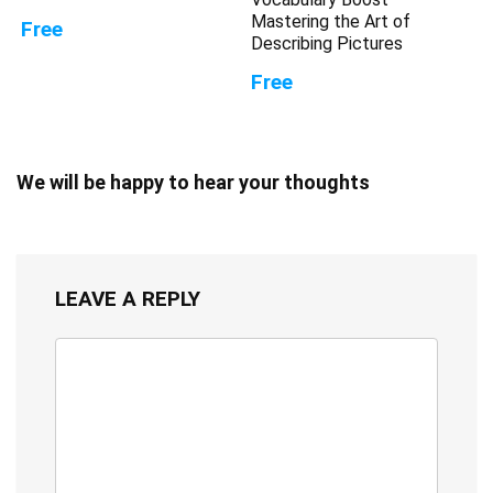
Mastering the Art of
Free
Describing Pictures
Free
We will be happy to hear your thoughts
LEAVE A REPLY