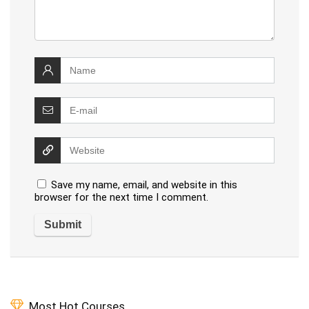
Save my name, email, and website in this
browser for the next time I comment.
Most Hot Courses