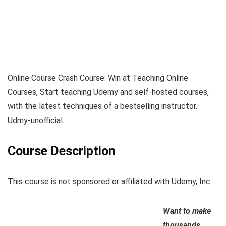
Online Course Crash Course: Win at Teaching Online
Courses, Start teaching Udemy and self-hosted courses,
with the latest techniques of a bestselling instructor.
Udmy-unofficial.
Course Description
This course is not sponsored or affiliated with Udemy, Inc.
Want to make
thousands