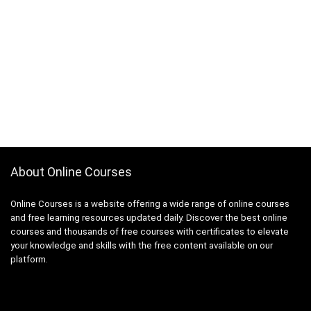
About Online Courses
Online Courses is a website offering a wide range of online courses
and free learning resources updated daily. Discover the best online
courses and thousands of free courses with certificates to elevate
your knowledge and skills with the free content available on our
platform.