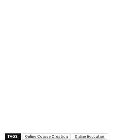
TAGS:
Online Course Creation
Online Education