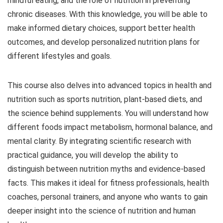
mindful eating, and the role of nutrition in preventing
chronic diseases. With this knowledge, you will be able to
make informed dietary choices, support better health
outcomes, and develop personalized nutrition plans for
different lifestyles and goals.
This course also delves into advanced topics in health and
nutrition such as sports nutrition, plant-based diets, and
the science behind supplements. You will understand how
different foods impact metabolism, hormonal balance, and
mental clarity. By integrating scientific research with
practical guidance, you will develop the ability to
distinguish between nutrition myths and evidence-based
facts. This makes it ideal for fitness professionals, health
coaches, personal trainers, and anyone who wants to gain
deeper insight into the science of nutrition and human