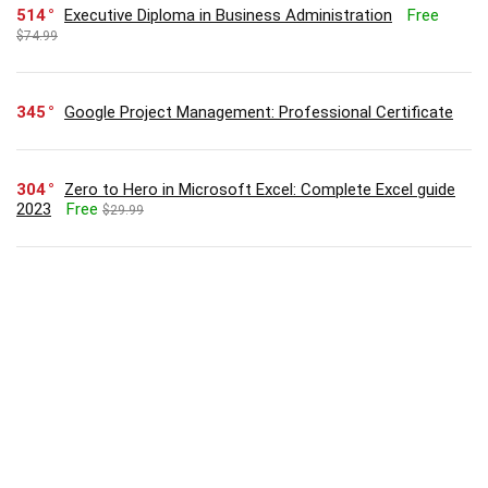
514
Executive Diploma in Business Administration
Free
$74.99
345
Google Project Management: Professional Certificate
304
Zero to Hero in Microsoft Excel: Complete Excel guide
2023
Free
$29.99