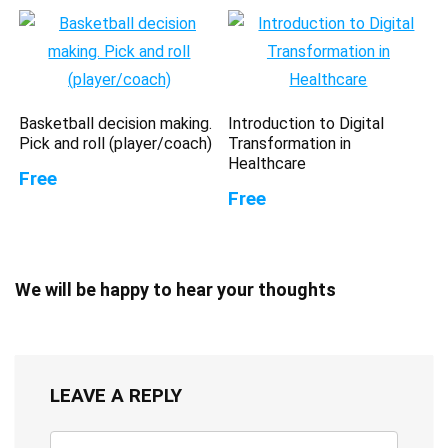
Basketball decision making.
Introduction to Digital
Pick and roll (player/coach)
Transformation in
Healthcare
Free
Free
We will be happy to hear your thoughts
LEAVE A REPLY