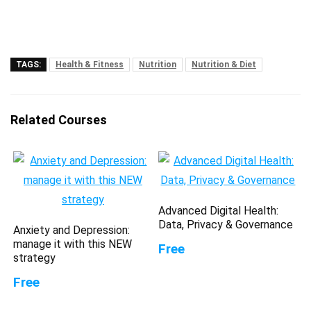
TAGS:
Health & Fitness
Nutrition
Nutrition & Diet
Related Courses
Advanced Digital Health:
Data, Privacy & Governance
Anxiety and Depression:
manage it with this NEW
Free
strategy
Free