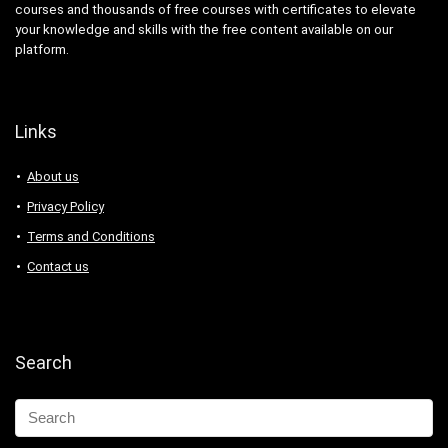
courses and thousands of free courses with certificates to elevate
your knowledge and skills with the free content available on our
platform.
Links
About us
Privacy Policy
Terms and Conditions
Contact us
Search