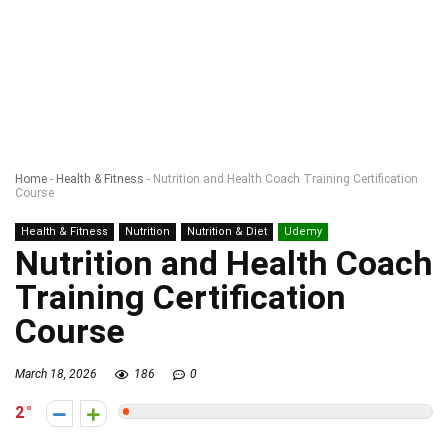
Home
-
Health & Fitness
-
Nutrition and Health Coach Training Certification
Course
Health & Fitness
Nutrition
Nutrition & Diet
Udemy
Nutrition and Health Coach
Training Certification
Course
March 18, 2026
186
0
2