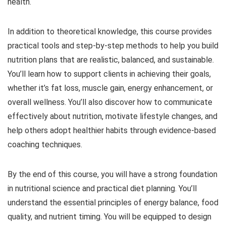
health.
In addition to theoretical knowledge, this course provides
practical tools and step-by-step methods to help you build
nutrition plans that are realistic, balanced, and sustainable.
You’ll learn how to support clients in achieving their goals,
whether it’s fat loss, muscle gain, energy enhancement, or
overall wellness. You’ll also discover how to communicate
effectively about nutrition, motivate lifestyle changes, and
help others adopt healthier habits through evidence-based
coaching techniques.
By the end of this course, you will have a strong foundation
in nutritional science and practical diet planning. You’ll
understand the essential principles of energy balance, food
quality, and nutrient timing. You will be equipped to design