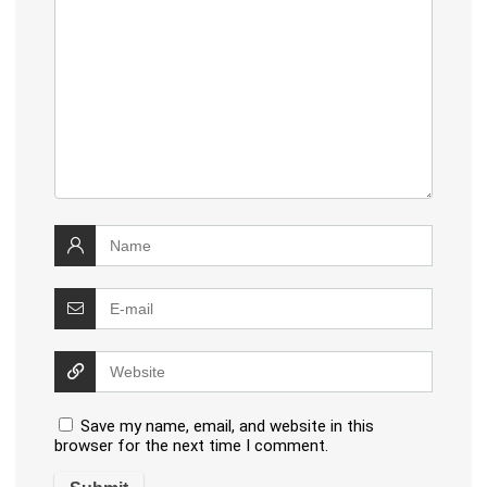
Save my name, email, and website in this
browser for the next time I comment.