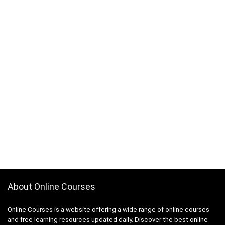
About Online Courses
Online Courses is a website offering a wide range of online courses
and free learning resources updated daily. Discover the best online