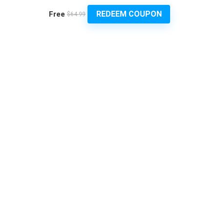
REDEEM COUPON
Free
$64.99