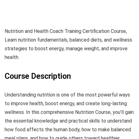
Nutrition and Health Coach Training Certification Course,
Learn nutrition fundamentals, balanced diets, and wellness
strategies to boost energy, manage weight, and improve
health.
Course Description
Understanding nutrition is one of the most powerful ways
to improve health, boost energy, and create long-lasting
wellness. In this comprehensive Nutrition Course, you’ll gain
the essential knowledge and practical skills to understand
how food affects the human body, how to make balanced
meal plans, and how to guide others toward healthier