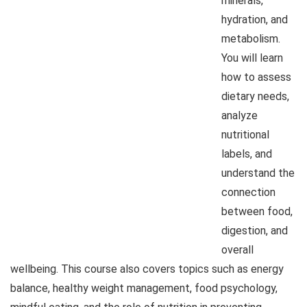
minerals,
hydration, and
metabolism.
You will learn
how to assess
dietary needs,
analyze
nutritional
labels, and
understand the
connection
between food,
digestion, and
overall
wellbeing. This course also covers topics such as energy
balance, healthy weight management, food psychology,