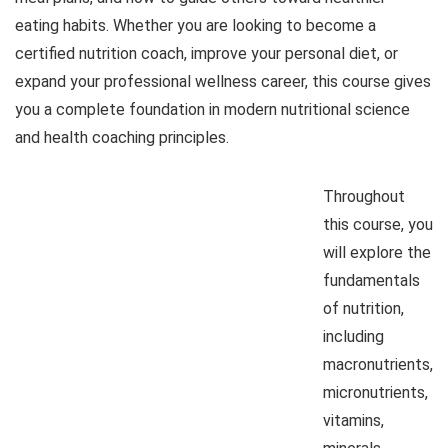
eating habits. Whether you are looking to become a
certified nutrition coach, improve your personal diet, or
expand your professional wellness career, this course gives
you a complete foundation in modern nutritional science
and health coaching principles.
Throughout
this course, you
will explore the
fundamentals
of nutrition,
including
macronutrients,
micronutrients,
vitamins,