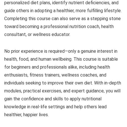
personalized diet plans, identify nutrient deficiencies, and
guide others in adopting a healthier, more fulfilling lifestyle.
Completing this course can also serve as a stepping stone
toward becoming a professional nutrition coach, health
consultant, or wellness educator.
No prior experience is required—only a genuine interest in
health, food, and human wellbeing. This course is suitable
for beginners and professionals alike, including health
enthusiasts, fitness trainers, wellness coaches, and
individuals seeking to improve their own diet. With in-depth
modules, practical exercises, and expert guidance, you will
gain the confidence and skills to apply nutritional
knowledge in real-life settings and help others lead
healthier, happier lives.