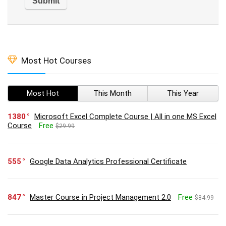
Most Hot Courses
Most Hot
This Month
This Year
1380
Microsoft Excel Complete Course | All in one MS Excel
Course
Free
$29.99
555
Google Data Analytics Professional Certificate
847
Master Course in Project Management 2.0
Free
$84.99