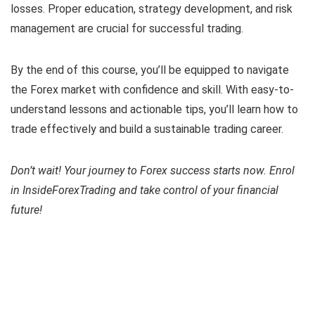
losses. Proper education, strategy development, and risk
management are crucial for successful trading.
By the end of this course, you’ll be equipped to navigate
the Forex market with confidence and skill. With easy-to-
understand lessons and actionable tips, you’ll learn how to
trade effectively and build a sustainable trading career.
Don’t wait! Your journey to Forex success starts now. Enrol
in InsideForexTrading and take control of your financial
future!