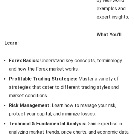
by real-world
examples and
expert insights.
What You’ll
Learn:
Forex Basics:
Understand key concepts, terminology,
and how the Forex market works.
Profitable Trading Strategies:
Master a variety of
strategies that cater to different trading styles and
market conditions.
Risk Management:
Learn how to manage your risk,
protect your capital, and minimize losses.
Technical & Fundamental Analysis:
Gain expertise in
analyzing market trends, price charts, and economic data