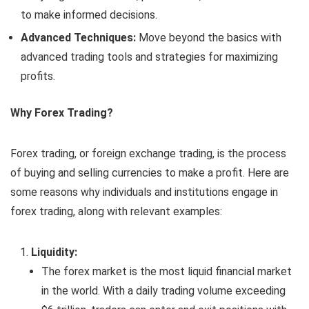
to make informed decisions.
Advanced Techniques:
Move beyond the basics with
advanced trading tools and strategies for maximizing
profits.
Why Forex Trading?
Forex trading, or foreign exchange trading, is the process
of buying and selling currencies to make a profit. Here are
some reasons why individuals and institutions engage in
forex trading, along with relevant examples:
Liquidity:
The forex market is the most liquid financial market
in the world. With a daily trading volume exceeding