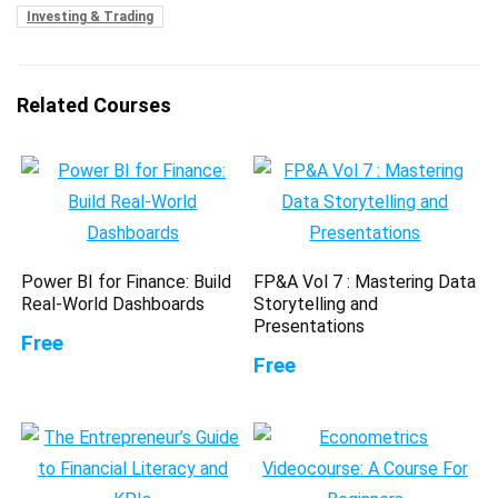
Investing & Trading
Related Courses
Power BI for Finance: Build
FP&A Vol 7 : Mastering Data
Real-World Dashboards
Storytelling and
Presentations
Free
Free