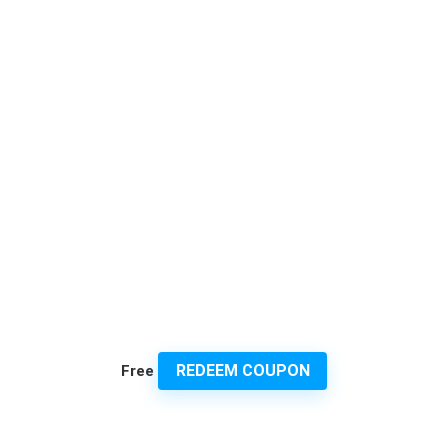
REDEEM COUPON
Free