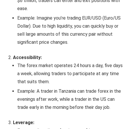
$6 trillion, traders can enter and exit positions with
ease.
Example: Imagine you’re trading EUR/USD (Euro/US
Dollar). Due to high liquidity, you can quickly buy or
sell large amounts of this currency pair without
significant price changes.
Accessibility:
The forex market operates 24 hours a day, five days
a week, allowing traders to participate at any time
that suits them.
Example: A trader in Tanzania can trade forex in the
evenings after work, while a trader in the US can
trade early in the morning before their day job.
Leverage: