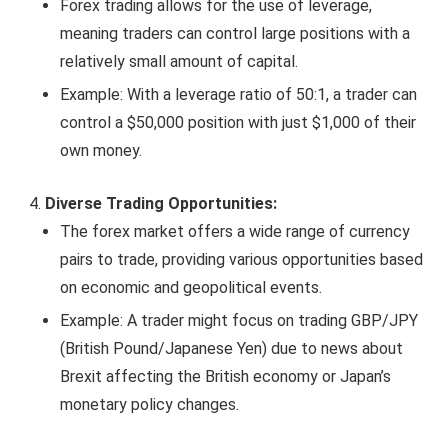
Forex trading allows for the use of leverage,
meaning traders can control large positions with a
relatively small amount of capital.
Example: With a leverage ratio of 50:1, a trader can
control a $50,000 position with just $1,000 of their
own money.
Diverse Trading Opportunities:
The forex market offers a wide range of currency
pairs to trade, providing various opportunities based
on economic and geopolitical events.
Example: A trader might focus on trading GBP/JPY
(British Pound/Japanese Yen) due to news about
Brexit affecting the British economy or Japan’s
monetary policy changes.