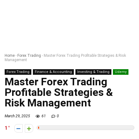
Home
-
Forex Trading
-
Master Forex Trading Profitable Strategies & Risk
Management
Forex Trading
Finance & Accounting
Investing & Trading
Udemy
Master Forex Trading
Profitable Strategies &
Risk Management
March 29, 2025
61
0
1