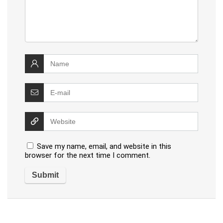
Save my name, email, and website in this
browser for the next time I comment.