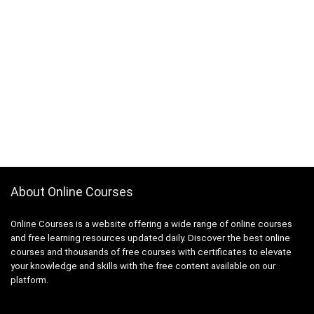
About Online Courses
Online Courses is a website offering a wide range of online courses
and free learning resources updated daily. Discover the best online
courses and thousands of free courses with certificates to elevate
your knowledge and skills with the free content available on our
platform.