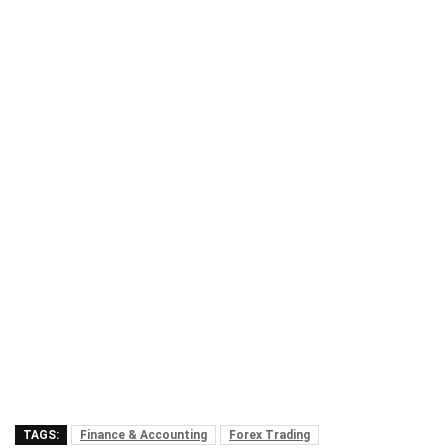
TAGS:
Finance & Accounting
Forex Trading