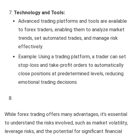
Technology and Tools:
Advanced trading platforms and tools are available
to forex traders, enabling them to analyze market
trends, set automated trades, and manage risk
effectively.
Example: Using a trading platform, a trader can set
stop-loss and take-profit orders to automatically
close positions at predetermined levels, reducing
emotional trading decisions.
While forex trading offers many advantages, it’s essential
to understand the risks involved, such as market volatility,
leverage risks, and the potential for significant financial