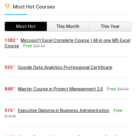
Most Hot Courses
Most Hot
This Month
This Year
1382
Microsoft Excel Complete Course | All in one MS Excel
Course
Free
$29.99
555
Google Data Analytics Professional Certificate
848
Master Course in Project Management 2.0
Free
$84.99
515
Executive Diploma in Business Administration
Free
$74.99