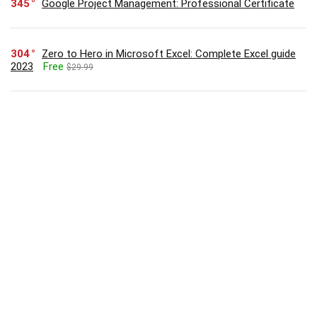
345
Google Project Management: Professional Certificate
304
Zero to Hero in Microsoft Excel: Complete Excel guide
2023
Free
$29.99