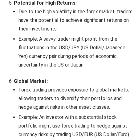
Potential for High Returns:
Due to the high volatility in the forex market, traders
have the potential to achieve significant returns on
their investments.
Example: A savvy trader might profit from the
fluctuations in the USD/JPY (US Dollar/Japanese
Yen) currency pair during periods of economic
uncertainty in the US or Japan.
Global Market:
Forex trading provides exposure to global markets,
allowing traders to diversify their portfolios and
hedge against risks in other asset classes.
Example: An investor with a substantial stock
portfolio might use forex trading to hedge against
currency risks by trading USD/EUR (US Dollar/Euro).