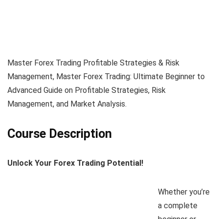
Master Forex Trading Profitable Strategies & Risk
Management, Master Forex Trading: Ultimate Beginner to
Advanced Guide on Profitable Strategies, Risk
Management, and Market Analysis.
Course Description
Unlock Your Forex Trading Potential!
Whether you’re
a complete