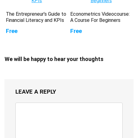
The Entrepreneur’s Guide to
Econometrics Videocourse:
Financial Literacy and KPIs
A Course For Beginners
Free
Free
We will be happy to hear your thoughts
LEAVE A REPLY