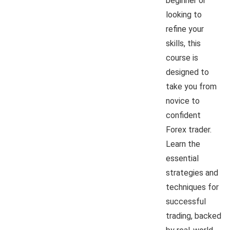
beginner or
looking to
refine your
skills, this
course is
designed to
take you from
novice to
confident
Forex trader.
Learn the
essential
strategies and
techniques for
successful
trading, backed