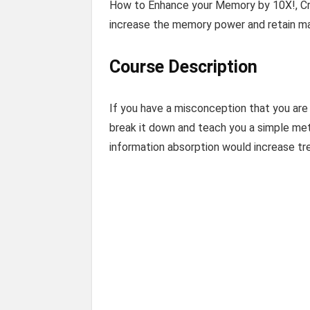
How to Enhance your Memory by 10X!, Cra
increase the memory power and retain ma
Course Description
If you have a misconception that you are
break it down and teach you a simple meth
information absorption would increase t