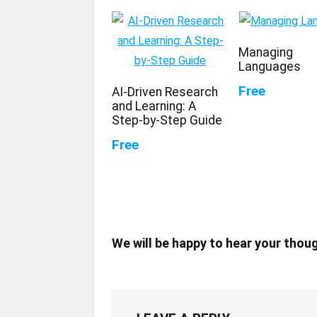
Managing
Languages
Free
AI-Driven Research
and Learning: A
Step-by-Step Guide
Free
We will be happy to hear your thou