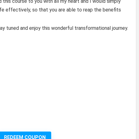
 this course to you with all my heart and I would simply
ife effectively, so that you are able to reap the benefits
tay tuned and enjoy this wonderful transformational journey.
REDEEM COUPON