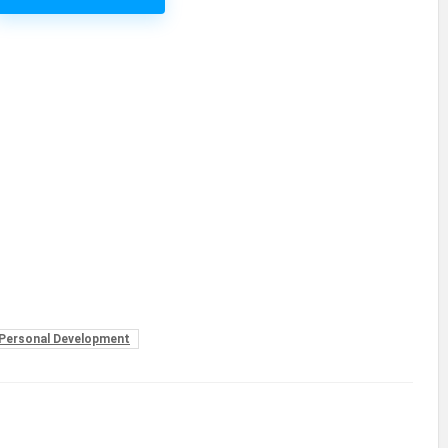
Personal Development