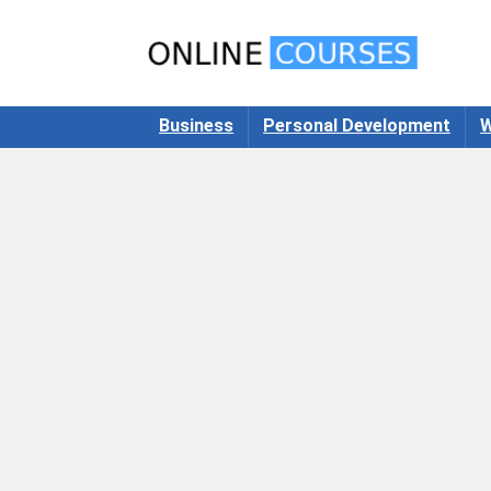
Business
Personal Development
W