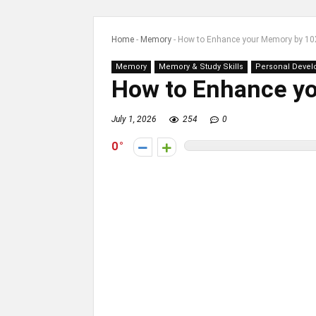
Home
-
Memory
-
How to Enhance your Memory by 10
Memory
Memory & Study Skills
Personal Deve
How to Enhance y
July 1, 2026
254
0
0