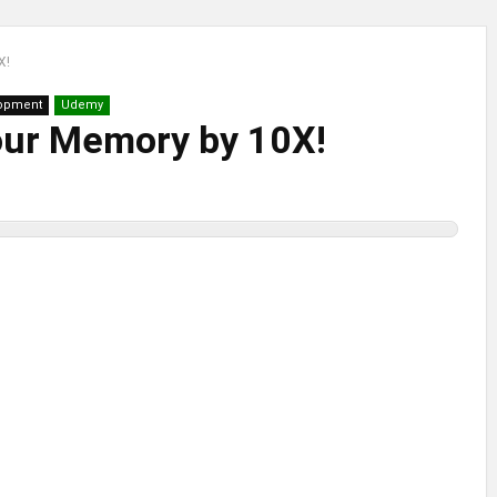
X!
lopment
Udemy
our Memory by 10X!