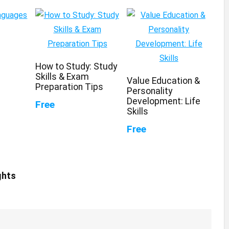
How to Study: Study
Skills & Exam
Value Education &
Preparation Tips
Personality
Development: Life
Free
Skills
Free
ghts