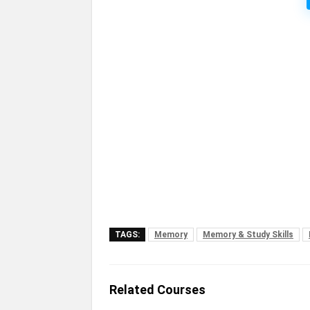
TAGS:
Memory
Memory & Study Skills
Related Courses