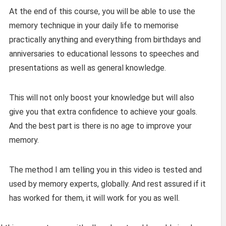
At the end of this course, you will be able to use the
memory technique in your daily life to memorise
practically anything and everything from birthdays and
anniversaries to educational lessons to speeches and
presentations as well as general knowledge.
This will not only boost your knowledge but will also
give you that extra confidence to achieve your goals.
And the best part is there is no age to improve your
memory.
The method I am telling you in this video is tested and
used by memory experts, globally. And rest assured if it
has worked for them, it will work for you as well.