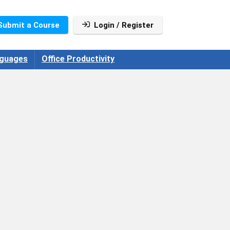
Submit a Course
Login / Register
guages
Office Productivity