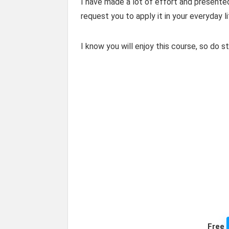
I have made a lot of effort and presented
request you to apply it in your everyday l
I know you will enjoy this course, so do s
Free