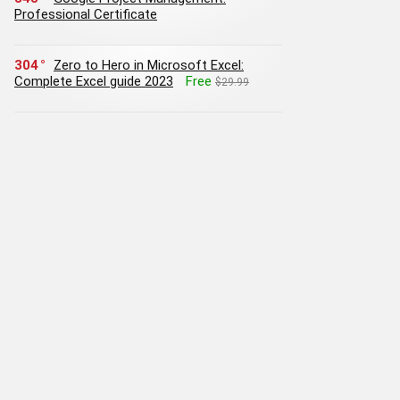
Professional Certificate
304
Zero to Hero in Microsoft Excel:
Complete Excel guide 2023
Free
$29.99