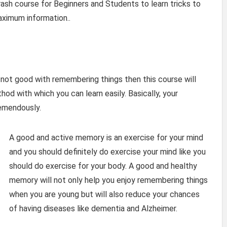
sh course for Beginners and Students to learn tricks to
ximum information..
 not good with remembering things then this course will
od with which you can learn easily. Basically, your
remendously.
A good and active memory is an exercise for your mind
and you should definitely do exercise your mind like you
should do exercise for your body. A good and healthy
memory will not only help you enjoy remembering things
when you are young but will also reduce your chances
of having diseases like dementia and Alzheimer.