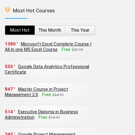
Most Hot Courses
Most Hot
This Month
This Year
1380
Microsoft Excel Complete Course |
All in one MS Excel Course
Free
$29.99
555
Google Data Analytics Professional
Certificate
847
Master Course in Project
Management 2.0
Free
$84.99
514
Executive Diploma in Business
Administration
Free
$74.99
345
Google Project Management: