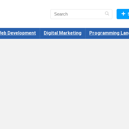
eb Development
Digital Marketing
Programming Lan