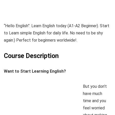
“Hello English”: Learn English today (A1-A2 Beginner). Start
to Learn simple English for daily life. No need to be shy
again:) Perfect for beginners worldwide!.
Course Description
Want to Start Learning English?
But you don’t
have much
time and you
feel worried