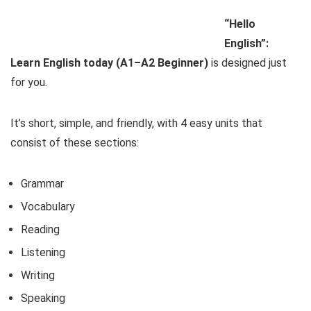
“Hello
English”:
Learn English today (A1–A2 Beginner)
is designed just
for you.
It’s short, simple, and friendly, with 4 easy units that
consist of these sections:
Grammar
Vocabulary
Reading
Listening
Writing
Speaking