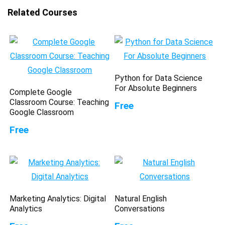
Related Courses
Python for Data Science
For Absolute Beginners
Complete Google
Classroom Course: Teaching
Free
Google Classroom
Free
Marketing Analytics: Digital
Natural English
Analytics
Conversations