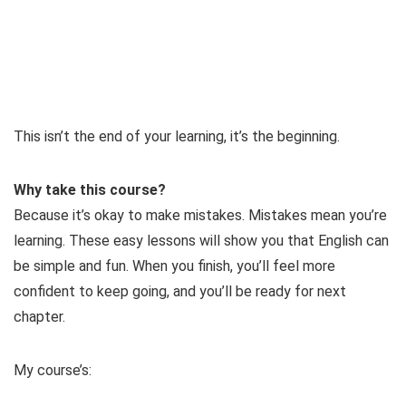
This isn’t the end of your learning, it’s the beginning.
Why take this course?
Because it’s okay to make mistakes. Mistakes mean you’re
learning. These easy lessons will show you that English can
be simple and fun. When you finish, you’ll feel more
confident to keep going, and you’ll be ready for next
chapter.
My course’s: