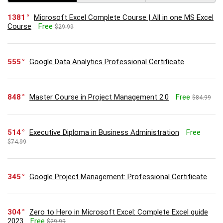
1381
Microsoft Excel Complete Course | All in one MS Excel
Course
Free
$29.99
555
Google Data Analytics Professional Certificate
848
Master Course in Project Management 2.0
Free
$84.99
514
Executive Diploma in Business Administration
Free
$74.99
345
Google Project Management: Professional Certificate
304
Zero to Hero in Microsoft Excel: Complete Excel guide
2023
Free
$29.99