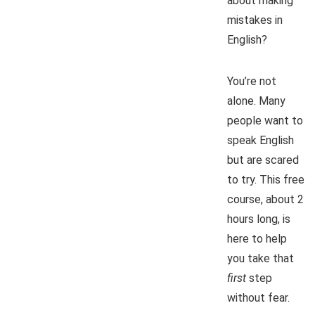
about making
mistakes in
English?
You’re not
alone. Many
people want to
speak English
but are scared
to try. This free
course, about 2
hours long, is
here to help
you take that
first
step
without fear.