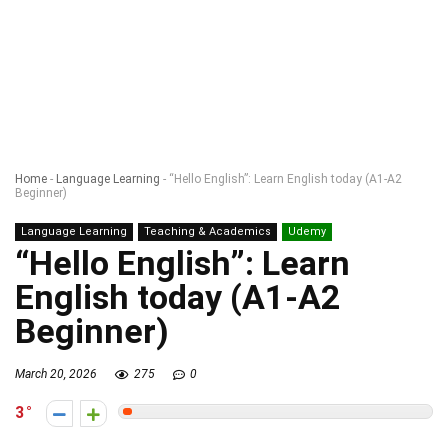
Home
-
Language Learning
-
“Hello English”: Learn English today (A1-A2
Beginner)
Language Learning
Teaching & Academics
Udemy
“Hello English”: Learn
English today (A1-A2
Beginner)
March 20, 2026
275
0
3