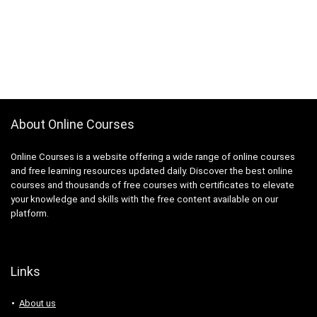
About Online Courses
Online Courses is a website offering a wide range of online courses
and free learning resources updated daily. Discover the best online
courses and thousands of free courses with certificates to elevate
your knowledge and skills with the free content available on our
platform.
Links
About us