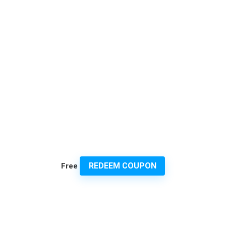
REDEEM COUPON
Free