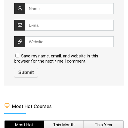
Save my name, email, and website in this
browser for the next time I comment.
Most Hot Courses
Most Hot
This Month
This Year