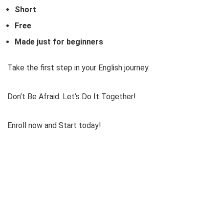
Short
Free
Made just for beginners
Take the first step in your English journey.
Don’t Be Afraid. Let’s Do It Together!
Enroll now and Start today!