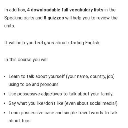
In addition,
4 downloadable full vocabulary lists
in the
Speaking parts and
8 quizzes
will help you to review the
units.
It will help you feel
good
about starting English.
In this course you will:
Learn to talk about yourself (your name, country, job)
using to be and pronouns.
Use possessive adjectives to talk about your family.
Say what you like/don’t like (even about social media!).
Learn possessive case and simple travel words to talk
about trips.