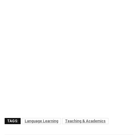
TAGS:
Language Learning
Teaching & Academics