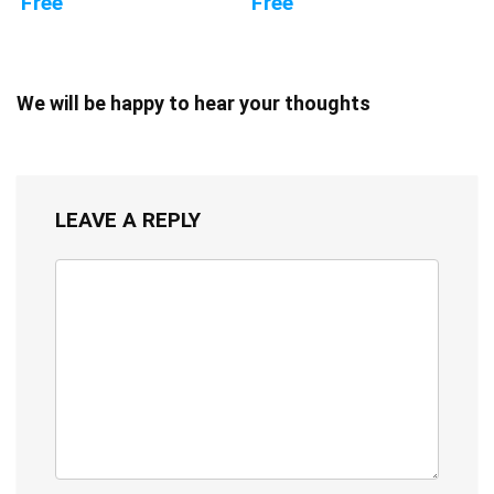
Free
Free
We will be happy to hear your thoughts
LEAVE A REPLY