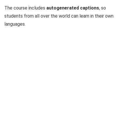
The course includes
autogenerated captions
, so
students from all over the world can learn in their own
languages.