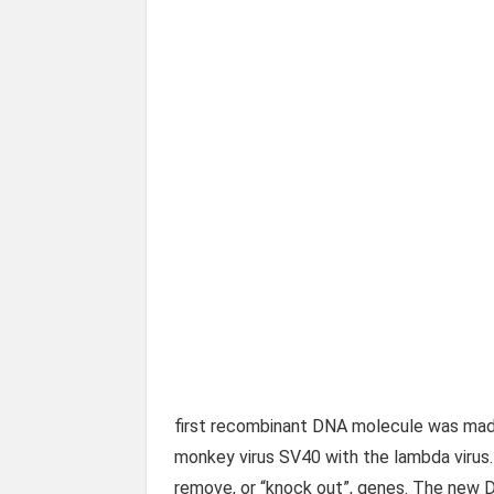
first recombinant DNA molecule was mad
monkey virus SV40 with the lambda virus.
remove, or “knock out”, genes. The new D