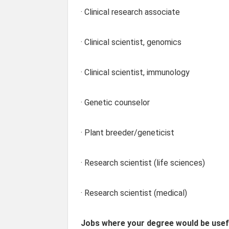
· Clinical research associate
· Clinical scientist, genomics
· Clinical scientist, immunology
· Genetic counselor
· Plant breeder/geneticist
· Research scientist (life sciences)
· Research scientist (medical)
Jobs where your degree would be usefu