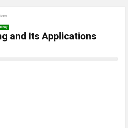
tions
demy
g and Its Applications