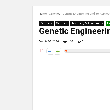
Home
-
Genetics
-
Genetic Engineering and Its Applica
Genetics
Science
Teaching & Academics
U
Genetic Engineerin
March 14, 2026
166
0
1