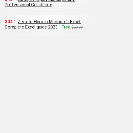
Professional Certificate
304
Zero to Hero in Microsoft Excel:
Complete Excel guide 2023
Free
$29.99