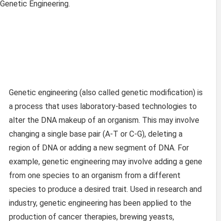
 Genetic Engineering.
Genetic engineering (also called genetic modification) is
a process that uses laboratory-based technologies to
alter the DNA makeup of an organism. This may involve
changing a single base pair (A-T or C-G), deleting a
region of DNA or adding a new segment of DNA. For
example, genetic engineering may involve adding a gene
from one species to an organism from a different
species to produce a desired trait. Used in research and
industry, genetic engineering has been applied to the
production of cancer therapies, brewing yeasts,