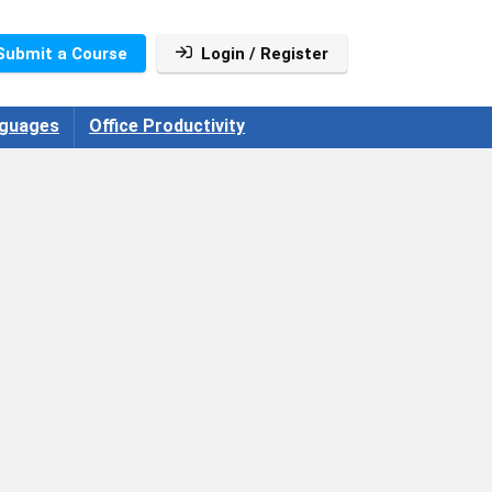
Submit a Course
Login / Register
guages
Office Productivity