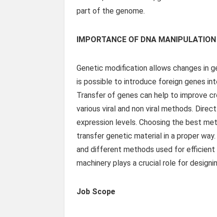
part of the genome.
IMPORTANCE OF DNA MANIPULATION
Genetic modification allows changes in ge
is possible to introduce foreign genes int
Transfer of genes can help to improve cr
various viral and non viral methods. Dire
expression levels. Choosing the best metho
transfer genetic material in a proper way
and different methods used for efficient 
machinery plays a crucial role for design
Job Scope