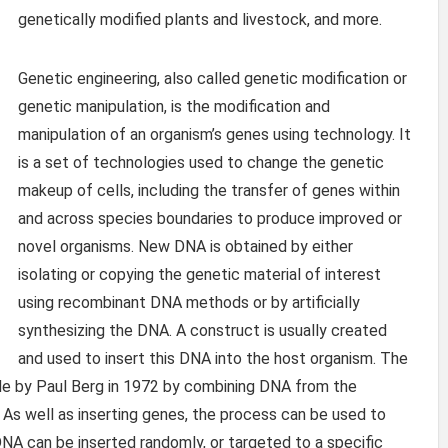
genetically modified plants and livestock, and more.
Genetic engineering, also called genetic modification or
genetic manipulation, is the modification and
manipulation of an organism’s genes using technology. It
is a set of technologies used to change the genetic
makeup of cells, including the transfer of genes within
and across species boundaries to produce improved or
novel organisms. New DNA is obtained by either
isolating or copying the genetic material of interest
using recombinant DNA methods or by artificially
synthesizing the DNA. A construct is usually created
and used to insert this DNA into the host organism. The
e by Paul Berg in 1972 by combining DNA from the
 As well as inserting genes, the process can be used to
NA can be inserted randomly, or targeted to a specific