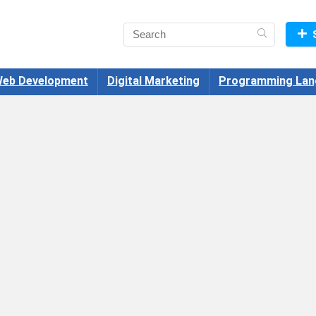
eb Development
Digital Marketing
Programming Lan