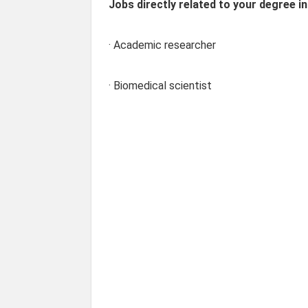
Jobs directly related to your degree in
· Academic researcher
· Biomedical scientist