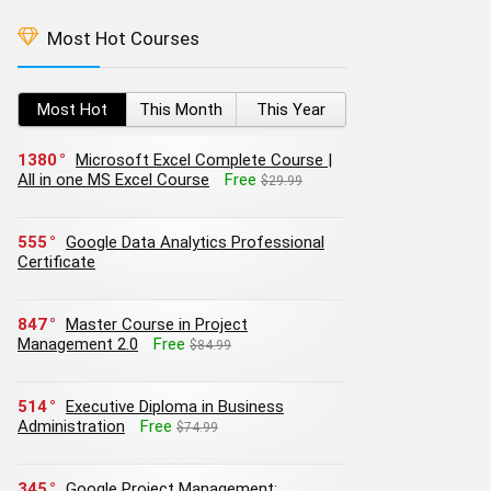
Most Hot Courses
Most Hot
This Month
This Year
1380
Microsoft Excel Complete Course |
All in one MS Excel Course
Free
$29.99
555
Google Data Analytics Professional
Certificate
847
Master Course in Project
Management 2.0
Free
$84.99
514
Executive Diploma in Business
Administration
Free
$74.99
345
Google Project Management: