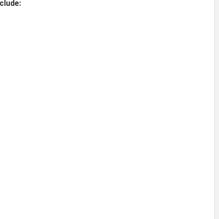
clude: