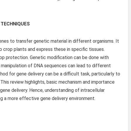
 TECHNIQUES
nes to transfer genetic material in different organisms. It
o crop plants and express these in specific tissues.
op protection. Genetic modification can be done with
ct manipulation of DNA sequences can lead to different
d for gene delivery can be a difficult task, particularly to
. This review highlights, basic mechanism and importance
gene delivery. Hence, understanding of intracellular
ing a more effective gene delivery environment.