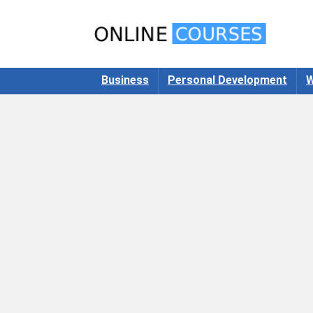
Business
Personal Development
W