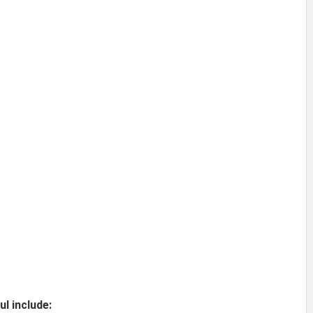
l include: