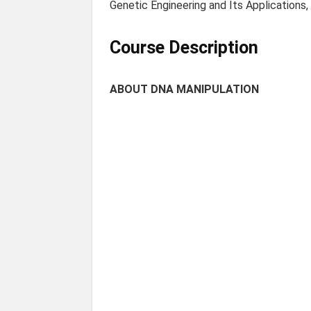
Genetic Engineering and Its Applications,
Course Description
ABOUT DNA MANIPULATION