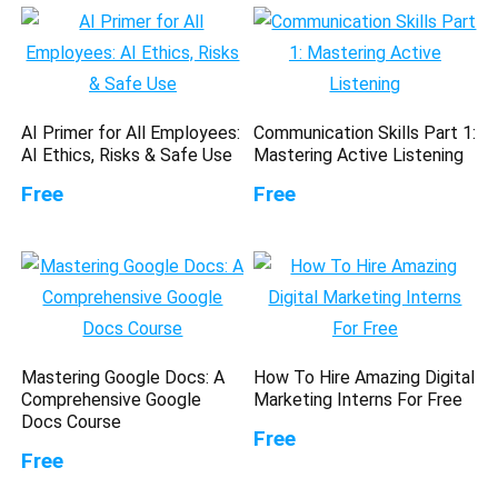
AI Primer for All Employees:
Communication Skills Part 1:
AI Ethics, Risks & Safe Use
Mastering Active Listening
Free
Free
Mastering Google Docs: A
How To Hire Amazing Digital
Comprehensive Google
Marketing Interns For Free
Docs Course
Free
Free