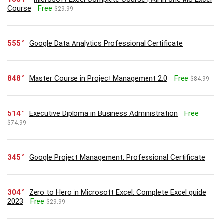
Course
Free
$29.99
555
Google Data Analytics Professional Certificate
848
Master Course in Project Management 2.0
Free
$84.99
514
Executive Diploma in Business Administration
Free
$74.99
345
Google Project Management: Professional Certificate
304
Zero to Hero in Microsoft Excel: Complete Excel guide
2023
Free
$29.99