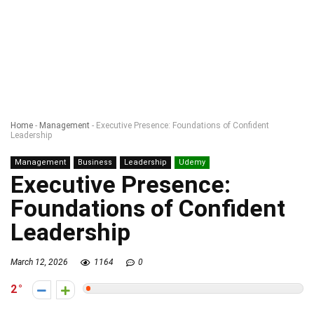
Home
-
Management
-
Executive Presence: Foundations of Confident
Leadership
Management
Business
Leadership
Udemy
Executive Presence:
Foundations of Confident
Leadership
March 12, 2026
1164
0
2