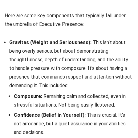
Here are some key components that typically fall under
the umbrella of Executive Presence:
Gravitas (Weight and Seriousness):
This isn’t about
being overly serious, but about demonstrating
thoughtfulness, depth of understanding, and the ability
to handle pressure with composure. It’s about having a
presence that commands respect and attention without
demanding it. This includes:
Composure:
Remaining calm and collected, even in
stressful situations. Not being easily flustered.
Confidence (Belief in Yourself):
This is crucial. It’s
not arrogance, but a quiet assurance in your abilities
and decisions.