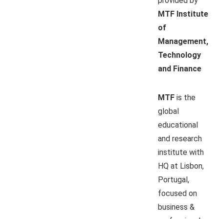
provided by
MTF Institute
of
Management,
Technology
and Finance
MTF
is the
global
educational
and research
institute with
HQ at Lisbon,
Portugal,
focused on
business &