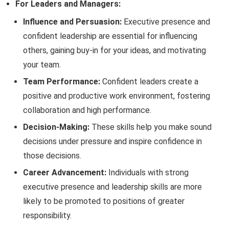
For Leaders and Managers:
Influence and Persuasion:
Executive presence and
confident leadership are essential for influencing
others, gaining buy-in for your ideas, and motivating
your team.
Team Performance:
Confident leaders create a
positive and productive work environment, fostering
collaboration and high performance.
Decision-Making:
These skills help you make sound
decisions under pressure and inspire confidence in
those decisions.
Career Advancement:
Individuals with strong
executive presence and leadership skills are more
likely to be promoted to positions of greater
responsibility.