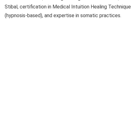
Stibal, certification in Medical Intuition Healing Technique
(hypnosis-based), and expertise in somatic practices.