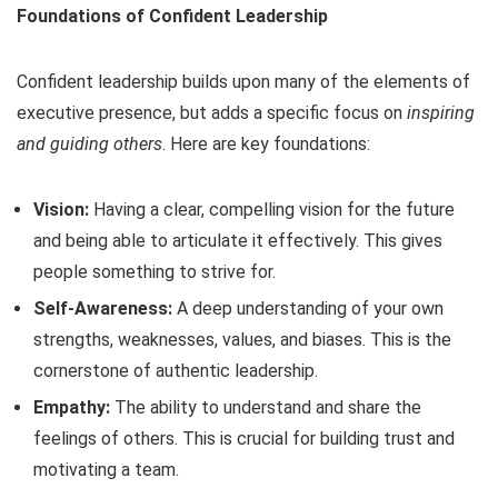
Foundations of Confident Leadership
Confident leadership builds upon many of the elements of
executive presence, but adds a specific focus on
inspiring
and guiding others
. Here are key foundations:
Vision:
Having a clear, compelling vision for the future
and being able to articulate it effectively. This gives
people something to strive for.
Self-Awareness:
A deep understanding of your own
strengths, weaknesses, values, and biases. This is the
cornerstone of authentic leadership.
Empathy:
The ability to understand and share the
feelings of others. This is crucial for building trust and
motivating a team.