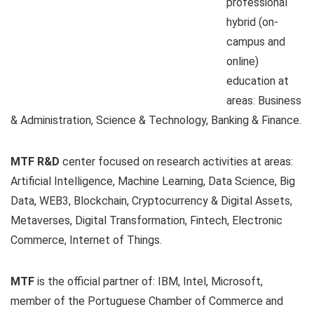
professional
hybrid (on-
campus and
online)
education at
areas: Business
& Administration, Science & Technology, Banking & Finance.
MTF R&D
center focused on research activities at areas:
Artificial Intelligence, Machine Learning, Data Science, Big
Data, WEB3, Blockchain, Cryptocurrency & Digital Assets,
Metaverses, Digital Transformation, Fintech, Electronic
Commerce, Internet of Things.
MTF
is the official partner of: IBM, Intel, Microsoft,
member of the Portuguese Chamber of Commerce and