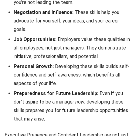
you’re not leading the team.
Negotiation and Influence:
These skills help you
advocate for yourself, your ideas, and your career
goals.
Job Opportunities:
Employers value these qualities in
all employees, not just managers. They demonstrate
initiative, professionalism, and potential.
Personal Growth:
Developing these skills builds self-
confidence and self-awareness, which benefits all
aspects of your life.
Preparedness for Future Leadership:
Even if you
don’t aspire to be a manager
now
, developing these
skills prepares you for future leadership opportunities
that may arise.
Executive Presence and Confident Leadership are not just