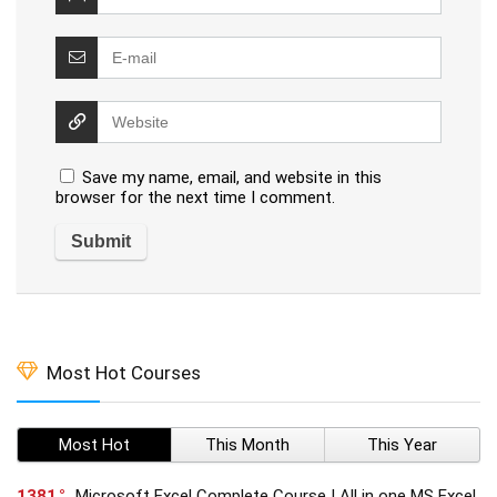
Save my name, email, and website in this
browser for the next time I comment.
Most Hot Courses
Most Hot
This Month
This Year
1381
Microsoft Excel Complete Course | All in one MS Excel