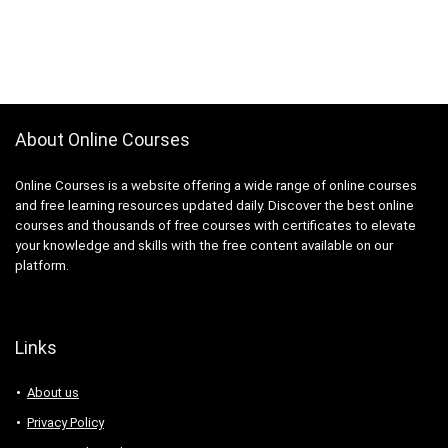
About Online Courses
Online Courses is a website offering a wide range of online courses
and free learning resources updated daily. Discover the best online
courses and thousands of free courses with certificates to elevate
your knowledge and skills with the free content available on our
platform.
Links
About us
Privacy Policy