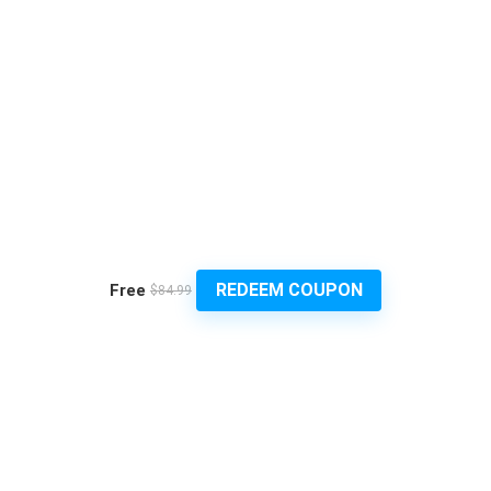
REDEEM COUPON
Free
$84.99