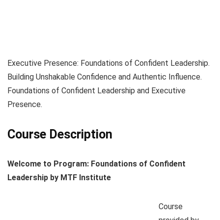
Executive Presence: Foundations of Confident Leadership.
Building Unshakable Confidence and Authentic Influence.
Foundations of Confident Leadership and Executive
Presence.
Course Description
Welcome to Program: Foundations of Confident
Leadership by MTF Institute
Course