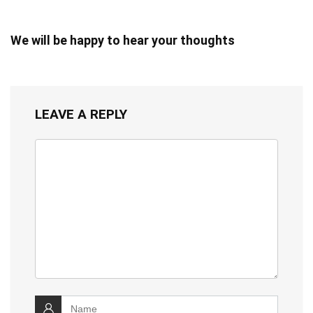
We will be happy to hear your thoughts
LEAVE A REPLY