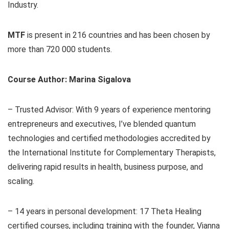
Industry.
MTF
is present in 216 countries and has been chosen by
more than 720 000 students.
Course Author: Marina Sigalova
– Trusted Advisor: With 9 years of experience mentoring
entrepreneurs and executives, I’ve blended quantum
technologies and certified methodologies accredited by
the International Institute for Complementary Therapists,
delivering rapid results in health, business purpose, and
scaling.
– 14 years in personal development: 17 Theta Healing
certified courses, including training with the founder, Vianna