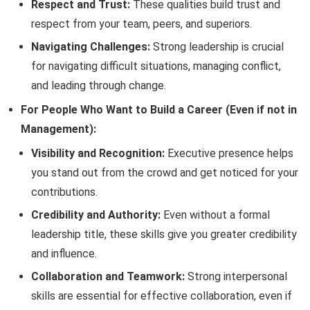
Respect and Trust:
These qualities build trust and
respect from your team, peers, and superiors.
Navigating Challenges:
Strong leadership is crucial
for navigating difficult situations, managing conflict,
and leading through change.
For People Who Want to Build a Career (Even if not in
Management):
Visibility and Recognition:
Executive presence helps
you stand out from the crowd and get noticed for your
contributions.
Credibility and Authority:
Even without a formal
leadership title, these skills give you greater credibility
and influence.
Collaboration and Teamwork:
Strong interpersonal
skills are essential for effective collaboration, even if