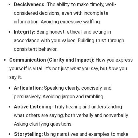
Decisiveness:
The ability to make timely, well-
considered decisions, even with incomplete
information. Avoiding excessive waffling.
Integrity:
Being honest, ethical, and acting in
accordance with your values. Building trust through
consistent behavior.
Communication (Clarity and Impact):
How you express
yourself is vital. It’s not just
what
you say, but
how
you
say it.
Articulation:
Speaking clearly, concisely, and
persuasively. Avoiding jargon and rambling.
Active Listening:
Truly hearing and understanding
what others are saying, both verbally and nonverbally.
Asking clarifying questions.
Storytelling:
Using narratives and examples to make