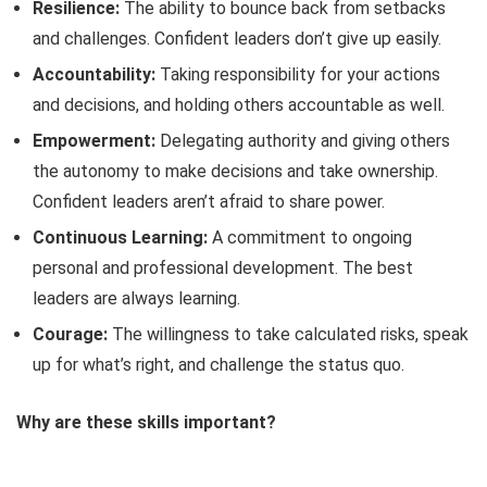
Resilience:
The ability to bounce back from setbacks
and challenges. Confident leaders don’t give up easily.
Accountability:
Taking responsibility for your actions
and decisions, and holding others accountable as well.
Empowerment:
Delegating authority and giving others
the autonomy to make decisions and take ownership.
Confident leaders aren’t afraid to share power.
Continuous Learning:
A commitment to ongoing
personal and professional development. The best
leaders are always learning.
Courage:
The willingness to take calculated risks, speak
up for what’s right, and challenge the status quo.
Why are these skills important?