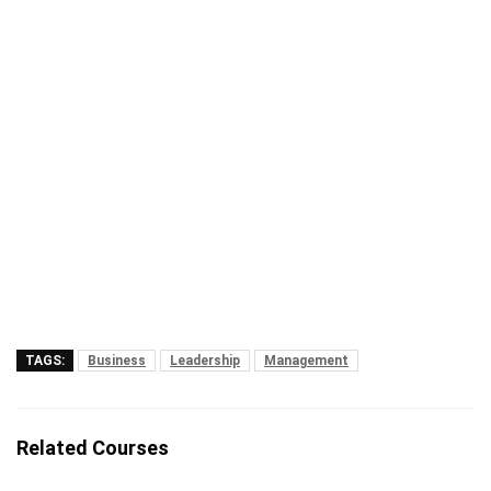
TAGS:
Business
Leadership
Management
Related Courses