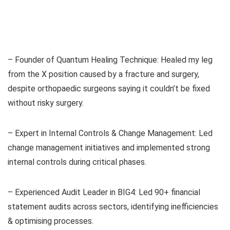
– Founder of Quantum Healing Technique: Healed my leg
from the X position caused by a fracture and surgery,
despite orthopaedic surgeons saying it couldn’t be fixed
without risky surgery.
– Expert in Internal Controls & Change Management: Led
change management initiatives and implemented strong
internal controls during critical phases.
– Experienced Audit Leader in BIG4: Led 90+ financial
statement audits across sectors, identifying inefficiencies
& optimising processes.