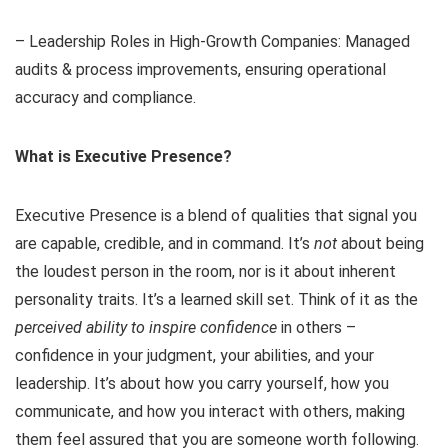
– Leadership Roles in High-Growth Companies: Managed
audits & process improvements, ensuring operational
accuracy and compliance.
What is Executive Presence?
Executive Presence is a blend of qualities that signal you
are capable, credible, and in command. It’s
not
about being
the loudest person in the room, nor is it about inherent
personality traits. It’s a learned skill set. Think of it as the
perceived ability to inspire confidence
in others –
confidence in your judgment, your abilities, and your
leadership. It’s about how you carry yourself, how you
communicate, and how you interact with others, making
them feel assured that you are someone worth following.