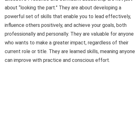
about “looking the part.” They are about developing a
powerful set of skills that enable you to lead effectively,
influence others positively, and achieve your goals, both
professionally and personally. They are valuable for anyone
who wants to make a greater impact, regardless of their
current role or title. They are learned skills, meaning anyone
can improve with practice and conscious effort.