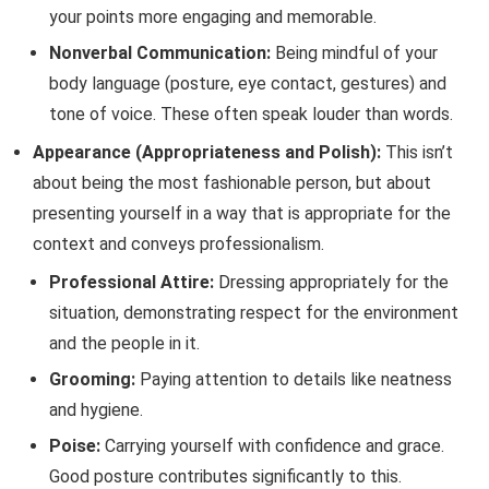
your points more engaging and memorable.
Nonverbal Communication:
Being mindful of your
body language (posture, eye contact, gestures) and
tone of voice. These often speak louder than words.
Appearance (Appropriateness and Polish):
This isn’t
about being the most fashionable person, but about
presenting yourself in a way that is appropriate for the
context and conveys professionalism.
Professional Attire:
Dressing appropriately for the
situation, demonstrating respect for the environment
and the people in it.
Grooming:
Paying attention to details like neatness
and hygiene.
Poise:
Carrying yourself with confidence and grace.
Good posture contributes significantly to this.