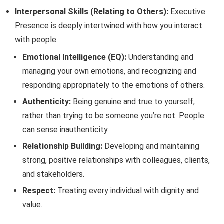
Interpersonal Skills (Relating to Others):
Executive
Presence is deeply intertwined with how you interact
with people.
Emotional Intelligence (EQ):
Understanding and
managing your own emotions, and recognizing and
responding appropriately to the emotions of others.
Authenticity:
Being genuine and true to yourself,
rather than trying to be someone you’re not. People
can sense inauthenticity.
Relationship Building:
Developing and maintaining
strong, positive relationships with colleagues, clients,
and stakeholders.
Respect:
Treating every individual with dignity and
value.