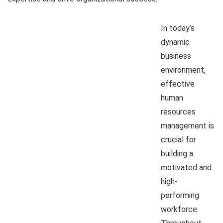
In today’s
dynamic
business
environment,
effective
human
resources
management is
crucial for
building a
motivated and
high-
performing
workforce.