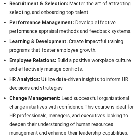
Recruitment & Selection:
Master the art of attracting,
selecting, and onboarding top talent.
Performance Management:
Develop effective
performance appraisal methods and feedback systems.
Learning & Development:
Create impactful training
programs that foster employee growth.
Employee Relations:
Build a positive workplace culture
and effectively manage conflicts.
HR Analytics:
Utilize data-driven insights to inform HR
decisions and strategies.
Change Management:
Lead successful organizational
change initiatives with confidence.This course is ideal for
HR professionals, managers, and executives looking to
deepen their understanding of human resources
management and enhance their leadership capabilities.