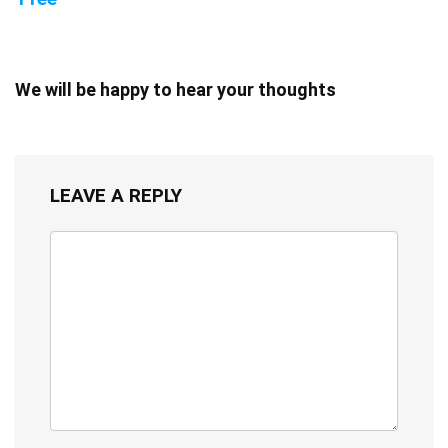
We will be happy to hear your thoughts
LEAVE A REPLY