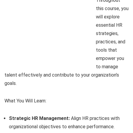
Throughout
this course, you
will explore
essential HR
strategies,
practices, and
tools that
empower you
to manage
talent effectively and contribute to your organization’s
goals.
What You Will Learn:
Strategic HR Management:
Align HR practices with
organizational objectives to enhance performance.