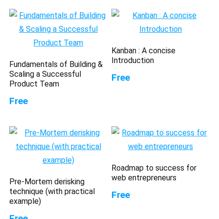
Kanban : A concise
Introduction
Fundamentals of Building &
Scaling a Successful
Free
Product Team
Free
Roadmap to success for
web entrepreneurs
Pre-Mortem derisking
technique (with practical
Free
example)
Free