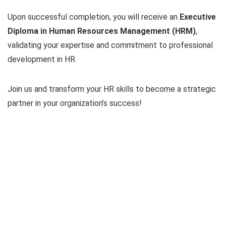
Upon successful completion, you will receive an
Executive
Diploma in Human Resources Management (HRM)
,
validating your expertise and commitment to professional
development in HR.
Join us and transform your HR skills to become a strategic
partner in your organization’s success!