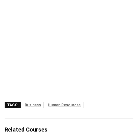
TAGS:
Business
Human Resources
Related Courses