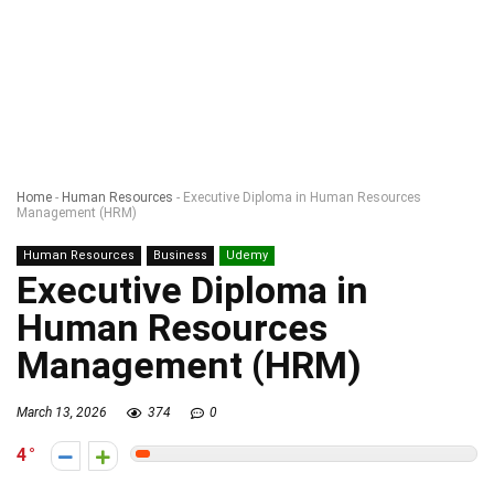
Home
-
Human Resources
-
Executive Diploma in Human Resources
Management (HRM)
Human Resources
Business
Udemy
Executive Diploma in
Human Resources
Management (HRM)
March 13, 2026
374
0
4