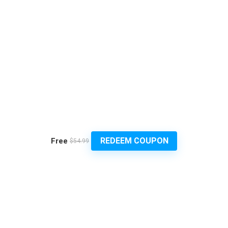
REDEEM COUPON
Free
$54.99