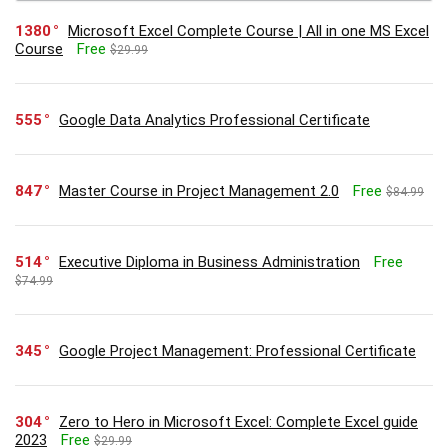
1380
Microsoft Excel Complete Course | All in one MS Excel
Course
Free
$29.99
555
Google Data Analytics Professional Certificate
847
Master Course in Project Management 2.0
Free
$84.99
514
Executive Diploma in Business Administration
Free
$74.99
345
Google Project Management: Professional Certificate
304
Zero to Hero in Microsoft Excel: Complete Excel guide
2023
Free
$29.99