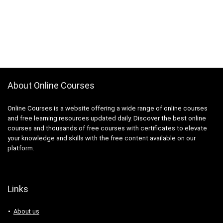
About Online Courses
Online Courses is a website offering a wide range of online courses
and free learning resources updated daily. Discover the best online
courses and thousands of free courses with certificates to elevate
your knowledge and skills with the free content available on our
platform.
Links
About us