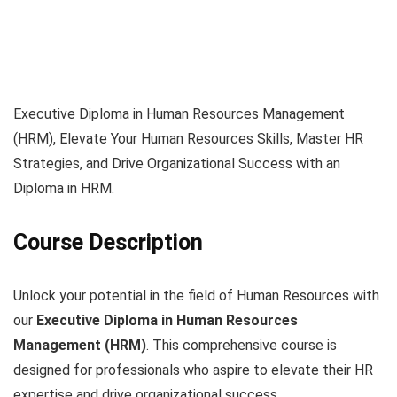
Executive Diploma in Human Resources Management
(HRM), Elevate Your Human Resources Skills, Master HR
Strategies, and Drive Organizational Success with an
Diploma in HRM.
Course Description
Unlock your potential in the field of Human Resources with
our
Executive Diploma in Human Resources
Management (HRM)
. This comprehensive course is
designed for professionals who aspire to elevate their HR
expertise and drive organizational success.