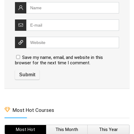
Save my name, email, and website in this
browser for the next time I comment.
Most Hot Courses
Most Hot
This Month
This Year