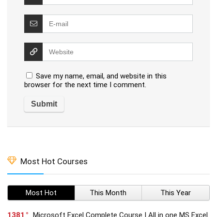
Save my name, email, and website in this
browser for the next time I comment.
Most Hot Courses
Most Hot
This Month
This Year
1381
Microsoft Excel Complete Course | All in one MS Excel