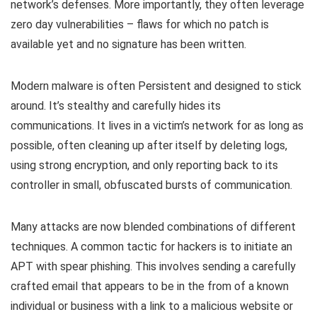
network’s defenses. More importantly, they often leverage
zero day vulnerabilities – flaws for which no patch is
available yet and no signature has been written.
Modern malware is often Persistent and designed to stick
around. It’s stealthy and carefully hides its
communications. It lives in a victim’s network for as long as
possible, often cleaning up after itself by deleting logs,
using strong encryption, and only reporting back to its
controller in small, obfuscated bursts of communication.
Many attacks are now blended combinations of different
techniques. A common tactic for hackers is to initiate an
APT with spear phishing. This involves sending a carefully
crafted email that appears to be in the from of a known
individual or business with a link to a malicious website or