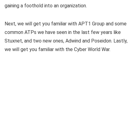
gaining a foothold into an organization.
Next, we will get you familiar with APT1 Group and some
common ATPs we have seen in the last few years like
Stuxnet, and two new ones, Adwind and Poseidon. Lastly,
we will get you familiar with the Cyber World War.