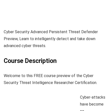
Cyber Security Advanced Persistent Threat Defender
Preview, Learn to intelligently detect and take down
advanced cyber threats.
Course Description
Welcome to this FREE course preview of the Cyber
Security Threat Intelligence Researcher Certification.
Cyber-attacks
have become