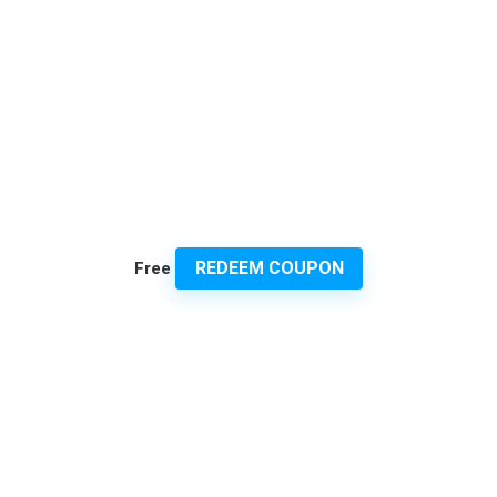
REDEEM COUPON
Free