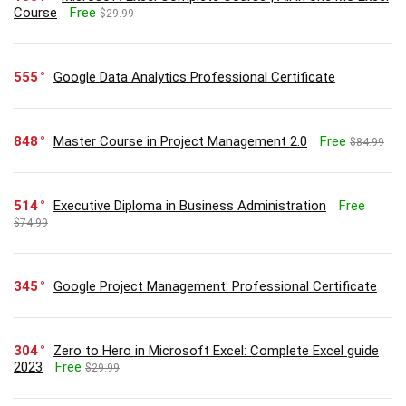
Course
Free
$29.99
555
Google Data Analytics Professional Certificate
848
Master Course in Project Management 2.0
Free
$84.99
514
Executive Diploma in Business Administration
Free
$74.99
345
Google Project Management: Professional Certificate
304
Zero to Hero in Microsoft Excel: Complete Excel guide
2023
Free
$29.99