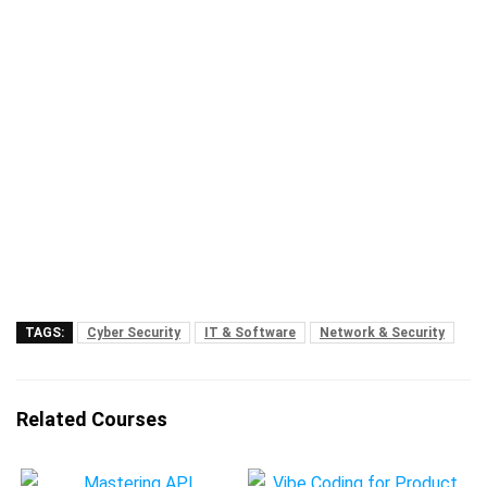
TAGS:
Cyber Security
IT & Software
Network & Security
Related Courses