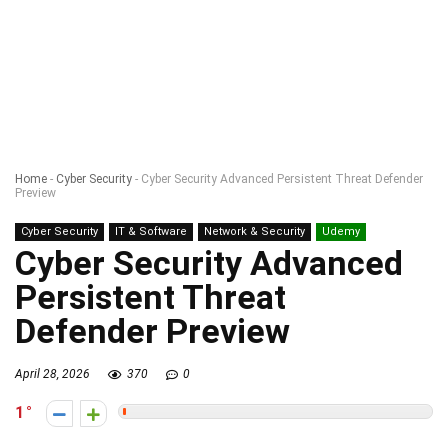
Home
-
Cyber Security
-
Cyber Security Advanced Persistent Threat Defender
Preview
Cyber Security
IT & Software
Network & Security
Udemy
Cyber Security Advanced
Persistent Threat
Defender Preview
April 28, 2026
370
0
1