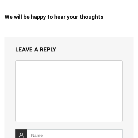
We will be happy to hear your thoughts
LEAVE A REPLY