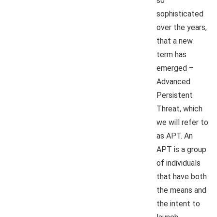
so
sophisticated
over the years,
that a new
term has
emerged –
Advanced
Persistent
Threat, which
we will refer to
as APT. An
APT is a group
of individuals
that have both
the means and
the intent to