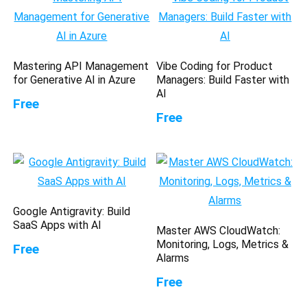
Mastering API Management
Vibe Coding for Product
for Generative AI in Azure
Managers: Build Faster with
AI
Free
Free
Google Antigravity: Build
SaaS Apps with AI
Master AWS CloudWatch:
Monitoring, Logs, Metrics &
Free
Alarms
Free