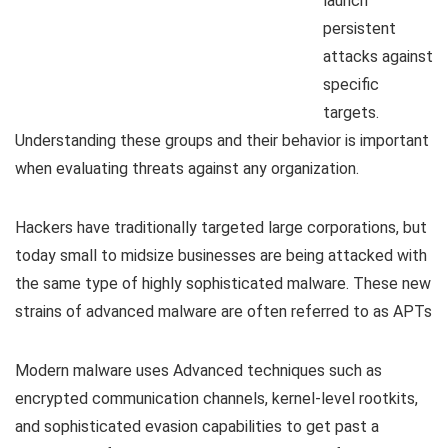
launch
persistent
attacks against
specific
targets.
Understanding these groups and their behavior is important
when evaluating threats against any organization.
Hackers have traditionally targeted large corporations, but
today small to midsize businesses are being attacked with
the same type of highly sophisticated malware. These new
strains of advanced malware are often referred to as APTs
Modern malware uses Advanced techniques such as
encrypted communication channels, kernel-level rootkits,
and sophisticated evasion capabilities to get past a