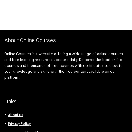
About Online Courses
Online Courses is a website offering a wide range of online courses
and free learning resources updated daily. Discover the best online
courses and thousands of free courses with certificates to elevate
your knowledge and skills with the free content available on our
platform.
Links
About us
Privacy Policy