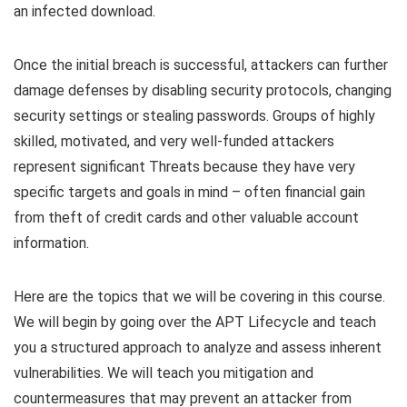
an infected download.
Once the initial breach is successful, attackers can further
damage defenses by disabling security protocols, changing
security settings or stealing passwords. Groups of highly
skilled, motivated, and very well-funded attackers
represent significant Threats because they have very
specific targets and goals in mind – often financial gain
from theft of credit cards and other valuable account
information.
Here are the topics that we will be covering in this course.
We will begin by going over the APT Lifecycle and teach
you a structured approach to analyze and assess inherent
vulnerabilities. We will teach you mitigation and
countermeasures that may prevent an attacker from