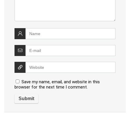
Save my name, email, and website in this
browser for the next time I comment.