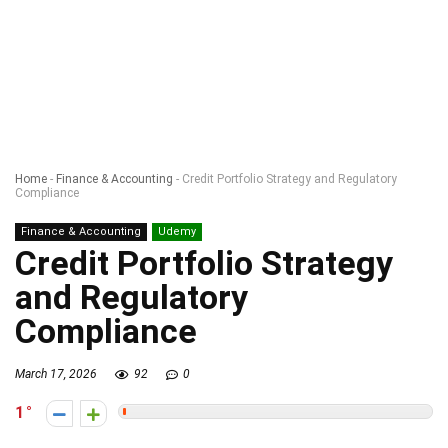
Home
-
Finance & Accounting
-
Credit Portfolio Strategy and Regulatory
Compliance
Finance & Accounting
Udemy
Credit Portfolio Strategy
and Regulatory
Compliance
March 17, 2026
92
0
1