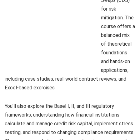
Swaps (CDS)
for risk
mitigation. The
course offers a
balanced mix
of theoretical
foundations
and hands-on
applications,
including case studies, real-world contract reviews, and
Excel-based exercises.
You’ll also explore the Basel I, II, and III regulatory
frameworks, understanding how financial institutions
calculate and manage credit risk capital, implement stress
testing, and respond to changing compliance requirements.