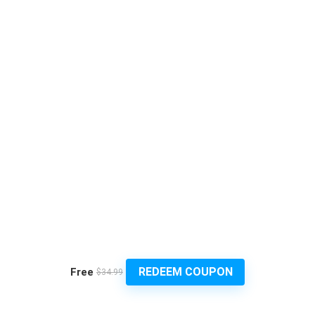
REDEEM COUPON
Free
$34.99