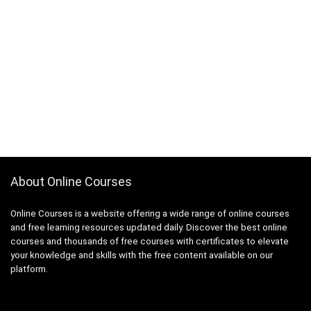
About Online Courses
Online Courses is a website offering a wide range of online courses
and free learning resources updated daily. Discover the best online
courses and thousands of free courses with certificates to elevate
your knowledge and skills with the free content available on our
platform.