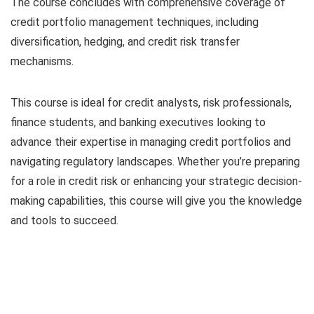
The course concludes with comprehensive coverage of
credit portfolio management techniques, including
diversification, hedging, and credit risk transfer
mechanisms.
This course is ideal for credit analysts, risk professionals,
finance students, and banking executives looking to
advance their expertise in managing credit portfolios and
navigating regulatory landscapes. Whether you’re preparing
for a role in credit risk or enhancing your strategic decision-
making capabilities, this course will give you the knowledge
and tools to succeed.