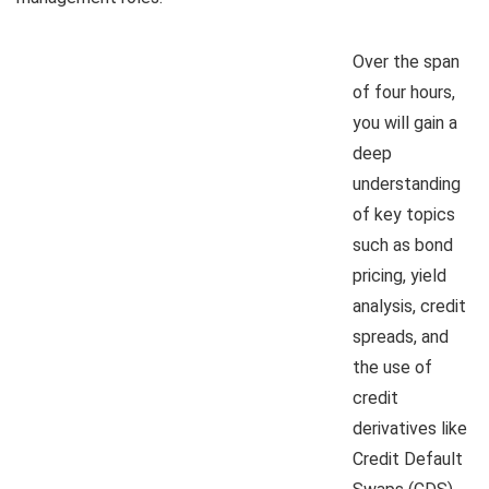
Over the span
of four hours,
you will gain a
deep
understanding
of key topics
such as bond
pricing, yield
analysis, credit
spreads, and
the use of
credit
derivatives like
Credit Default