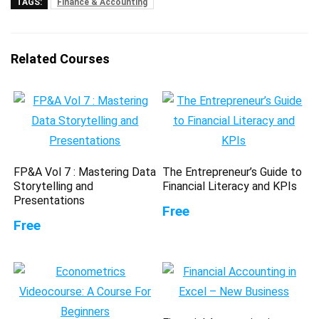
TAGS:
Finance & Accounting
Related Courses
FP&A Vol 7 : Mastering Data
The Entrepreneur’s Guide to
Storytelling and
Financial Literacy and KPIs
Presentations
Free
Free