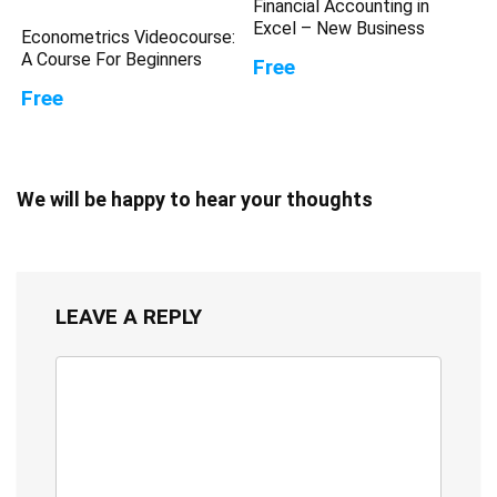
Financial Accounting in
Excel – New Business
Econometrics Videocourse:
A Course For Beginners
Free
Free
We will be happy to hear your thoughts
LEAVE A REPLY