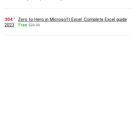
304
Zero to Hero in Microsoft Excel: Complete Excel guide
2023
Free
$29.99