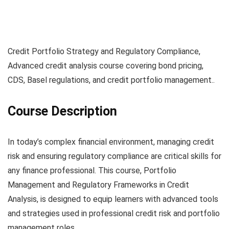
Credit Portfolio Strategy and Regulatory Compliance,
Advanced credit analysis course covering bond pricing,
CDS, Basel regulations, and credit portfolio management..
Course Description
In today’s complex financial environment, managing credit
risk and ensuring regulatory compliance are critical skills for
any finance professional. This course, Portfolio
Management and Regulatory Frameworks in Credit
Analysis, is designed to equip learners with advanced tools
and strategies used in professional credit risk and portfolio
management roles.