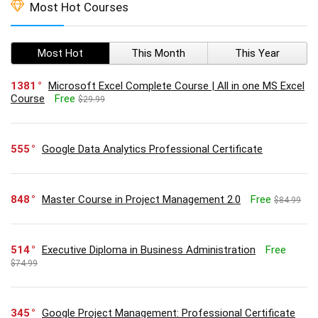
Most Hot Courses
Most Hot
This Month
This Year
1381
Microsoft Excel Complete Course | All in one MS Excel
Course
Free
$29.99
555
Google Data Analytics Professional Certificate
848
Master Course in Project Management 2.0
Free
$84.99
514
Executive Diploma in Business Administration
Free
$74.99
345
Google Project Management: Professional Certificate