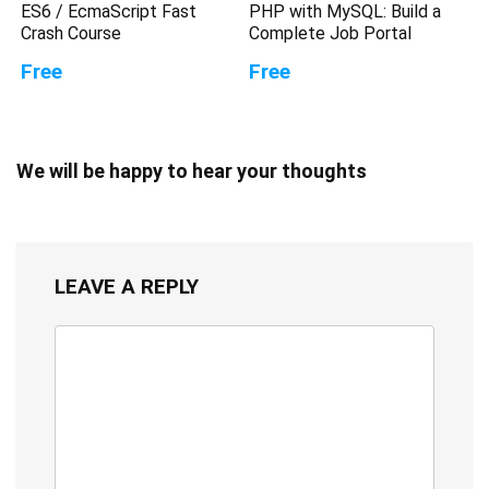
ES6 / EcmaScript Fast
PHP with MySQL: Build a
Crash Course
Complete Job Portal
Free
Free
We will be happy to hear your thoughts
LEAVE A REPLY