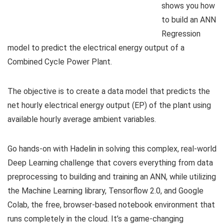
shows you how
to build an ANN
Regression
model to predict the electrical energy output of a
Combined Cycle Power Plant.
The objective is to create a data model that predicts the
net hourly electrical energy output (EP) of the plant using
available hourly average ambient variables.
Go hands-on with Hadelin in solving this complex, real-world
Deep Learning challenge that covers everything from data
preprocessing to building and training an ANN, while utilizing
the Machine Learning library, Tensorflow 2.0, and Google
Colab, the free, browser-based notebook environment that
runs completely in the cloud. It’s a game-changing