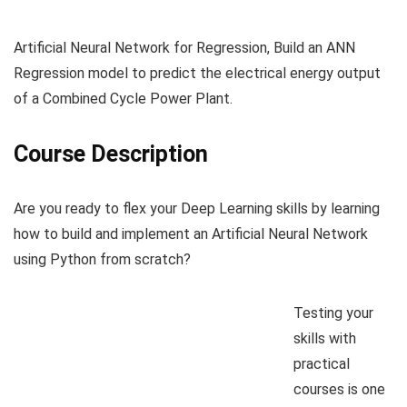
Artificial Neural Network for Regression, Build an ANN
Regression model to predict the electrical energy output
of a Combined Cycle Power Plant.
Course Description
Are you ready to flex your Deep Learning skills by learning
how to build and implement an Artificial Neural Network
using Python from scratch?
Testing your
skills with
practical
courses is one