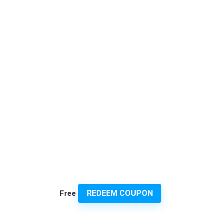
REDEEM COUPON
Free