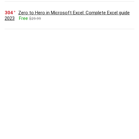
304
Zero to Hero in Microsoft Excel: Complete Excel guide
2023
Free
$29.99