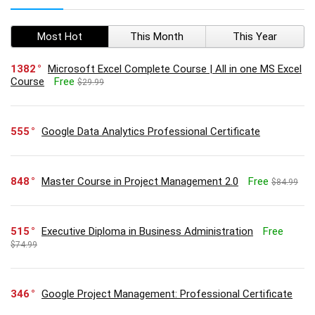
Most Hot
This Month
This Year
1382
Microsoft Excel Complete Course | All in one MS Excel
Course
Free
$29.99
555
Google Data Analytics Professional Certificate
848
Master Course in Project Management 2.0
Free
$84.99
515
Executive Diploma in Business Administration
Free
$74.99
346
Google Project Management: Professional Certificate