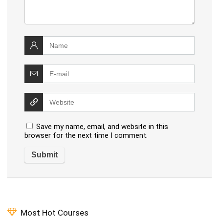
Save my name, email, and website in this
browser for the next time I comment.
Most Hot Courses