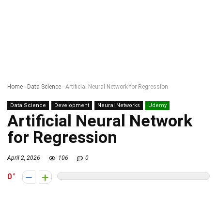
Home
-
Data Science
-
Artificial Neural Network for Regression
Data Science
Development
Neural Networks
Udemy
Artificial Neural Network
for Regression
April 2, 2026
106
0
0