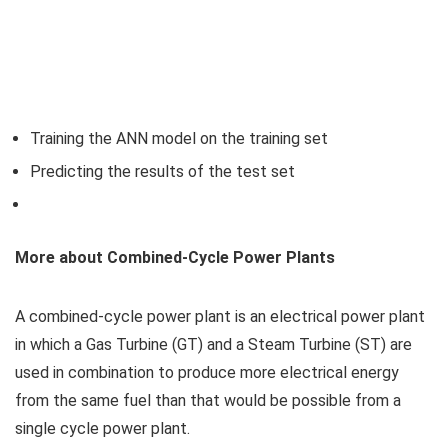
Training the ANN model on the training set
Predicting the results of the test set
More about Combined-Cycle Power Plants
A combined-cycle power plant is an electrical power plant
in which a Gas Turbine (GT) and a Steam Turbine (ST) are
used in combination to produce more electrical energy
from the same fuel than that would be possible from a
single cycle power plant.