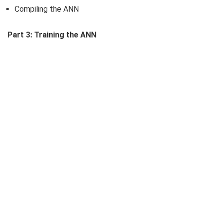
Compiling the ANN
Part 3: Training the ANN