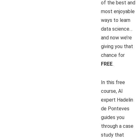
of the best and
most enjoyable
ways to learn
data science…
and now we’re
giving you that
chance for
FREE
.
In this free
course, AI
expert Hadelin
de Ponteves
guides you
through a case
study that