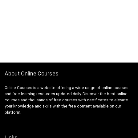
About Online Courses
Online Courses is a website offering a wide range of online courses
and free learning resources updated daily. Discover the best online
courses and thousands of free courses with certificates to elevate
your knowledge and skills with the free content available on our
platform.
Links