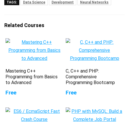
TAGS:
Data Science
Development
Neural Networks
Related Courses
Mastering C++
C, C++ and PHP:
Programming from Basics
Comprehensive
to Advanced
Programming Bootcamp
Free
Free