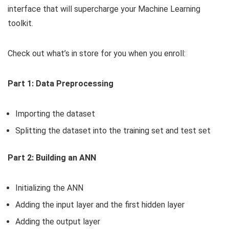
interface that will supercharge your Machine Learning
toolkit.
Check out what’s in store for you when you enroll:
Part 1: Data Preprocessing
Importing the dataset
Splitting the dataset into the training set and test set
Part 2: Building an ANN
Initializing the ANN
Adding the input layer and the first hidden layer
Adding the output layer