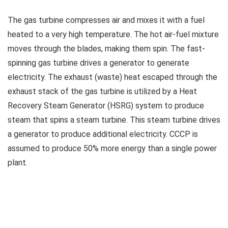
The gas turbine compresses air and mixes it with a fuel
heated to a very high temperature. The hot air-fuel mixture
moves through the blades, making them spin. The fast-
spinning gas turbine drives a generator to generate
electricity. The exhaust (waste) heat escaped through the
exhaust stack of the gas turbine is utilized by a Heat
Recovery Steam Generator (HSRG) system to produce
steam that spins a steam turbine. This steam turbine drives
a generator to produce additional electricity. CCCP is
assumed to produce 50% more energy than a single power
plant.