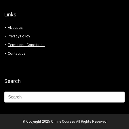
Links
About us
Privacy Policy
Terms and Conditions
Contact us
Search
© Copyright 2025 Online Courses All Rights Reserved