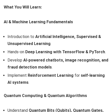
What You Will Learn:
AI & Machine Learning Fundamentals
Introduction to
Artificial Intelligence, Supervised &
Unsupervised Learning
.
Hands-on
Deep Learning with TensorFlow & PyTorch
.
Develop
AI-powered chatbots, image recognition, and
fraud detection models
.
Implement
Reinforcement Learning
for
self-learning
AI systems
.
Quantum Computing & Quantum Algorithms
Understand
Quantum Bits (Qubits), Quantum Gates,