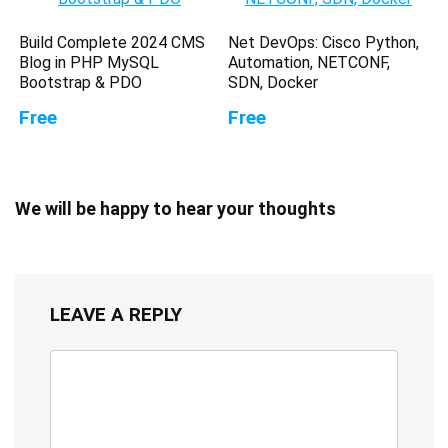
Build Complete 2024 CMS
Net DevOps: Cisco Python,
Blog in PHP MySQL
Automation, NETCONF,
Bootstrap & PDO
SDN, Docker
Free
Free
We will be happy to hear your thoughts
LEAVE A REPLY