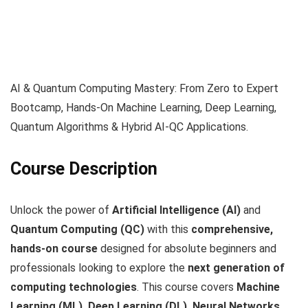
AI & Quantum Computing Mastery: From Zero to Expert
Bootcamp, Hands-On Machine Learning, Deep Learning,
Quantum Algorithms & Hybrid AI-QC Applications.
Course Description
Unlock the power of
Artificial Intelligence (AI)
and
Quantum Computing (QC)
with this
comprehensive,
hands-on course
designed for absolute beginners and
professionals looking to explore the
next generation of
computing technologies
. This course covers
Machine
Learning (ML), Deep Learning (DL), Neural Networks,