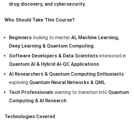
drug discovery, and cybersecurity
.
Who Should Take This Course?
Beginners
looking to master
AI, Machine Learning,
Deep Learning & Quantum Computing
.
Software Developers & Data Scientists
interested in
Quantum AI & Hybrid AI-QC Applications
.
AI Researchers & Quantum Computing Enthusiasts
exploring
Quantum Neural Networks & QML
.
Tech Professionals
wanting to transition into
Quantum
Computing & AI Research
.
Technologies Covered