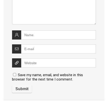
Save my name, email, and website in this
browser for the next time I comment.