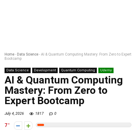
Home
-
Data Science
-
AI & Quantum Computing Mastery: From Zero to Expert
Bootcamp
Data Science
Development
Quantum Computing
Udemy
AI & Quantum Computing
Mastery: From Zero to
Expert Bootcamp
July 4, 2026
1817
0
7