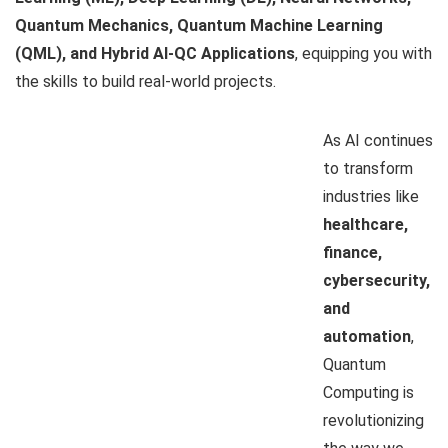
Quantum Mechanics, Quantum Machine Learning
(QML), and Hybrid AI-QC Applications
, equipping you with
the skills to build real-world projects.
As AI continues
to transform
industries like
healthcare,
finance,
cybersecurity,
and
automation
,
Quantum
Computing is
revolutionizing