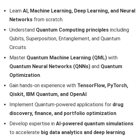
Learn
AI, Machine Learning, Deep Learning, and Neural
Networks
from scratch.
Understand
Quantum Computing principles
including
Qubits, Superposition, Entanglement, and Quantum
Circuits.
Master
Quantum Machine Learning (QML)
with
Quantum Neural Networks (QNNs)
and
Quantum
Optimization
.
Gain hands-on experience with
TensorFlow, PyTorch,
Qiskit, IBM Quantum, and OpenAI
.
Implement Quantum-powered applications for
drug
discovery, finance, and portfolio optimization
.
Develop expertise in
AI-powered quantum simulations
to accelerate
big data analytics and deep learning
.