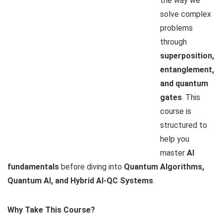
the way we
solve complex
problems
through
superposition,
entanglement,
and quantum
gates
. This
course is
structured to
help you
master
AI
fundamentals
before diving into
Quantum Algorithms,
Quantum AI, and Hybrid AI-QC Systems
.
Why Take This Course?