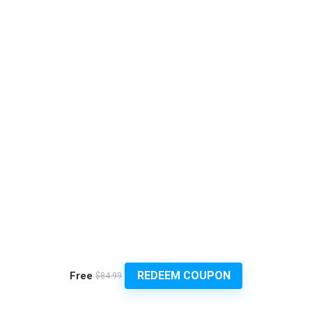
REDEEM COUPON
Free
$84.99