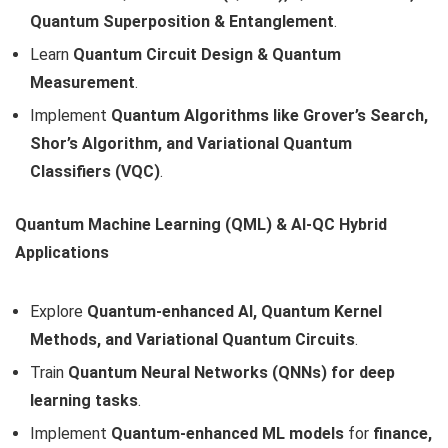
Quantum Superposition & Entanglement
.
Learn
Quantum Circuit Design & Quantum
Measurement
.
Implement
Quantum Algorithms like Grover’s Search,
Shor’s Algorithm, and Variational Quantum
Classifiers (VQC)
.
Quantum Machine Learning (QML) & AI-QC Hybrid
Applications
Explore
Quantum-enhanced AI, Quantum Kernel
Methods, and Variational Quantum Circuits
.
Train
Quantum Neural Networks (QNNs) for deep
learning tasks
.
Implement
Quantum-enhanced ML models
for
finance,