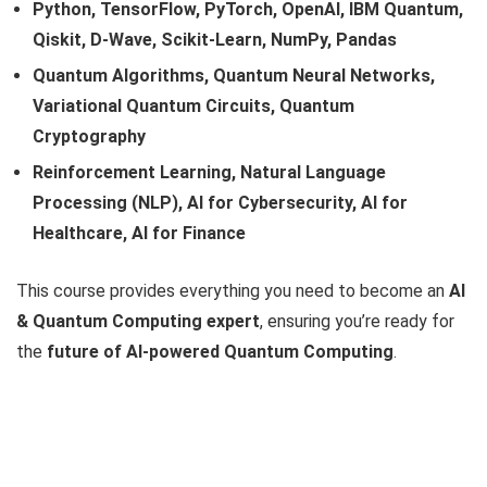
Python, TensorFlow, PyTorch, OpenAI, IBM Quantum,
Qiskit, D-Wave, Scikit-Learn, NumPy, Pandas
Quantum Algorithms, Quantum Neural Networks,
Variational Quantum Circuits, Quantum
Cryptography
Reinforcement Learning, Natural Language
Processing (NLP), AI for Cybersecurity, AI for
Healthcare, AI for Finance
This course provides everything you need to become an
AI
& Quantum Computing expert
, ensuring you’re ready for
the
future of AI-powered Quantum Computing
.