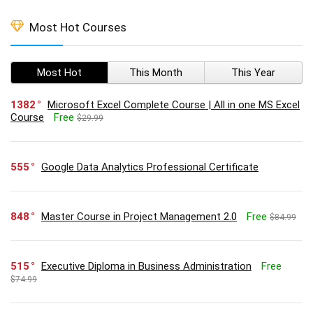
Most Hot Courses
Most Hot
This Month
This Year
1382
Microsoft Excel Complete Course | All in one MS Excel
Course
Free
$29.99
555
Google Data Analytics Professional Certificate
848
Master Course in Project Management 2.0
Free
$84.99
515
Executive Diploma in Business Administration
Free
$74.99