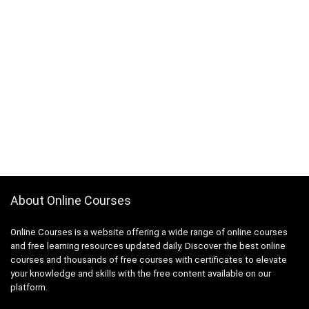
About Online Courses
Online Courses is a website offering a wide range of online courses
and free learning resources updated daily. Discover the best online
courses and thousands of free courses with certificates to elevate
your knowledge and skills with the free content available on our
platform.