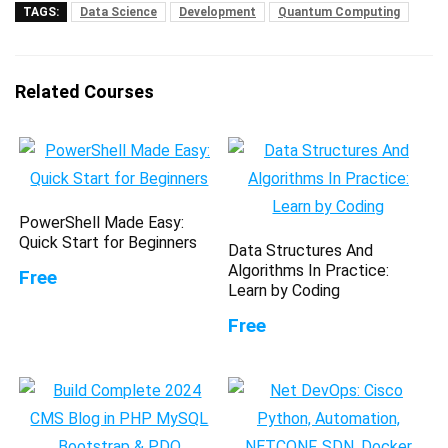
TAGS:
Data Science
Development
Quantum Computing
Related Courses
PowerShell Made Easy:
Quick Start for Beginners
Data Structures And
Algorithms In Practice:
Free
Learn by Coding
Free