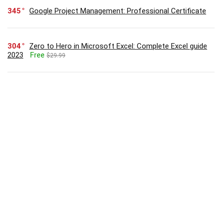
345
Google Project Management: Professional Certificate
304
Zero to Hero in Microsoft Excel: Complete Excel guide
2023
Free
$29.99