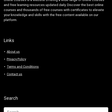
and free learning resources updated daily. Discover the best online
courses and thousands of free courses with certificates to elevate
your knowledge and skills with the free content available on our
platform.
Links
About us
Privacy Policy
Terms and Conditions
Contact us
Search