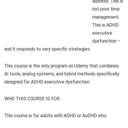
laziness. This is
not poor time
management.
This is ADHD
executive
dysfunction –
and it responds to very specific strategies.
This course is the only program on Udemy that combines
AI tools, analog systems, and hybrid methods specifically
designed for ADHD executive dysfunction.
WHO THIS COURSE IS FOR
This course is for adults with ADHD or AuDHD who: