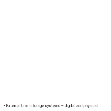
• External brain storage systems – digital and physical