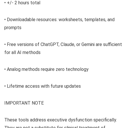
• +/- 2 hours total
• Downloadable resources: worksheets, templates, and
prompts
• Free versions of ChatGPT, Claude, or Gemini are sufficient
for all AI methods
• Analog methods require zero technology
• Lifetime access with future updates
IMPORTANT NOTE
These tools address executive dysfunction specifically.
They are not a substitute for clinical treatment of