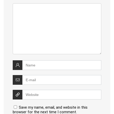
Save my name, email, and website in this
browser for the next time I comment.