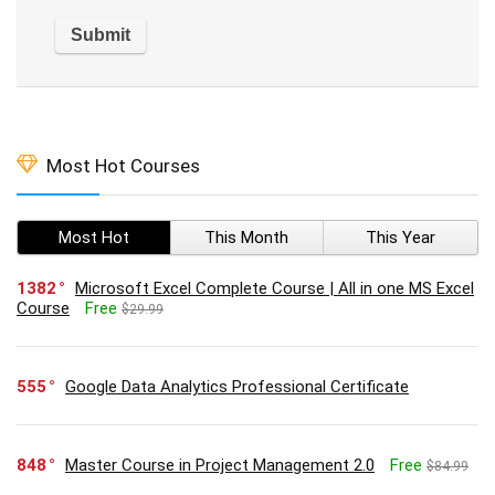
Most Hot Courses
Most Hot
This Month
This Year
1382
Microsoft Excel Complete Course | All in one MS Excel
Course
Free
$29.99
555
Google Data Analytics Professional Certificate
848
Master Course in Project Management 2.0
Free
$84.99