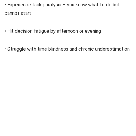
• Experience task paralysis – you know what to do but
cannot start
• Hit decision fatigue by afternoon or evening
• Struggle with time blindness and chronic underestimation