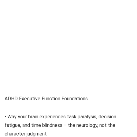
ADHD Executive Function Foundations
• Why your brain experiences task paralysis, decision
fatigue, and time blindness – the neurology, not the
character judgment