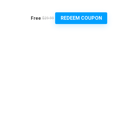
REDEEM COUPON
Free
$29.99