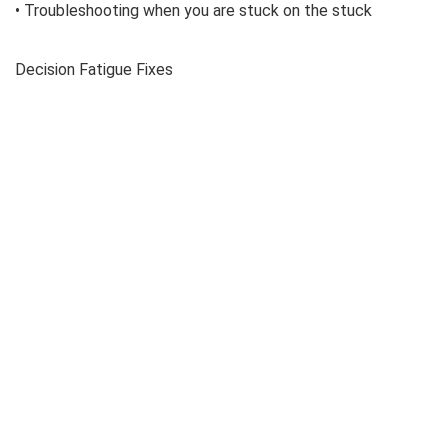
• Troubleshooting when you are stuck on the stuck
Decision Fatigue Fixes