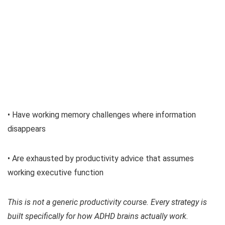
• Have working memory challenges where information
disappears
• Are exhausted by productivity advice that assumes
working executive function
This is not a generic productivity course. Every strategy is
built specifically for how ADHD brains actually work.