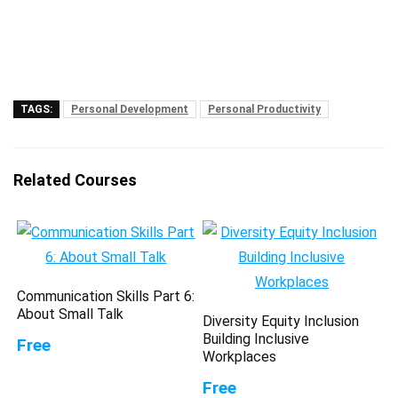
TAGS:
Personal Development
Personal Productivity
Related Courses
Communication Skills Part 6:
About Small Talk
Diversity Equity Inclusion
Building Inclusive
Free
Workplaces
Free