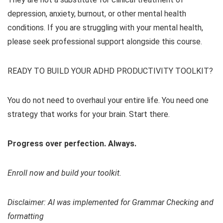
depression, anxiety, burnout, or other mental health
conditions. If you are struggling with your mental health,
please seek professional support alongside this course.
READY TO BUILD YOUR ADHD PRODUCTIVITY TOOLKIT?
You do not need to overhaul your entire life. You need one
strategy that works for your brain. Start there.
Progress over perfection. Always.
Enroll now and build your toolkit.
Disclaimer: AI was implemented for Grammar Checking and
formatting