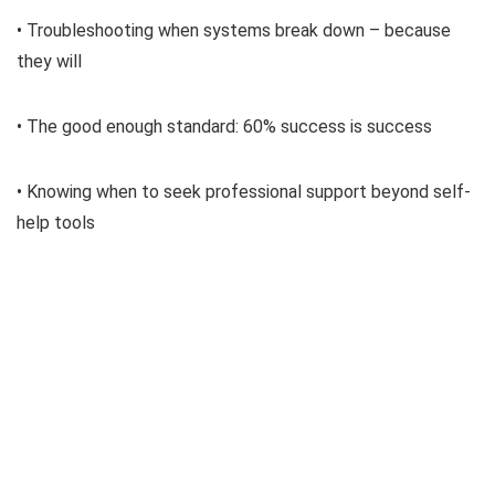
• Troubleshooting when systems break down – because
they will
• The good enough standard: 60% success is success
• Knowing when to seek professional support beyond self-
help tools