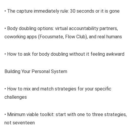
• The capture immediately rule: 30 seconds or it is gone
• Body doubling options: virtual accountability partners,
coworking apps (Focusmate, Flow Club), and real humans
• How to ask for body doubling without it feeling awkward
Building Your Personal System
• How to mix and match strategies for your specific
challenges
• Minimum viable toolkit: start with one to three strategies,
not seventeen