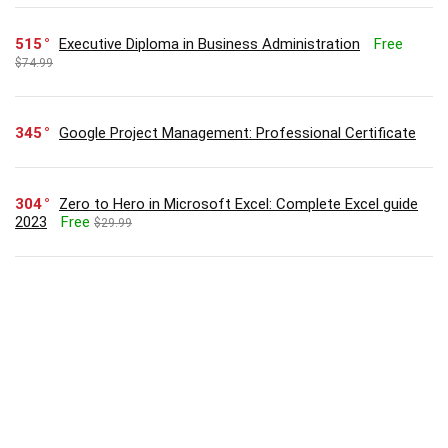
515
Executive Diploma in Business Administration
Free
$74.99
345
Google Project Management: Professional Certificate
304
Zero to Hero in Microsoft Excel: Complete Excel guide
2023
Free
$29.99