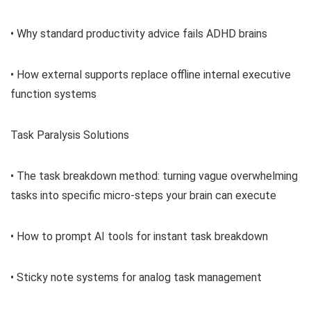
• Why standard productivity advice fails ADHD brains
• How external supports replace offline internal executive
function systems
Task Paralysis Solutions
• The task breakdown method: turning vague overwhelming
tasks into specific micro-steps your brain can execute
• How to prompt AI tools for instant task breakdown
• Sticky note systems for analog task management