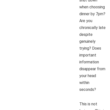
shut down
when choosing
dinner by 7pm?
Are you
chronically late
despite
genuinely
trying? Does
important
information
disappear from
your head
within
seconds?
This is not