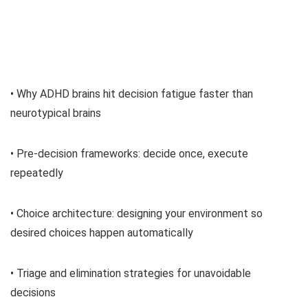
• Why ADHD brains hit decision fatigue faster than
neurotypical brains
• Pre-decision frameworks: decide once, execute
repeatedly
• Choice architecture: designing your environment so
desired choices happen automatically
• Triage and elimination strategies for unavoidable
decisions