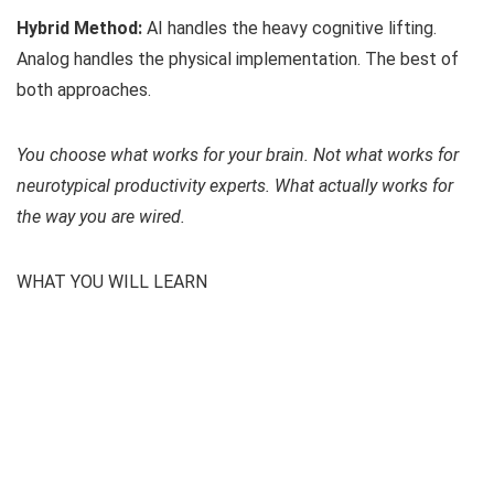
Hybrid Method:
AI handles the heavy cognitive lifting.
Analog handles the physical implementation. The best of
both approaches.
You choose what works for your brain. Not what works for
neurotypical productivity experts. What actually works for
the way you are wired.
WHAT YOU WILL LEARN