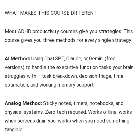
WHAT MAKES THIS COURSE DIFFERENT
Most ADHD productivity courses give you strategies. This
course gives you three methods for every single strategy:
AI Method:
Using ChatGPT, Claude, or Gemini (free
versions) to handle the executive function tasks your brain
struggles with – task breakdown, decision triage, time
estimation, and working memory support.
Analog Method:
Sticky notes, timers, notebooks, and
physical systems. Zero tech required. Works offline, works
when screens drain you, works when you need something
tangible.