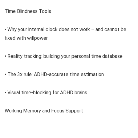
Time Blindness Tools
• Why your internal clock does not work – and cannot be
fixed with willpower
• Reality tracking: building your personal time database
• The 3x rule: ADHD-accurate time estimation
• Visual time-blocking for ADHD brains
Working Memory and Focus Support