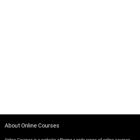
About Online Courses
Online Courses is a website offering a wide range of online courses