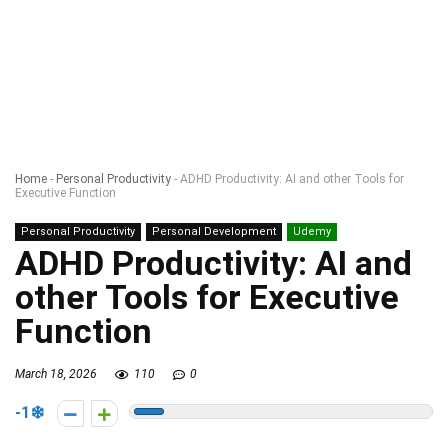
Home
-
Personal Productivity
-
ADHD Productivity: AI and other Tools for
Executive Function
Personal Productivity
Personal Development
Udemy
ADHD Productivity: AI and
other Tools for Executive
Function
March 18, 2026
110
0
-1