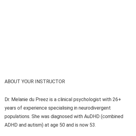
ABOUT YOUR INSTRUCTOR
Dr. Melanie du Preez is a clinical psychologist with 26+
years of experience specialising in neurodivergent
populations. She was diagnosed with AuDHD (combined
ADHD and autism) at age 50 and is now 53.