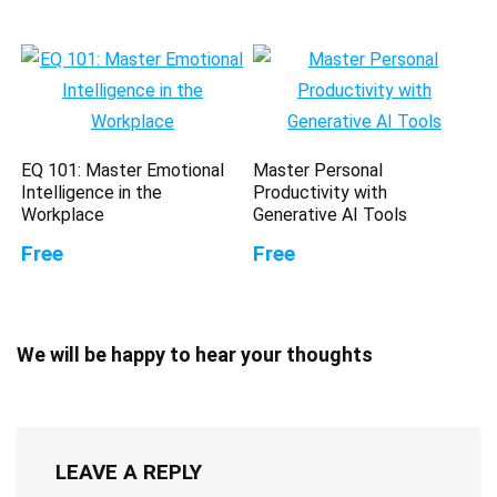
EQ 101: Master Emotional
Master Personal
Intelligence in the
Productivity with
Workplace
Generative AI Tools
Free
Free
We will be happy to hear your thoughts
LEAVE A REPLY