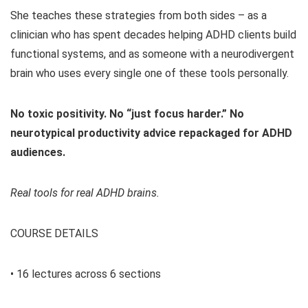
She teaches these strategies from both sides – as a
clinician who has spent decades helping ADHD clients build
functional systems, and as someone with a neurodivergent
brain who uses every single one of these tools personally.
No toxic positivity. No “just focus harder.” No
neurotypical productivity advice repackaged for ADHD
audiences.
Real tools for real ADHD brains.
COURSE DETAILS
• 16 lectures across 6 sections