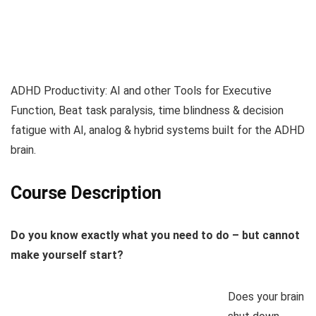
ADHD Productivity: AI and other Tools for Executive
Function, Beat task paralysis, time blindness & decision
fatigue with AI, analog & hybrid systems built for the ADHD
brain.
Course Description
Do you know exactly what you need to do – but cannot
make yourself start?
Does your brain