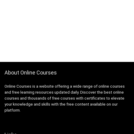
About Online Courses
Online Courses is a website offering a wide range of online courses
and free learning resources updated daily. Discover the best online
courses and thousands of free courses with certificates to elevate
your knowledge and skills with the free content available on our
platform.