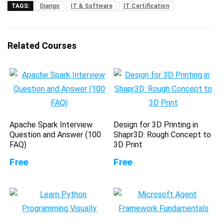
TAGS:
Django
IT & Software
IT Certification
Related Courses
Apache Spark Interview
Design for 3D Printing in
Question and Answer (100
Shapr3D: Rough Concept to
FAQ)
3D Print
Free
Free