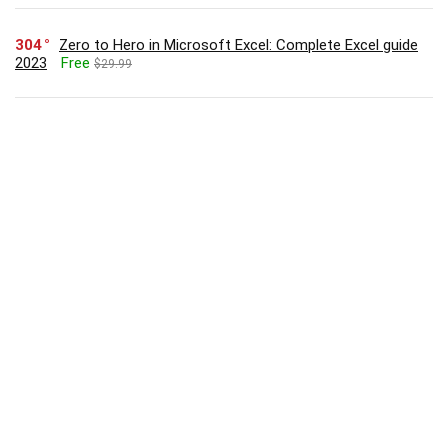
304
Zero to Hero in Microsoft Excel: Complete Excel guide
2023
Free
$29.99