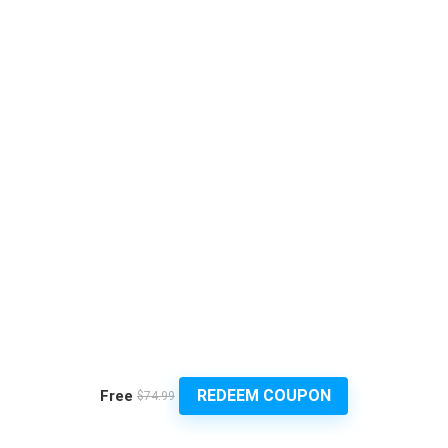
REDEEM COUPON
Free
$74.99