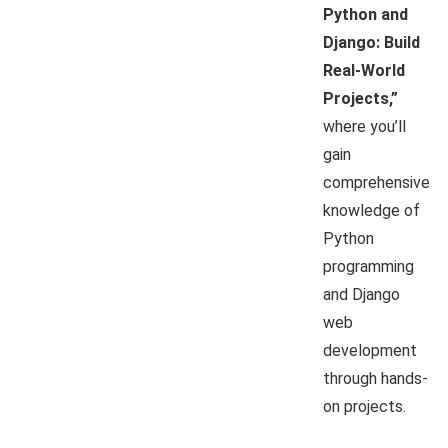
Python and
Django: Build
Real-World
Projects,”
where you’ll
gain
comprehensive
knowledge of
Python
programming
and Django
web
development
through hands-
on projects.