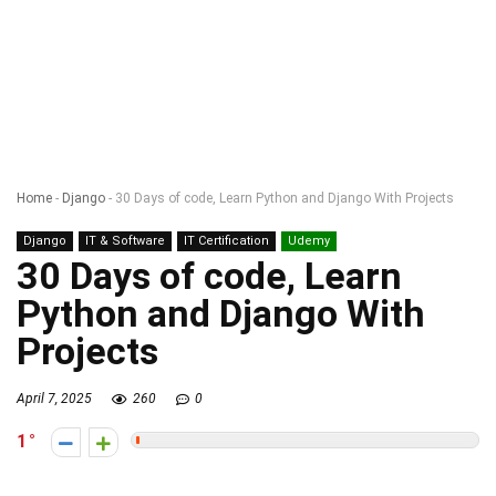
Home
-
Django
-
30 Days of code, Learn Python and Django With Projects
Django
IT & Software
IT Certification
Udemy
30 Days of code, Learn
Python and Django With
Projects
April 7, 2025
260
0
1