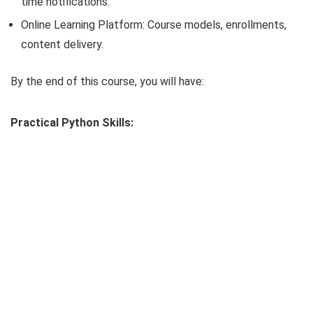
time notifications.
Online Learning Platform: Course models, enrollments,
content delivery.
By the end of this course, you will have:
Practical Python Skills: