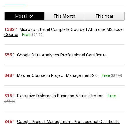
Most Hot
This Month
This Year
1382
Microsoft Excel Complete Course | All in one MS Excel
Course
Free
$29.99
555
Google Data Analytics Professional Certificate
848
Master Course in Project Management 2.0
Free
$84.99
515
Executive Diploma in Business Administration
Free
$74.99
345
Google Project Management: Professional Certificate