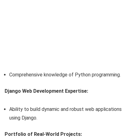
Comprehensive knowledge of Python programming.
Django Web Development Expertise:
Ability to build dynamic and robust web applications
using Django.
Portfolio of Real-World Projects: