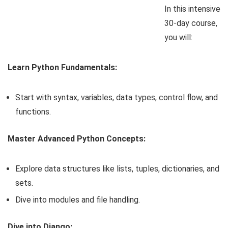
In this intensive
30-day course,
you will:
Learn Python Fundamentals:
Start with syntax, variables, data types, control flow, and
functions.
Master Advanced Python Concepts:
Explore data structures like lists, tuples, dictionaries, and
sets.
Dive into modules and file handling.
Dive into Django: