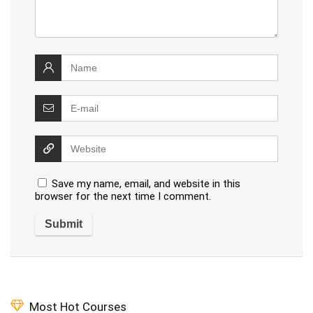
Save my name, email, and website in this
browser for the next time I comment.
Most Hot Courses