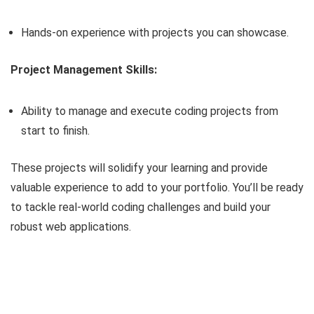
Hands-on experience with projects you can showcase.
Project Management Skills:
Ability to manage and execute coding projects from
start to finish.
These projects will solidify your learning and provide
valuable experience to add to your portfolio. You’ll be ready
to tackle real-world coding challenges and build your
robust web applications.