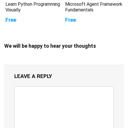
Learn Python Programming
Microsoft Agent Framework
Visually
Fundamentals
Free
Free
We will be happy to hear your thoughts
LEAVE A REPLY