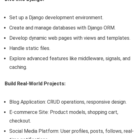
Set up a Django development environment.
Create and manage databases with Django ORM.
Develop dynamic web pages with views and templates.
Handle static files.
Explore advanced features like middleware, signals, and
caching.
Build Real-World Projects:
Blog Application: CRUD operations, responsive design.
E-commerce Site: Product models, shopping cart,
checkout.
Social Media Platform: User profiles, posts, follows, real-