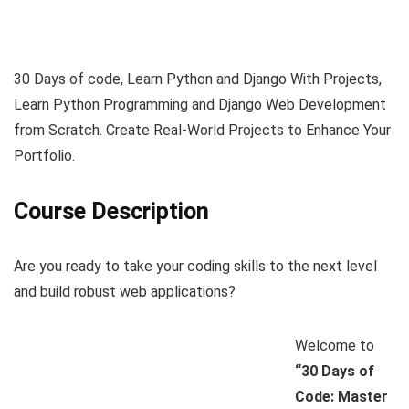
30 Days of code, Learn Python and Django With Projects,
Learn Python Programming and Django Web Development
from Scratch. Create Real-World Projects to Enhance Your
Portfolio.
Course Description
Are you ready to take your coding skills to the next level
and build robust web applications?
Welcome to
“30 Days of
Code: Master