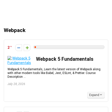
Webpack
2
Webpack 5 Fundamentals
Webpack 5 Fundamentals, Learn the latest version of Webpack along
with other modern tools like Babel, Jest, ESLint, & Prettier. Course
Description ...
July 28, 2026
Expand