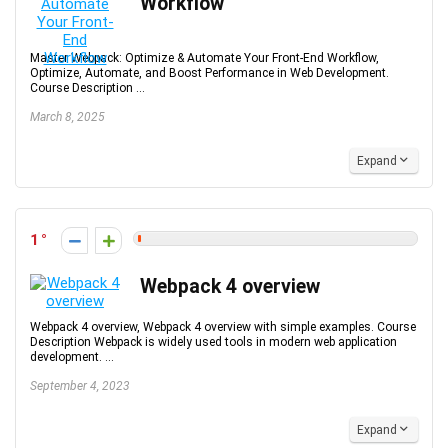
Workflow
Master Webpack: Optimize & Automate Your Front-End Workflow,
Optimize, Automate, and Boost Performance in Web Development.
Course Description ...
March 8, 2025
Expand
1
Webpack 4 overview
Webpack 4 overview, Webpack 4 overview with simple examples. Course
Description Webpack is widely used tools in modern web application
development. ...
September 4, 2023
Expand