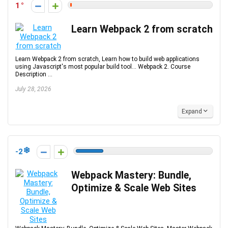
1
Learn Webpack 2 from scratch
Learn Webpack 2 from scratch, Learn how to build web applications
using Javascript's most popular build tool... Webpack 2. Course
Description ...
July 28, 2026
Expand
-2
Webpack Mastery: Bundle,
Optimize & Scale Web Sites