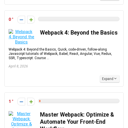
0
Webpack 4: Beyond the Basics
Webpack 4: Beyond the Basics, Quick, code-driven, follow-along
Javascript tutorials of Webpack, Babel, React, Angular, Vue, Redux,
SSR, Typescript. Course ...
April 8, 2026
Expand
1
Master Webpack: Optimize &
Automate Your Front-End