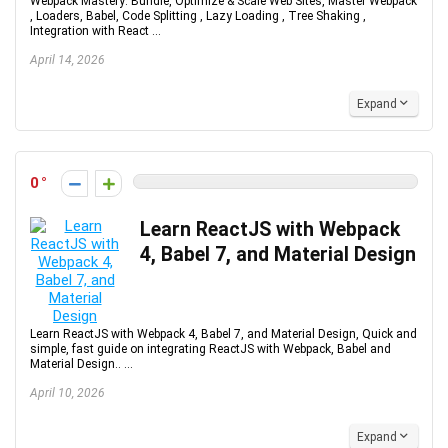
Webpack Mastery: Bundle, Optimize & Scale Web Sites, Master Webpack
, Loaders, Babel, Code Splitting , Lazy Loading , Tree Shaking ,
Integration with React ...
April 14, 2026
Expand
0
Learn ReactJS with Webpack
4, Babel 7, and Material Design
Learn ReactJS with Webpack 4, Babel 7, and Material Design, Quick and
simple, fast guide on integrating ReactJS with Webpack, Babel and
Material Design.. ...
April 10, 2026
Expand