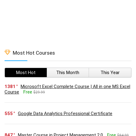
Most Hot Courses
Most Hot
This Month
This Year
1381
Microsoft Excel Complete Course | All in one MS Excel
Course
Free
$29.99
555
Google Data Analytics Professional Certificate
847
Master Course in Project Management 2.0
Free
$84.99