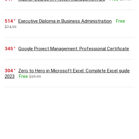
514
Executive Diploma in Business Administration
Free
$74.99
345
Google Project Management: Professional Certificate
304
Zero to Hero in Microsoft Excel: Complete Excel guide
2023
Free
$29.99