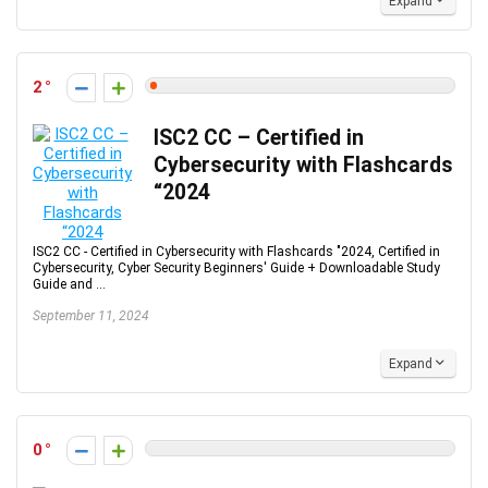
Expand
2
ISC2 CC – Certified in
Cybersecurity with Flashcards
“2024
ISC2 CC - Certified in Cybersecurity with Flashcards "2024, Certified in
Cybersecurity, Cyber Security Beginners' Guide + Downloadable Study
Guide and ...
September 11, 2024
Expand
0