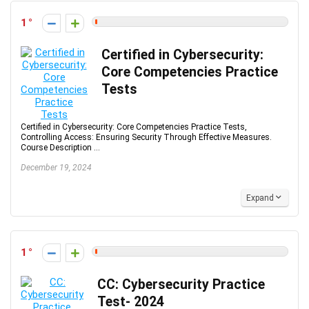
1
Certified in Cybersecurity:
Core Competencies Practice
Tests
Certified in Cybersecurity: Core Competencies Practice Tests,
Controlling Access: Ensuring Security Through Effective Measures.
Course Description ...
December 19, 2024
Expand
1
CC: Cybersecurity Practice
Test- 2024