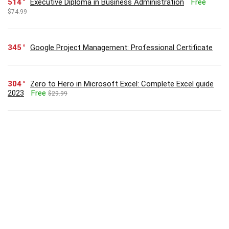
514
Executive Diploma in Business Administration
Free
$74.99
345
Google Project Management: Professional Certificate
304
Zero to Hero in Microsoft Excel: Complete Excel guide
2023
Free
$29.99