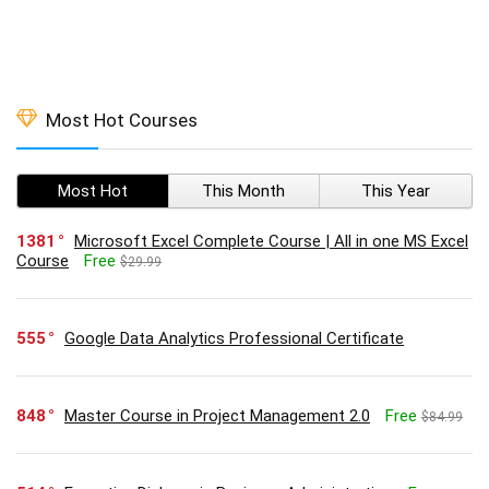
Most Hot Courses
Most Hot
This Month
This Year
1381
Microsoft Excel Complete Course | All in one MS Excel
Course
Free
$29.99
555
Google Data Analytics Professional Certificate
848
Master Course in Project Management 2.0
Free
$84.99