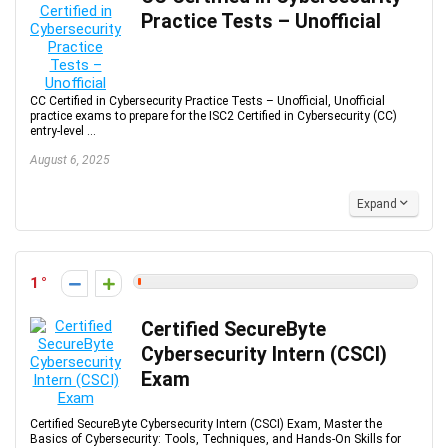
Practice Tests – Unofficial
CC Certified in Cybersecurity Practice Tests – Unofficial, Unofficial
practice exams to prepare for the ISC2 Certified in Cybersecurity (CC)
entry-level ...
August 6, 2025
Expand
1
Certified SecureByte
Cybersecurity Intern (CSCI)
Exam
Certified SecureByte Cybersecurity Intern (CSCI) Exam, Master the
Basics of Cybersecurity: Tools, Techniques, and Hands-On Skills for