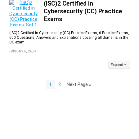
(ISC)2 Certified in
Cybersecurity (CC) Practice
Exams
(ISC)2 Certified in Cybersecurity (CC) Practice Exams, 6 Practice Exams,
600 Questions, Answers and Explanations covering all domains in the
CC exam ...
February 8, 2024
Expand
1
2
Next Page »