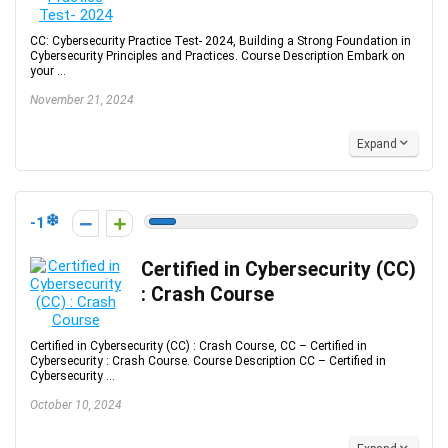
CC: Cybersecurity Practice Test- 2024, Building a Strong Foundation in
Cybersecurity Principles and Practices. Course Description Embark on
your ...
November 21, 2024
Expand
-1
Certified in Cybersecurity (CC)
: Crash Course
Certified in Cybersecurity (CC) : Crash Course, CC – Certified in
Cybersecurity : Crash Course. Course Description CC – Certified in
Cybersecurity ...
October 10, 2024