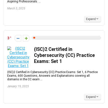
Aspiring Professionals. ...
March 3, 2025
Expand
3
(ISC)2 Certified in
Cybersecurity (CC) Practice
Exams: Set 1
(ISC)2 Certified in Cybersecurity (CC) Practice Exams: Set 1, 6 Practice
Exams, 600 Questions, Answers and Explanations covering all
domains in the CC exam ...
January 19, 2025
Expand