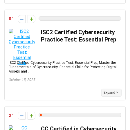
0
ISC2 Certified Cybersecurity
Practice Test: Essential Prep
ISC2 Certified Cybersecurity Practice Test: Essential Prep, Master the
Fundamentals of Cybersecurity: Essential Skills for Protecting Digital
Assets and ...
October 15, 2025
Expand
2
CC Certified in Cybersecurity