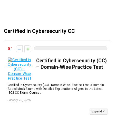
Certified in Cybersecurity CC
0
Certified in Cybersecurity (CC)
– Domain-Wise Practice Test
Certified in Cybersecurity (CC) - Domain-Wise Practice Test, 5 Domain-
Based Mock Exams with Detailed Explanations Aligned to the Latest
ISC2 CC Exam. Course ...
January 20, 2026
Expand