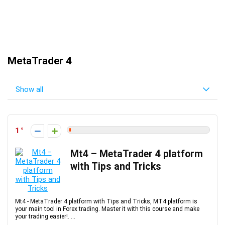
MetaTrader 4
Show all
1
Mt4 – MetaTrader 4 platform
with Tips and Tricks
Mt4 - MetaTrader 4 platform with Tips and Tricks, MT4 platform is
your main tool in Forex trading. Master it with this course and make
your trading easier!. ...