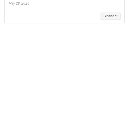
May 28, 2026
Expand