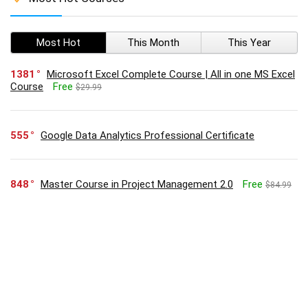
Most Hot
This Month
This Year
1381
Microsoft Excel Complete Course | All in one MS Excel
Course
Free
$29.99
555
Google Data Analytics Professional Certificate
848
Master Course in Project Management 2.0
Free
$84.99
514
Executive Diploma in Business Administration
Free
$74.99
345
Google Project Management: Professional Certificate