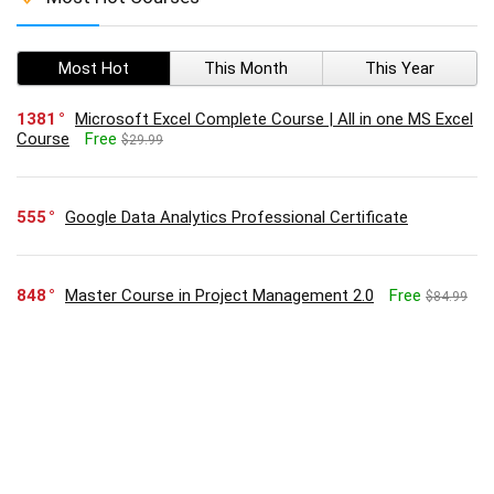
Most Hot
This Month
This Year
1381
Microsoft Excel Complete Course | All in one MS Excel
Course
Free
$29.99
555
Google Data Analytics Professional Certificate
848
Master Course in Project Management 2.0
Free
$84.99
515
Executive Diploma in Business Administration
Free
$74.99
345
Google Project Management: Professional Certificate