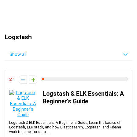
Logstash
Show all
2
Logstash & ELK Essentials: A
Beginner’s Guide
Logstash & ELK Essentials: A Beginner's Guide, Learn the basics of
Logstash, ELK stack, and how Elasticsearch, Logstash, and Kibana
work together for data ...