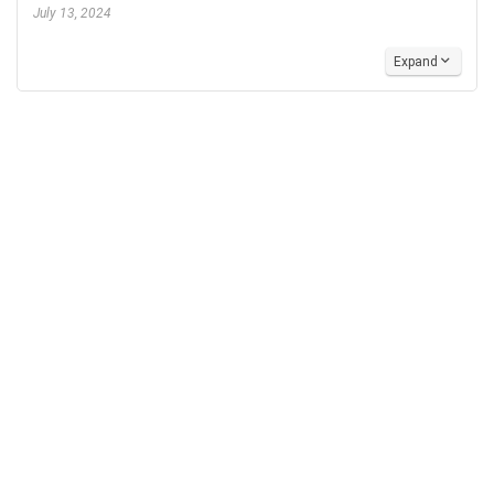
July 13, 2024
Expand