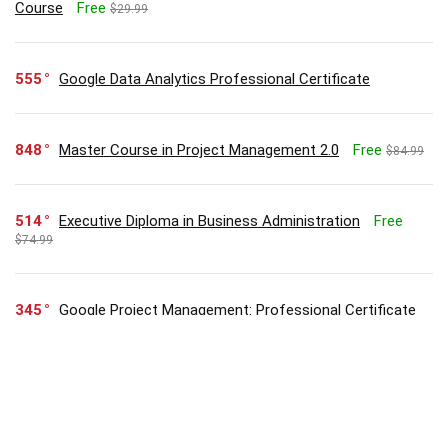
Course
Free
$29.99
555
Google Data Analytics Professional Certificate
848
Master Course in Project Management 2.0
Free
$84.99
514
Executive Diploma in Business Administration
Free
$74.99
345
Google Project Management: Professional Certificate
304
Zero to Hero in Microsoft Excel: Complete Excel guide
2023
Free
$29.99