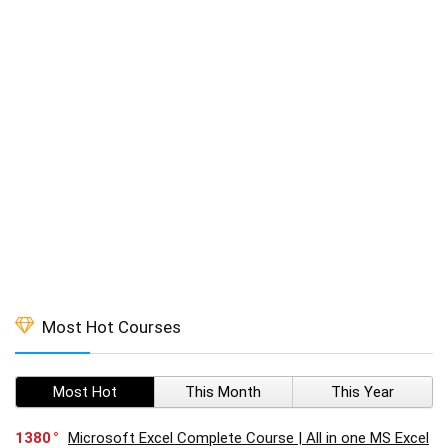
Most Hot Courses
Most Hot
This Month
This Year
1380
Microsoft Excel Complete Course | All in one MS Excel