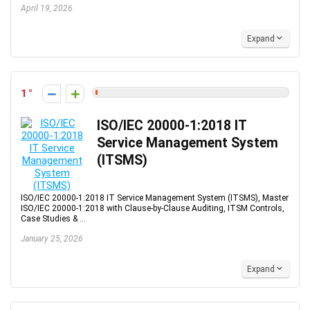
April 19, 2026
Expand
1
ISO/IEC 20000-1:2018 IT
Service Management System
(ITSMS)
ISO/IEC 20000-1:2018 IT Service Management System (ITSMS), Master
ISO/IEC 20000-1:2018 with Clause-by-Clause Auditing, ITSM Controls,
Case Studies & ...
January 25, 2026
Expand