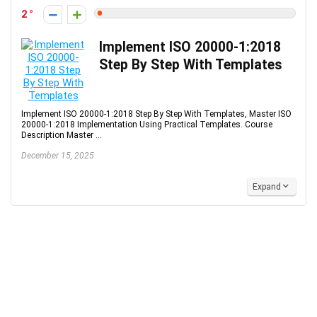
2
Implement ISO 20000-1:2018
Step By Step With Templates
Implement ISO 20000-1:2018 Step By Step With Templates, Master ISO
20000-1:2018 Implementation Using Practical Templates. Course
Description Master ...
December 15, 2025
Expand