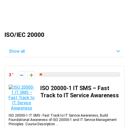
ISO/IEC 20000
Show all
3
ISO 20000-1 IT SMS – Fast
Track to IT Service Awareness
ISO 20000-1 IT SMS - Fast Track to IT Service Awareness, Build
Foundational Awareness of ISO 20000-1 and IT Service Management
Principles. Course Description ...