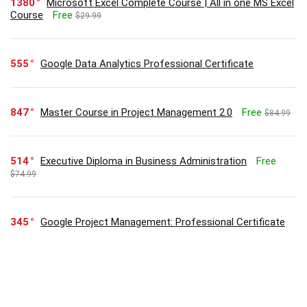
1380
Microsoft Excel Complete Course | All in one MS Excel
Course
Free
$29.99
555
Google Data Analytics Professional Certificate
847
Master Course in Project Management 2.0
Free
$84.99
514
Executive Diploma in Business Administration
Free
$74.99
345
Google Project Management: Professional Certificate
304
Zero to Hero in Microsoft Excel: Complete Excel guide
2023
Free
$29.99