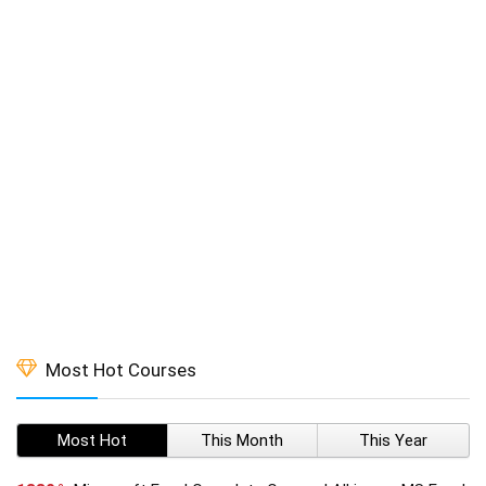
Most Hot Courses
Most Hot
This Month
This Year