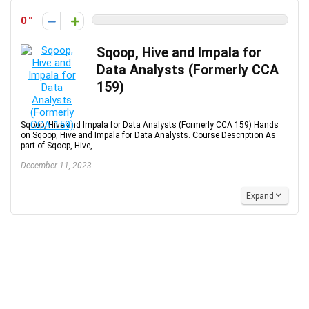
0
Sqoop, Hive and Impala for
Data Analysts (Formerly CCA
159)
Sqoop, Hive and Impala for Data Analysts (Formerly CCA 159) Hands
on Sqoop, Hive and Impala for Data Analysts. Course Description As
part of Sqoop, Hive, ...
December 11, 2023
Expand