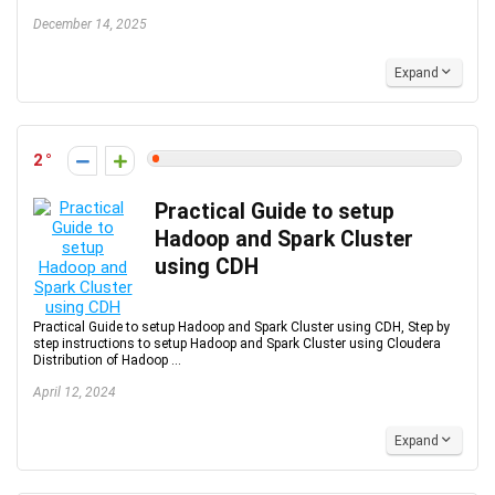
December 14, 2025
Expand
2
Practical Guide to setup
Hadoop and Spark Cluster
using CDH
Practical Guide to setup Hadoop and Spark Cluster using CDH, Step by
step instructions to setup Hadoop and Spark Cluster using Cloudera
Distribution of Hadoop ...
April 12, 2024
Expand