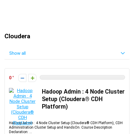
Cloudera
Show all
0
Hadoop Admin : 4 Node Cluster
Setup (Cloudera® CDH
Platform)
Hadoop Admin : 4 Node Cluster Setup (Cloudera® CDH Platform), CDH
Administration Cluster Setup and HandsOn. Course Description
Declaration: ...