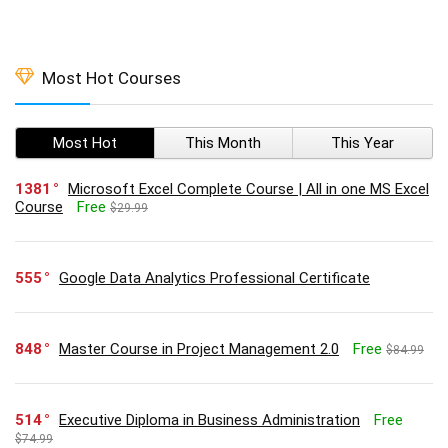
Most Hot Courses
Most Hot
This Month
This Year
1381
Microsoft Excel Complete Course | All in one MS Excel
Course
Free
$29.99
555
Google Data Analytics Professional Certificate
848
Master Course in Project Management 2.0
Free
$84.99
514
Executive Diploma in Business Administration
Free
$74.99