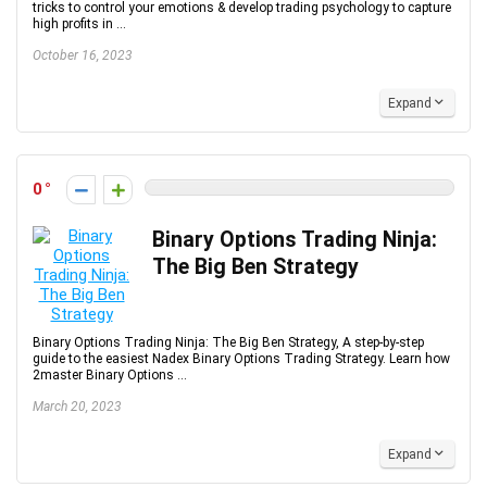
tricks to control your emotions & develop trading psychology to capture
high profits in ...
October 16, 2023
Expand
0
Binary Options Trading Ninja:
The Big Ben Strategy
Binary Options Trading Ninja: The Big Ben Strategy, A step-by-step
guide to the easiest Nadex Binary Options Trading Strategy. Learn how
2master Binary Options ...
March 20, 2023
Expand