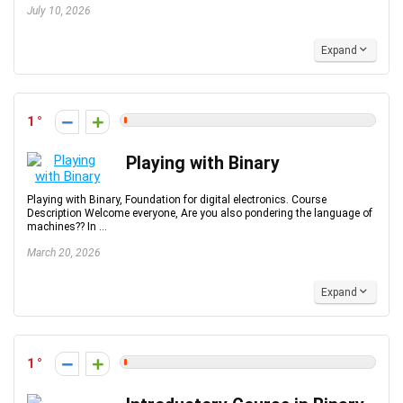
July 10, 2026
Expand
1
Playing with Binary
Playing with Binary, Foundation for digital electronics. Course
Description Welcome everyone, Are you also pondering the language of
machines?? In ...
March 20, 2026
Expand
1