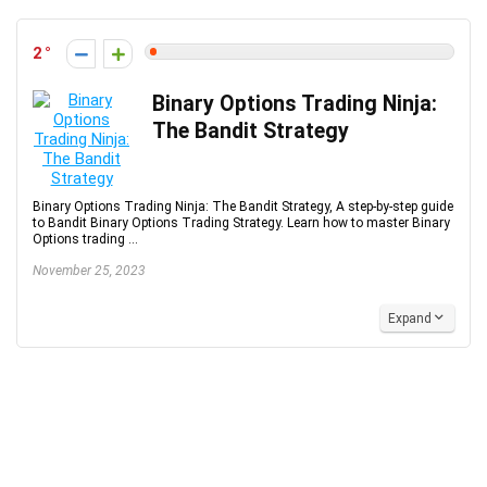
2
Binary Options Trading Ninja:
The Bandit Strategy
Binary Options Trading Ninja: The Bandit Strategy, A step-by-step guide
to Bandit Binary Options Trading Strategy. Learn how to master Binary
Options trading ...
November 25, 2023
Expand