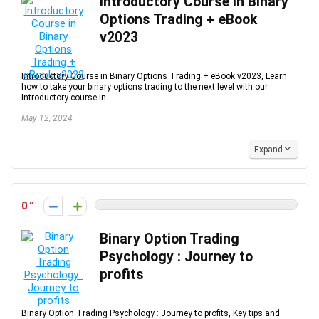
Introductory Course in Binary
Options Trading + eBook
v2023
Introductory Course in Binary Options Trading + eBook v2023, Learn
how to take your binary options trading to the next level with our
Introductory course in ...
May 12, 2024
Expand
0
Binary Option Trading
Psychology : Journey to
profits
Binary Option Trading Psychology : Journey to profits, Key tips and