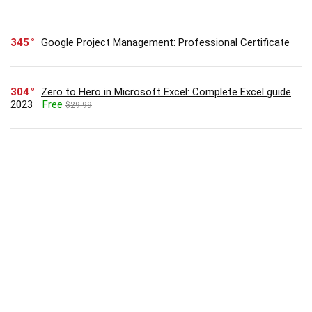
345
Google Project Management: Professional Certificate
304
Zero to Hero in Microsoft Excel: Complete Excel guide
2023
Free
$29.99