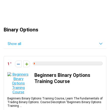
Binary Options
Show all
1
Beginners Binary Options
Training Course
Beginners Binary Options Training Course, Learn The Fundamentals of
Trading Binary Options. Course Description "Beginners Binary Options
Training ...