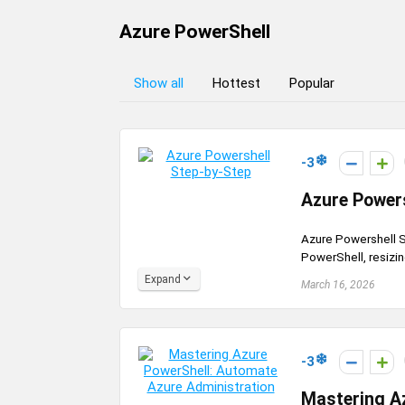
Azure PowerShell
Show all
Hottest
Popular
-3
Azure Powers
Azure Powershell S
PowerShell, resizi
Expand
March 16, 2026
-3
Mastering A