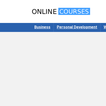
Business
Personal Development
W