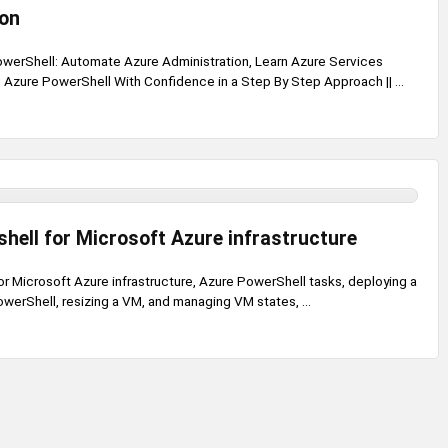
ion
werShell: Automate Azure Administration, Learn Azure Services
zure PowerShell With Confidence in a Step By Step Approach || ...
hell for Microsoft Azure infrastructure
r Microsoft Azure infrastructure, Azure PowerShell tasks, deploying a
werShell, resizing a VM, and managing VM states, ...