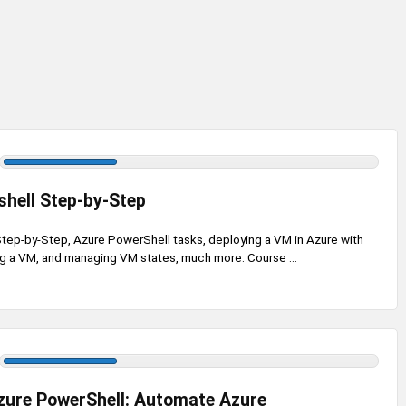
hell Step-by-Step
tep-by-Step, Azure PowerShell tasks, deploying a VM in Azure with
ng a VM, and managing VM states, much more. Course ...
zure PowerShell: Automate Azure