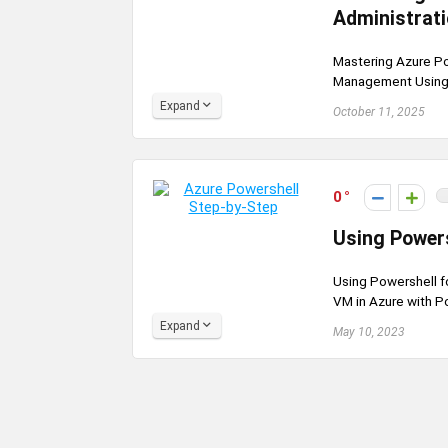
Administrat
Mastering Azure Po
Management Using A
Expand
October 11, 2025
0
Using Powers
Using Powershell fo
VM in Azure with Po
Expand
May 10, 2023