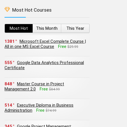
Most Hot Courses
Most Hot
This Month
This Year
1381
Microsoft Excel Complete Course |
All in one MS Excel Course
Free
$29.99
555
Google Data Analytics Professional
Certificate
848
Master Course in Project
Management 2.0
Free
$84.99
514
Executive Diploma in Business
Administration
Free
$74.99
345
Google Project Management: