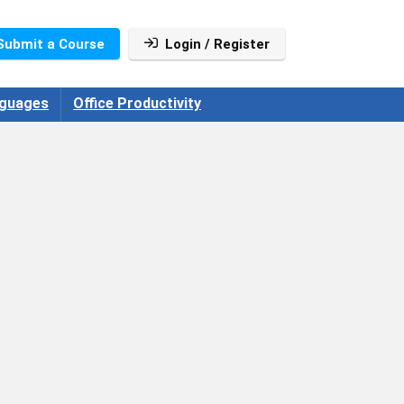
Submit a Course
Login / Register
guages
Office Productivity