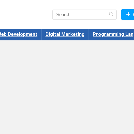
eb Development
Digital Marketing
Programming Lan