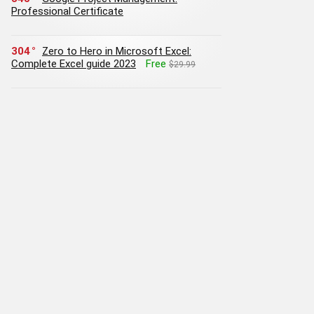
Professional Certificate
304
Zero to Hero in Microsoft Excel:
Complete Excel guide 2023
Free
$29.99